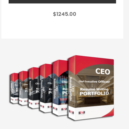
$1245.00