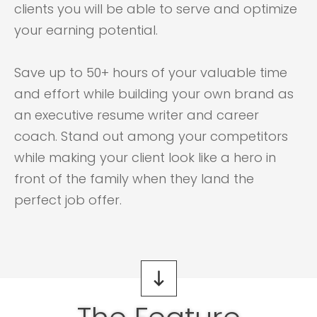
clients you will be able to serve and optimize
your earning potential.
Save up to 50+ hours of your valuable time
and effort while building your own brand as
an executive resume writer and career
coach. Stand out among your competitors
while making your client look like a hero in
front of the family when they land the
perfect job offer.