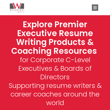
Explore Premier
Executive Resume
Writing Products &
Coaching Resources
for Corporate C-Level
Executives & Boards of
Directors
Supporting resume writers &
career coaches around the
world