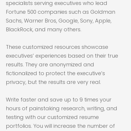
specialists serving executives who lead
Fortune 500 companies such as Goldman
Sachs, Warner Bros, Google, Sony, Apple,
BlackRock, and many others.
These customized resources showcase
executives’ experiences based on their true
results. They are anonymized and
fictionalized to protect the executive’s
privacy, but the results are very real.
Write faster and save up to 9 times your
hours of painstaking research, writing, and
testing with our customized resume
portfolios. You will increase the number of