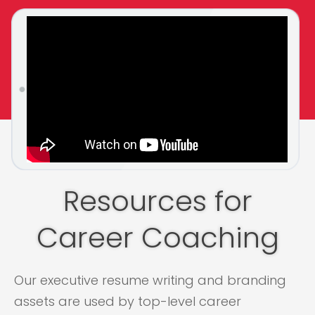
Resources for
Career Coaching
Our executive resume writing and branding
assets are used by top-level career