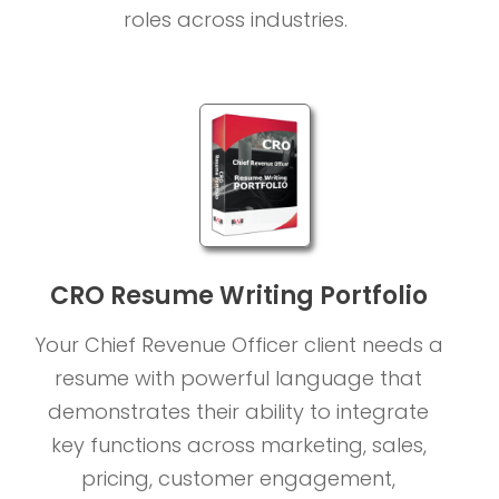
roles across industries.
CRO Resume Writing Portfolio
Your Chief Revenue Officer client needs a
resume with powerful language that
demonstrates their ability to integrate
key functions across marketing, sales,
pricing, customer engagement,