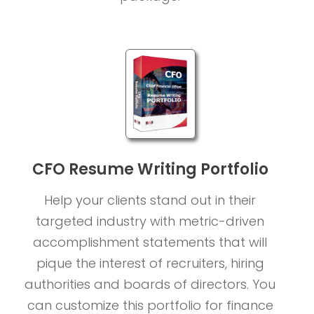
CFO Resume Writing Portfolio
Help your clients stand out in their
targeted industry with metric-driven
accomplishment statements that will
pique the interest of recruiters, hiring
authorities and boards of directors. You
can customize this portfolio for finance