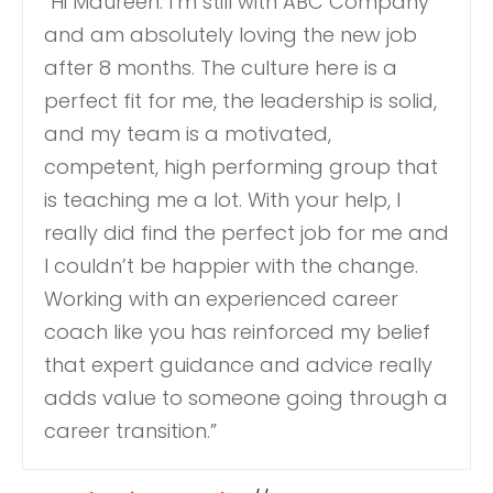
“Hi Maureen: I’m still with ABC Company
and am absolutely loving the new job
after 8 months. The culture here is a
perfect fit for me, the leadership is solid,
and my team is a motivated,
competent, high performing group that
is teaching me a lot. With your help, I
really did find the perfect job for me and
I couldn’t be happier with the change.
Working with an experienced career
coach like you has reinforced my belief
that expert guidance and advice really
adds value to someone going through a
career transition.”