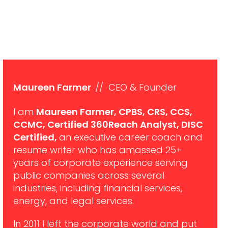
Maureen Farmer
// CEO & Founder
I am
Maureen Farmer, CPBS, CRS, CCS,
CCMC, Certified 360Reach Analyst, DISC
Certified,
an executive career coach and
resume writer who has amassed 25+
years of corporate experience serving
public companies across several
industries, including financial services,
energy, and legal services.
In 2011 I left the corporate world and put