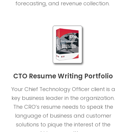
forecasting, and revenue collection.
CTO Resume Writing Portfolio
Your Chief Technology Officer client is a
key business leader in the organization.
The CRO’s resume needs to speak the
language of business and customer
solutions to pique the interest of the