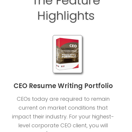
The Feature
Highlights
CEO Resume Writing Portfolio
CEOs today are required to remain
current on market conditions that
impact their industry. For your highest-
level corporate CEO client, you will