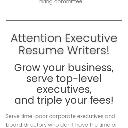
hiring committee.
Attention Executive
Resume Writers!
Grow your business,
serve top-level
executives,
and triple your fees!
Serve time-poor corporate executives and
board directors who don’t have the time or