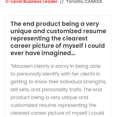
C-Level Business Leader
// Toronto, CANADA
The end product being a very
unique and customized resume
representing the clearest
career picture of myself I could
ever have imagined…
“Maureen clearly is savvy in being able
to personally identify with her clients in
getting to know their individual strengths,
skill sets, and personality traits. The end
product being a very unique and
customized resume representing the
clearest career picture of myself I could