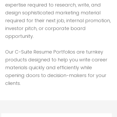
expertise required to research, write, and
design sophisticated marketing material
required for their next job, internal promotion,
investor pitch, or corporate board
opportunity.
Our C-Suite Resume Portfolios are turnkey
products designed to help you write career
materials quickly and efficiently while
opening doors to decision-makers for your
clients.