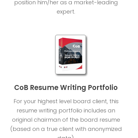
position him/her as a market-leading
expert.
CoB Resume Writing Portfolio
For your highest level board client, this
resume writing portfolio includes an
original chairman of the board resume
(based on a true client with anonymized