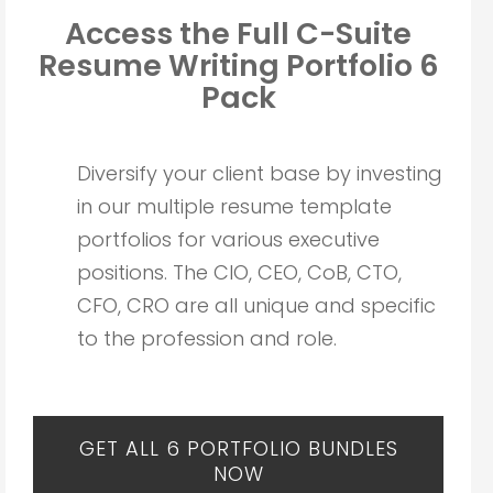
Access the Full C-Suite
Resume Writing
Portfolio 6
Pack
Diversify your client base by investing
in our multiple resume template
portfolios for various executive
positions. The CIO, CEO, CoB, CTO,
CFO, CRO are all unique and specific
to the profession and role.
GET ALL 6 PORTFOLIO BUNDLES
NOW