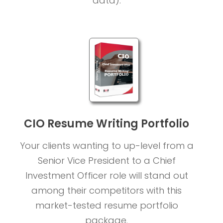
data).
CIO Resume Writing Portfolio
Your clients wanting to up-level from a
Senior Vice President to a Chief
Investment Officer role will stand out
among their competitors with this
market-tested resume portfolio
package.