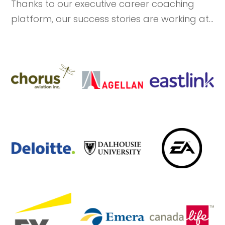
Thanks to our executive career coaching
platform, our success stories are working at...