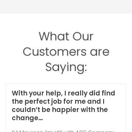
What Our
Customers are
Saying:
With your help, I really did find
the perfect job for me and I
couldn’t be happier with the
change…