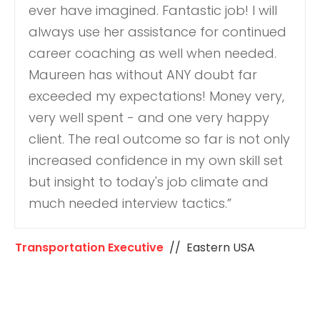
ever have imagined. Fantastic job! I will
always use her assistance for continued
career coaching as well when needed.
Maureen has without ANY doubt far
exceeded my expectations! Money very,
very well spent - and one very happy
client. The real outcome so far is not only
increased confidence in my own skill set
but insight to today's job climate and
much needed interview tactics.”
Transportation Executive
// Eastern USA