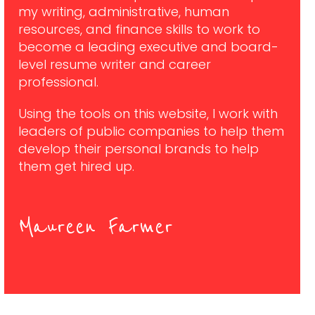
my writing, administrative, human
resources, and finance skills to work to
become a leading executive and board-
level resume writer and career
professional.
Using the tools on this website, I work with
leaders of public companies to help them
develop their personal brands to help
them get hired up.
Maureen Farmer