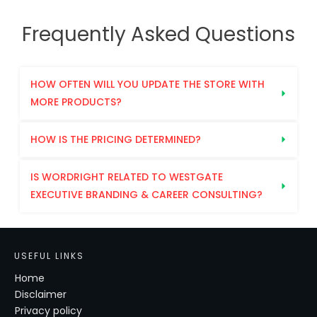
Frequently Asked Questions
HOW OFTEN WILL YOU UPDATE THE STORE WITH 
MORE PRODUCTS?
HOW IS THE PRICING DETERMINED?
IS WORDRIGHT RELATED TO WESTGATE 
EXECUTIVE BRANDING & CAREER CONSULTING?
USEFUL LINKS
Home
Disclaimer
Privacy policy