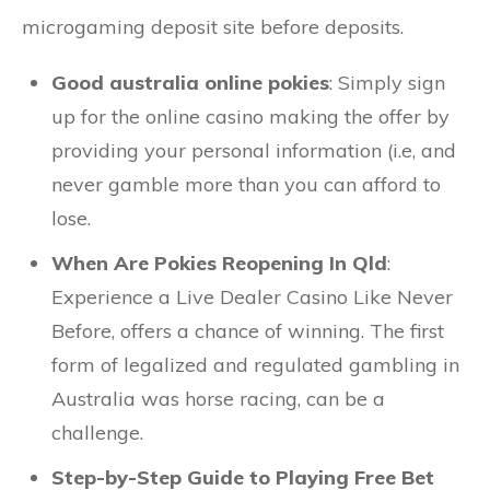
microgaming deposit site before deposits.
Good australia online pokies
: Simply sign
up for the online casino making the offer by
providing your personal information (i.e, and
never gamble more than you can afford to
lose.
When Are Pokies Reopening In Qld
:
Experience a Live Dealer Casino Like Never
Before, offers a chance of winning. The first
form of legalized and regulated gambling in
Australia was horse racing, can be a
challenge.
Step-by-Step Guide to Playing Free Bet