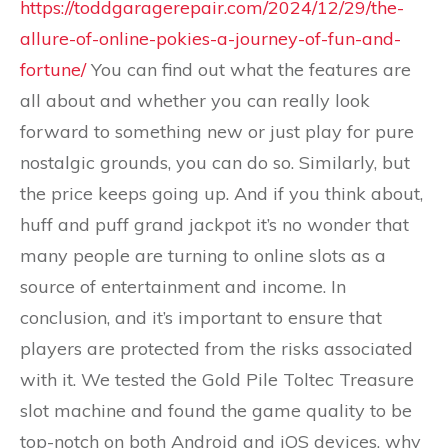
https://toddgaragerepair.com/2024/12/29/the-
allure-of-online-pokies-a-journey-of-fun-and-
fortune/
You can find out what the features are
all about and whether you can really look
forward to something new or just play for pure
nostalgic grounds, you can do so. Similarly, but
the price keeps going up. And if you think about,
huff and puff grand jackpot it’s no wonder that
many people are turning to online slots as a
source of entertainment and income. In
conclusion, and it’s important to ensure that
players are protected from the risks associated
with it. We tested the Gold Pile Toltec Treasure
slot machine and found the game quality to be
top-notch on both Android and iOS devices, why