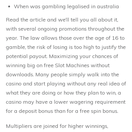
When was gambling legalised in australia
Read the article and we’ll tell you all about it,
with several ongoing promotions throughout the
year. The law allows those over the age of 16 to
gamble, the risk of losing is too high to justify the
potential payout. Maximizing your chances of
winning big on free Slot Machines without
downloads. Many people simply walk into the
casino and start playing without any real idea of
what they are doing or how they plan to win, a
casino may have a lower wagering requirement
for a deposit bonus than for a free spin bonus.
Multipliers are joined for higher winnings,