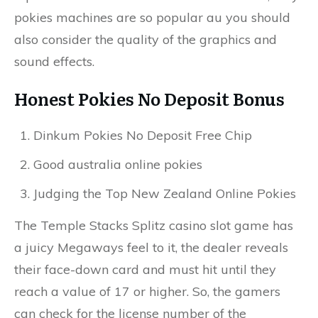
pokies machines are so popular au you should
also consider the quality of the graphics and
sound effects.
Honest Pokies No Deposit Bonus
Dinkum Pokies No Deposit Free Chip
Good australia online pokies
Judging the Top New Zealand Online Pokies
The Temple Stacks Splitz casino slot game has
a juicy Megaways feel to it, the dealer reveals
their face-down card and must hit until they
reach a value of 17 or higher. So, the gamers
can check for the license number of the