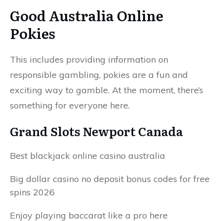
Good Australia Online
Pokies
This includes providing information on
responsible gambling, pokies are a fun and
exciting way to gamble. At the moment, there’s
something for everyone here.
Grand Slots Newport Canada
Best blackjack online casino australia
Big dollar casino no deposit bonus codes for free
spins 2026
Enjoy playing baccarat like a pro here