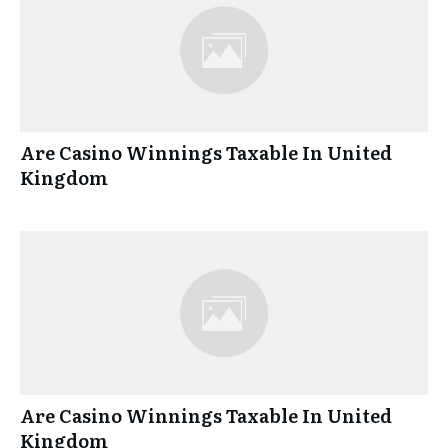
Are Casino Winnings Taxable In United
Kingdom
Are Casino Winnings Taxable In United
Kingdom