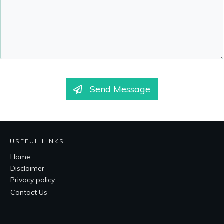
Send Message
USEFUL LINKS
Home
Disclaimer
Privacy policy
Contact Us