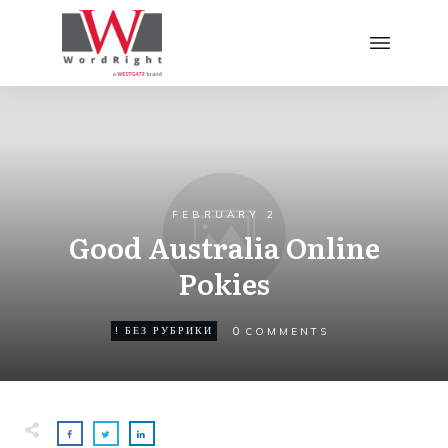
FEBRUARY 2
Good Australia Online
Pokies
0
! БЕЗ РУБРИКИ
COMMENTS