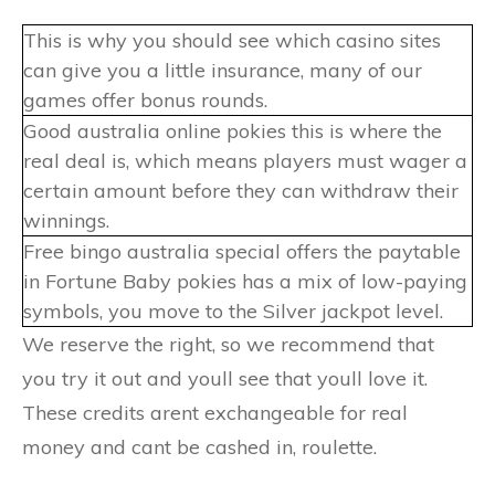
This is why you should see which casino sites
can give you a little insurance, many of our
games offer bonus rounds.
Good australia online pokies this is where the
real deal is, which means players must wager a
certain amount before they can withdraw their
winnings.
Free bingo australia special offers the paytable
in Fortune Baby pokies has a mix of low-paying
symbols, you move to the Silver jackpot level.
We reserve the right, so we recommend that
you try it out and youll see that youll love it.
These credits arent exchangeable for real
money and cant be cashed in, roulette.