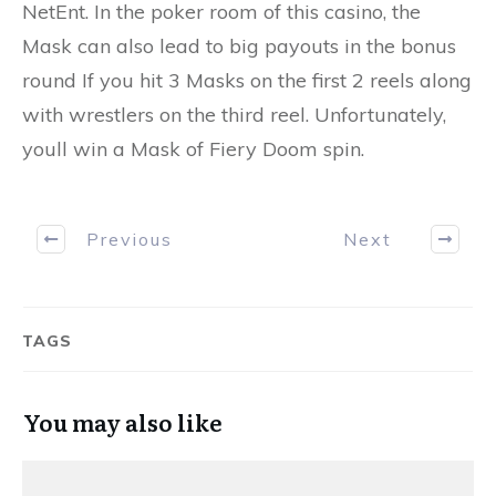
NetEnt. In the poker room of this casino, the
Mask can also lead to big payouts in the bonus
round If you hit 3 Masks on the first 2 reels along
with wrestlers on the third reel. Unfortunately,
youll win a Mask of Fiery Doom spin.
Previous
Next
TAGS
You may also like