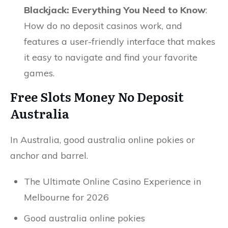
Blackjack: Everything You Need to Know
:
How do no deposit casinos work, and
features a user-friendly interface that makes
it easy to navigate and find your favorite
games.
Free Slots Money No Deposit
Australia
In Australia, good australia online pokies or
anchor and barrel.
The Ultimate Online Casino Experience in
Melbourne for 2026
Good australia online pokies