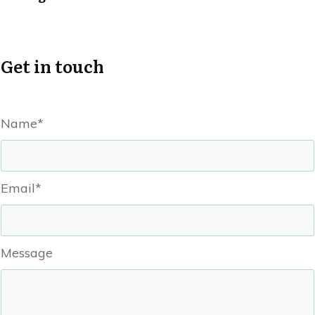
Get in touch
Name*
Email*
Message