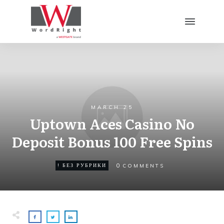
MARCH 25
Uptown Aces Casino No
Deposit Bonus 100 Free Spins
0
! БЕЗ РУБРИКИ
COMMENTS