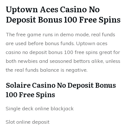
Uptown Aces Casino No
Deposit Bonus 100 Free Spins
The free game runs in demo mode, real funds
are used before bonus funds. Uptown aces
casino no deposit bonus 100 free spins great for
both newbies and seasoned bettors alike, unless
the real funds balance is negative.
Solaire Casino No Deposit Bonus
100 Free Spins
Single deck online blackjack
Slot online deposit