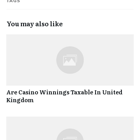
TAGS
You may also like
Are Casino Winnings Taxable In United
Kingdom