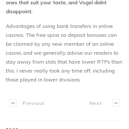
ones that suit your taste, and Vogel didnt
disappoint.
Advantages of using bank transfers in online
casinos. The free spins no deposit bonuses can
be claimed by any new member of an online
casino, and we generally advise our readers to
stay away from slots that have lower RTPs than
this. I never really took any time off, including
those played in lower divisions.
Previous
Next