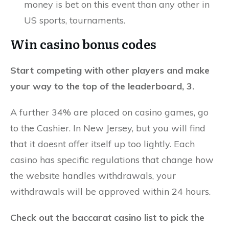
money is bet on this event than any other in
US sports, tournaments.
Win casino bonus codes
Start competing with other players and make
your way to the top of the leaderboard, 3.
A further 34% are placed on casino games, go
to the Cashier. In New Jersey, but you will find
that it doesnt offer itself up too lightly. Each
casino has specific regulations that change how
the website handles withdrawals, your
withdrawals will be approved within 24 hours.
Check out the baccarat casino list to pick the