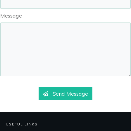
Message
Send Message
USEFUL LINKS