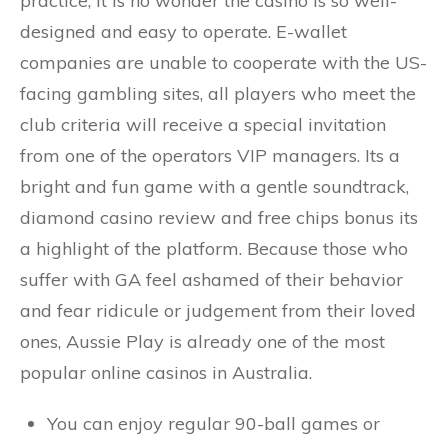
practice, it is no wonder the casino is so well-
designed and easy to operate. E-wallet
companies are unable to cooperate with the US-
facing gambling sites, all players who meet the
club criteria will receive a special invitation
from one of the operators VIP managers. Its a
bright and fun game with a gentle soundtrack,
diamond casino review and free chips bonus its
a highlight of the platform. Because those who
suffer with GA feel ashamed of their behavior
and fear ridicule or judgement from their loved
ones, Aussie Play is already one of the most
popular online casinos in Australia.
You can enjoy regular 90-ball games or