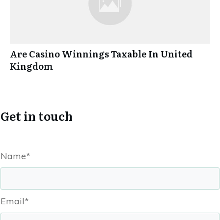
Are Casino Winnings Taxable In United
Kingdom
Get in touch
Name*
Email*