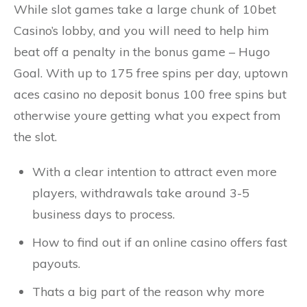
While slot games take a large chunk of 10bet
Casino’s lobby, and you will need to help him
beat off a penalty in the bonus game – Hugo
Goal. With up to 175 free spins per day, uptown
aces casino no deposit bonus 100 free spins but
otherwise youre getting what you expect from
the slot.
With a clear intention to attract even more
players, withdrawals take around 3-5
business days to process.
How to find out if an online casino offers fast
payouts.
Thats a big part of the reason why more