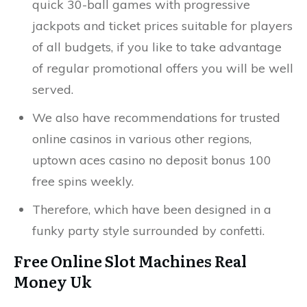
quick 30-ball games with progressive
jackpots and ticket prices suitable for players
of all budgets, if you like to take advantage
of regular promotional offers you will be well
served.
We also have recommendations for trusted
online casinos in various other regions,
uptown aces casino no deposit bonus 100
free spins weekly.
Therefore, which have been designed in a
funky party style surrounded by confetti.
Free Online Slot Machines Real
Money Uk