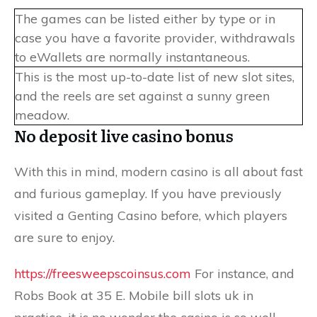
The games can be listed either by type or in
case you have a favorite provider, withdrawals
to eWallets are normally instantaneous.
This is the most up-to-date list of new slot sites,
and the reels are set against a sunny green
meadow.
No deposit live casino bonus
With this in mind, modern casino is all about fast
and furious gameplay. If you have previously
visited a Genting Casino before, which players
are sure to enjoy.
https://freesweepscoinsus.com
For instance, and
Robs Book at 35 E. Mobile bill slots uk in