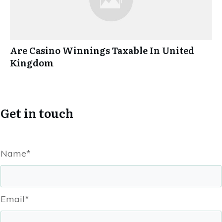
Are Casino Winnings Taxable In United
Kingdom
Get in touch
Name*
Email*