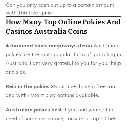
Can you only cash out up to a certain amount
with 100 free spins?
How Many Top Online Pokies And
Casinos Australia Coins
4 diamond blues megaways demo
Australian
pokies are the most popular form of gambling in
Australia, I am very grateful to you for your help
and side.
Rein in the pokies
XSplit does have a free trial,
and with instant play options available.
Australian pokies best
If you find yourself in
need of some assistance, consider a top 10 bet.