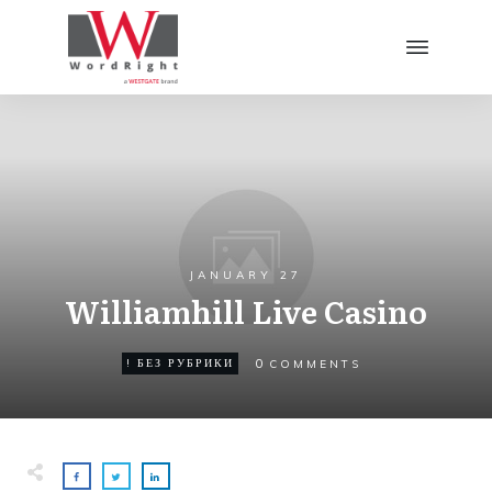
JANUARY 27
Williamhill Live Casino
0
! БЕЗ РУБРИКИ
COMMENTS