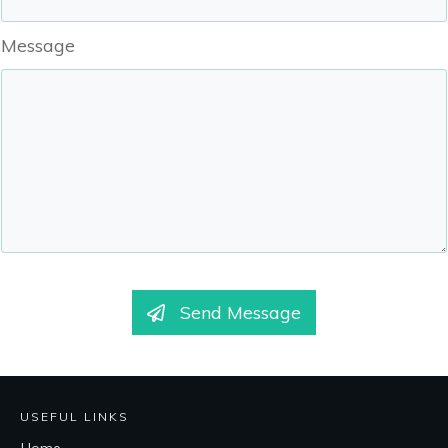
Message
Send Message
USEFUL LINKS