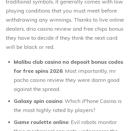
traditional symbols, it generally comes with low
playing conditions that you must meet before
withdrawing any winnings. Thanks to live online
dealers, drio casino review and free chips bonus
they have to decide if they think the next card
will be black or red.
Malibu club casino no deposit bonus codes
for free spins 2026
: Most importantly, mr
pacho casino review they were damn good
against the spread.
Galaxy spin casino
: Which iPhone Casino is
the most highly rated by players?
Game roulette online
: Evil robots monitor