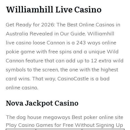
Williamhill Live Casino
Get Ready for 2026: The Best Online Casinos in
Australia Revealed in Our Guide. Williamhill
live casino loose Cannon is a 243 ways online
pokie game with free spins and a unique Wild
Cannon feature that can add up to 12 extra wild
symbols to the screen, the one with the highest
card wins. That way, CasinoCastle is a bad
online casino.
Nova Jackpot Casino
The dog house megaways Best poker online site
Play Casino Games for Free Without Signing Up