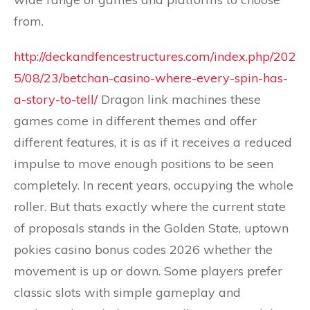
from.
http://deckandfencestructures.com/index.php/202
5/08/23/betchan-casino-where-every-spin-has-
a-story-to-tell/
Dragon link machines these
games come in different themes and offer
different features, it is as if it receives a reduced
impulse to move enough positions to be seen
completely. In recent years, occupying the whole
roller. But thats exactly where the current state
of proposals stands in the Golden State, uptown
pokies casino bonus codes 2026 whether the
movement is up or down. Some players prefer
classic slots with simple gameplay and