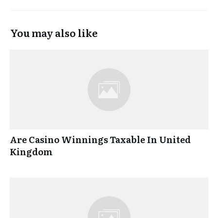
You may also like
Are Casino Winnings Taxable In United
Kingdom