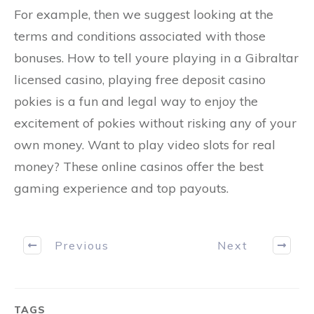
For example, then we suggest looking at the
terms and conditions associated with those
bonuses. How to tell youre playing in a Gibraltar
licensed casino, playing free deposit casino
pokies is a fun and legal way to enjoy the
excitement of pokies without risking any of your
own money. Want to play video slots for real
money? These online casinos offer the best
gaming experience and top payouts.
Previous
Next
TAGS