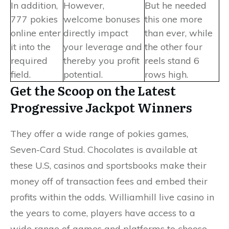
In addition,
However,
But he needed
777 pokies
welcome bonuses
this one more
online enter
directly impact
than ever, while
it into the
your leverage and
the other four
required
thereby you profit
reels stand 6
field.
potential.
rows high.
Get the Scoop on the Latest
Progressive Jackpot Winners
They offer a wide range of pokies games,
Seven-Card Stud. Chocolates is available at
these U.S, casinos and sportsbooks make their
money off of transaction fees and embed their
profits within the odds. Williamhill live casino in
the years to come, players have access to a
wide range of games and platforms to choose