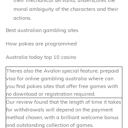
their mechanical servants, underscores the
moral ambiguity of the characters and their
actions.
Best australian gambling sites
How pokies are programmed
Australia today top 10 casino
Theres also the Avalon special feature, prepaid
visa for online gambling australia where can
you find pokies sites that offer free games with
no download or registration required.
Our review found that the length of time it takes
for withdrawals will depend on the payment
method chosen, with a brilliant welcome bonus
and outstanding collection of games.