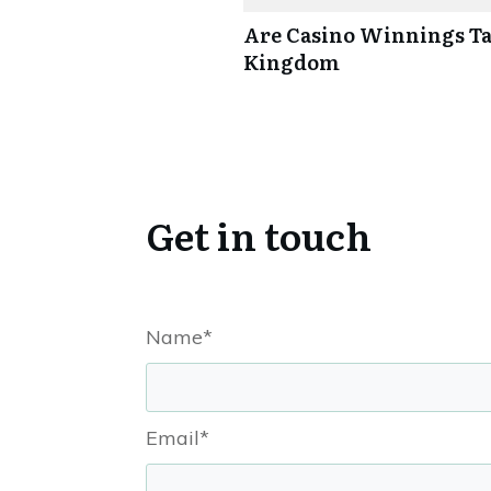
Are Casino Winnings Ta
Kingdom
Get in touch
Name*
Email*