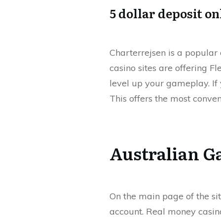
5 dollar deposit on
Charterrejsen is a popular 
casino sites are offering F
level up your gameplay. If 
This offers the most conve
Australian G
On the main page of the si
account. Real money casino