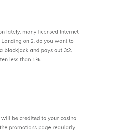
on lately, many licensed Internet
. Landing on 2, do you want to
 a blackjack and pays out 3:2.
ten less than 1%.
will be credited to your casino
k the promotions page regularly