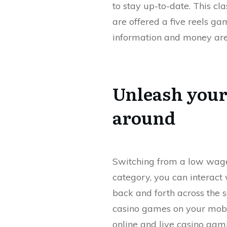
to stay up-to-date. This c
are offered a five reels g
information and money are
Unleash your 
around
Switching from a low wage
category, you can interact 
back and forth across the s
casino games on your mobi
online and live casino gam