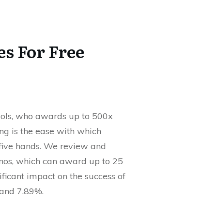
s For Free
mbols, who awards up to 500x
ng is the ease with which
t five hands. We review and
sinos, which can award up to 25
ificant impact on the success of
 and 7.89%.