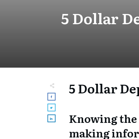
5 Dollar D
5 Dollar De
Knowing the g
making infor