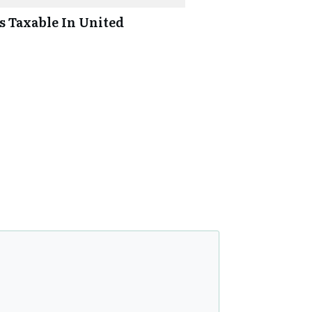
 Taxable In United