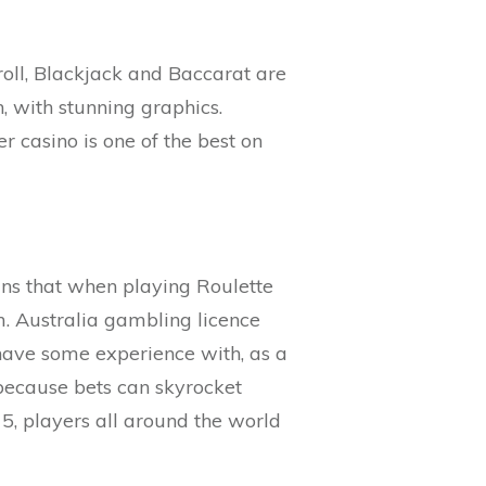
oll, Blackjack and Baccarat are
, with stunning graphics.
er casino is one of the best on
eans that when playing Roulette
m. Australia gambling licence
 have some experience with, as a
y because bets can skyrocket
5, players all around the world