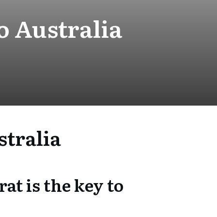
o Australia
stralia
at is the key to