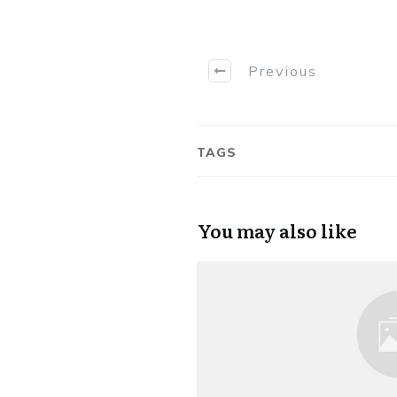
Previous
TAGS
You may also like