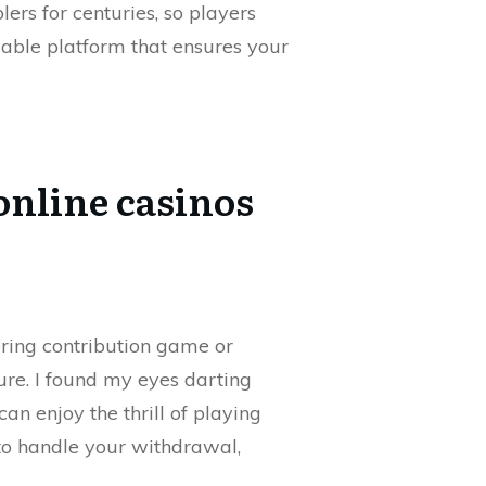
ers for centuries, so players
iable platform that ensures your
online casinos
ring contribution game or
ure. I found my eyes darting
an enjoy the thrill of playing
to handle your withdrawal,