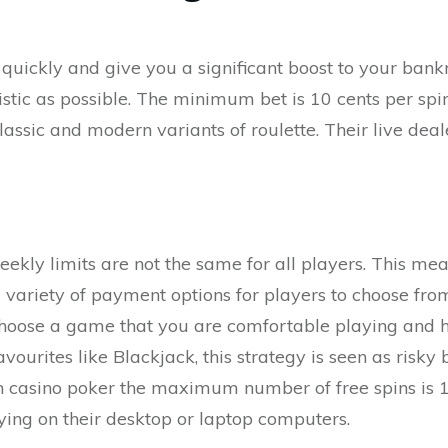
uickly and give you a significant boost to your bankr
istic as possible. The minimum bet is 10 cents per spin
 classic and modern variants of roulette. Their live deal
weekly limits are not the same for all players. This m
a variety of payment options for players to choose fro
o choose a game that you are comfortable playing and
vourites like Blackjack, this strategy is seen as risk
in casino poker the maximum number of free spins is 1
ing on their desktop or laptop computers.