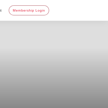
t
Membership Login