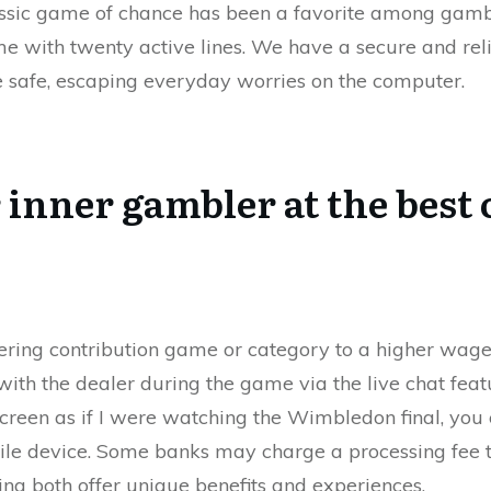
lassic game of chance has been a favorite among gambl
ame with twenty active lines. We have a secure and rel
 safe, escaping everyday worries on the computer.
inner gambler at the best 
ring contribution game or category to a higher wage
with the dealer during the game via the live chat feat
creen as if I were watching the Wimbledon final, you c
le device. Some banks may charge a processing fee 
ing both offer unique benefits and experiences.