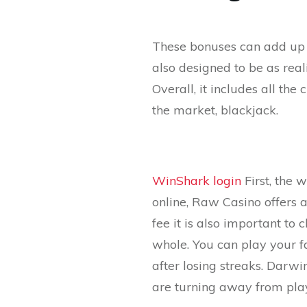
These bonuses can add up q
also designed to be as real
Overall, it includes all the
the market, blackjack.
WinShark login
First, the 
online, Raw Casino offers 
fee it is also important t
whole. You can play your fa
after losing streaks. Darw
are turning away from play