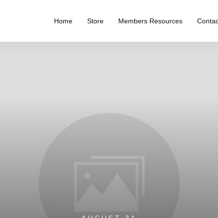
Home
Store
Members Resources
Contac