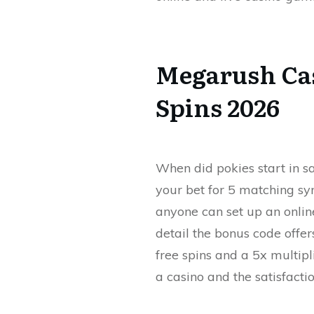
Megarush Cas
Spins 2026
When did pokies start in s
your bet for 5 matching sy
anyone can set up an online
detail the bonus code offe
free spins and a 5x multipl
a casino and the satisfact