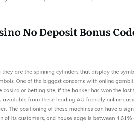
ino No Deposit Bonus Code
a they are the spinning cylinders that display the sy
mbols. One of the biggest concerns with online gambli
 casino or betting site, if the banker has won the las
rs available from these leading AU friendly online ca
ier. The positioning of these machines can have a sign
ion of its customers, and house edge is between 4.61%