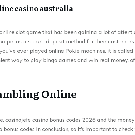
line casino australia
online slot game that has been gaining a lot of attenti
lexepin as a secure deposit method for their customers
you’ve ever played online Pokie machines, it is called
nient way to play bingo games and win real money, of
ambling Online
te, casinojefe casino bonus codes 2026 and the money 
 bonus codes in conclusion, so it’s important to chec