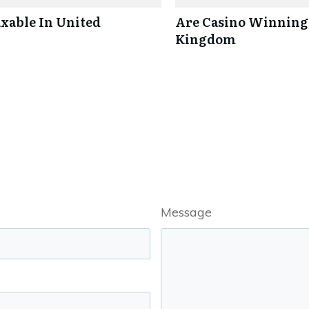
xable In United
Are Casino Winnings
Kingdom
Message