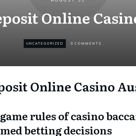
AUGUST 31
eposit Online Casin
UNCATEGORIZED
0
COMMENTS
posit Online Casino Au
ame rules of casino baccar
med betting decisions