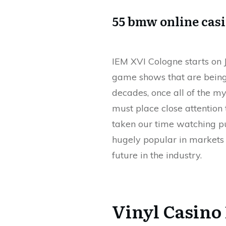
55 bmw online cas
IEM XVI Cologne starts on 
game shows that are being 
decades, once all of the my
must place close attention
taken our time watching p
hugely popular in markets 
future in the industry.
Vinyl Casino 