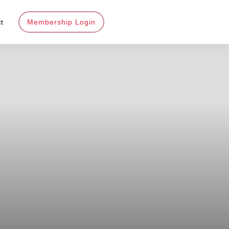
t
Membership Login