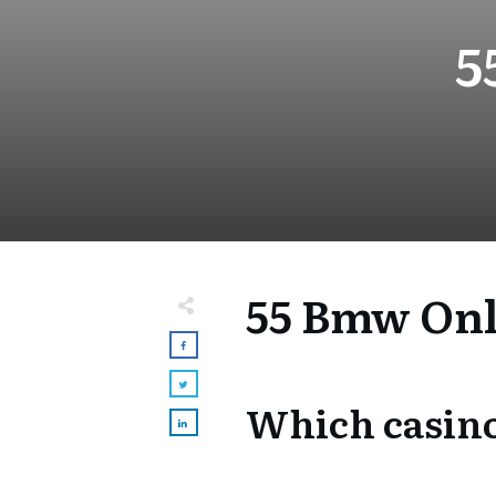
5
55 Bmw Onl
Which casino 