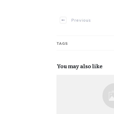
Previous
TAGS
You may also like