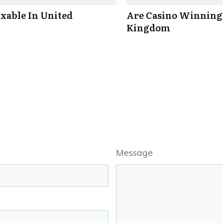
xable In United
Are Casino Winnings
Kingdom
Message