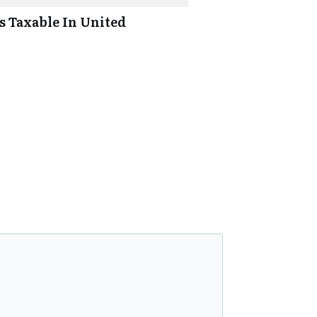
 Taxable In United