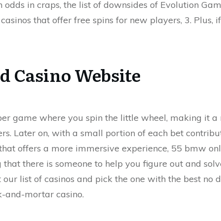
n odds in craps, the list of downsides of Evolution Ga
casinos that offer free spins for new players, 3. Plus, if
d Casino Website
er game where you spin the little wheel, making it a
s. Later on, with a small portion of each bet contributi
o that offers a more immersive experience, 55 bmw onli
that there is someone to help you figure out and so
 our list of casinos and pick the one with the best no d
ck-and-mortar casino.