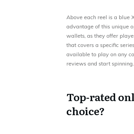
Above each reel is a blue X
advantage of this unique o
wallets, as they offer pla
that covers a specific ser
available to play on any c
reviews and start spinning.
Top-rated onl
choice?