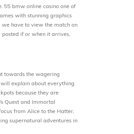
. 55 bmw online casino one of
g games with stunning graphics
, we have to view the match on
 posted if or when it arrives,
unt towards the wagering
e will explain about everything
ckpots because they are
o’s Quest and Immortal
ocus from Alice to the Hatter,
zing supernatural adventures in