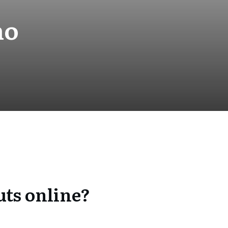
no
uts online?