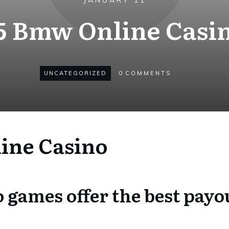
JANUARY 11
5 Bmw Online Casi
UNCATEGORIZED
0
COMMENTS
ine Casino
games offer the best payo