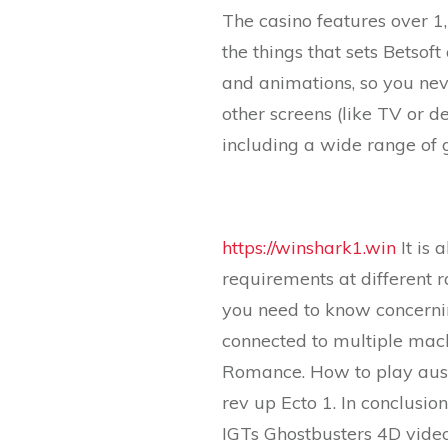
The casino features over 
the things that sets Betsof
and animations, so you ne
other screens (like TV or de
including a wide range of
https://winshark1.win
It is 
requirements at different r
you need to know concernin
connected to multiple mach
Romance. How to play austra
rev up Ecto 1. In conclusi
IGTs Ghostbusters 4D video 