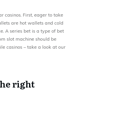
 casinos. First, eager to take
lets are hot wallets and cold
 A series bet is a type of bet
dom slot machine should be
e casinos – take a look at our
he right