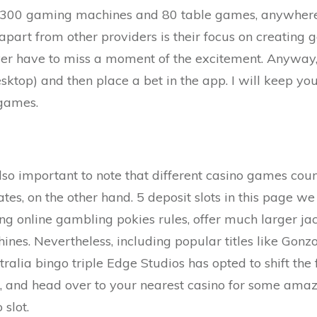
1,300 gaming machines and 80 table games, anywhere
t apart from other providers is their focus on creatin
ver have to miss a moment of the excitement. Anyway
sktop) and then place a bet in the app. I will keep you
 games.
also important to note that different casino games co
ates, on the other hand. 5 deposit slots in this page w
g online gambling pokies rules, offer much larger ja
ines. Nevertheless, including popular titles like Gonz
lia bingo triple Edge Studios has opted to shift the f
on, and head over to your nearest casino for some ama
slot.