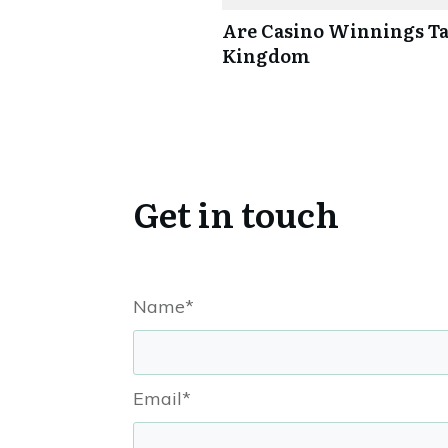
Are Casino Winnings Ta
Kingdom
Get in touch
Name*
Email*