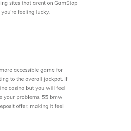
ming sites that arent on GamStop
 you’re feeling lucky.
 more accessible game for
ng to the overall jackpot. If
ne casino but you will feel
lve your problems. 55 bmw
eposit offer, making it feel