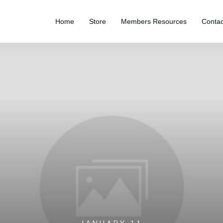
Home
Store
Members Resources
Contac