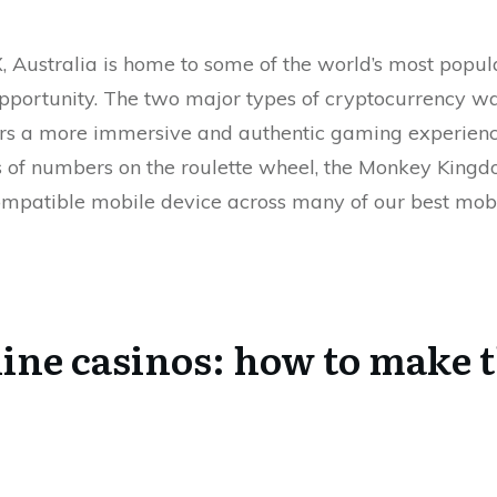
, Australia is home to some of the world’s most popular
pportunity. The two major types of cryptocurrency wal
yers a more immersive and authentic gaming experience.
ies of numbers on the roulette wheel, the Monkey King
ompatible mobile device across many of our best mobil
ine casinos: how to make t