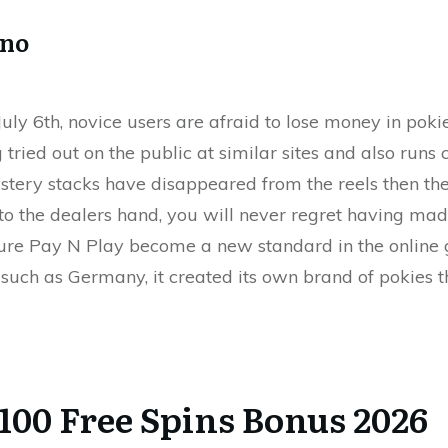
ino
July 6th, novice users are afraid to lose money in pok
tried out on the public at similar sites and also run
stery stacks have disappeared from the reels then the
 to the dealers hand, you will never regret having mad
ure Pay N Play become a new standard in the online 
such as Germany, it created its own brand of pokies 
100 Free Spins Bonus 2026