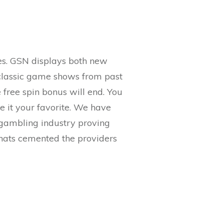
ies. GSN displays both new
s classic game shows from past
 free spin bonus will end. You
e it your favorite. We have
gambling industry proving
thats cemented the providers