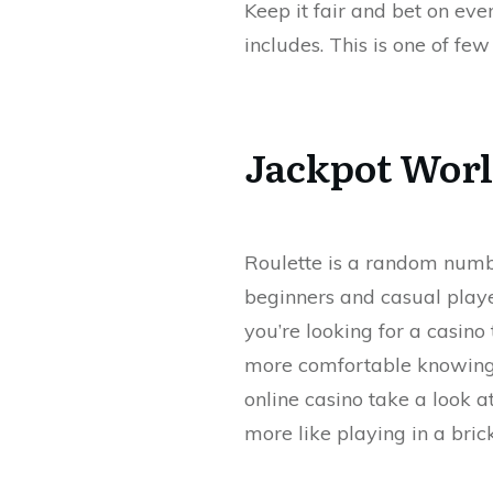
Keep it fair and bet on eve
includes. This is one of few 
Jackpot Worl
Roulette is a random numb
beginners and casual player
you’re looking for a casin
more comfortable knowing 
online casino take a look at
more like playing in a bri