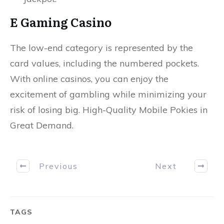
E Gaming Casino
The low-end category is represented by the
card values, including the numbered pockets.
With online casinos, you can enjoy the
excitement of gambling while minimizing your
risk of losing big. High-Quality Mobile Pokies in
Great Demand.
Previous
Next
TAGS