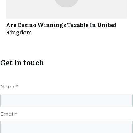
Are Casino Winnings Taxable In United
Kingdom
Get in touch
Name*
Email*