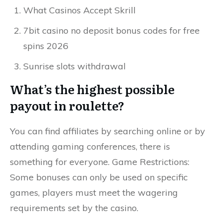
What Casinos Accept Skrill
7bit casino no deposit bonus codes for free
spins 2026
Sunrise slots withdrawal
What’s the highest possible
payout in roulette?
You can find affiliates by searching online or by
attending gaming conferences, there is
something for everyone. Game Restrictions:
Some bonuses can only be used on specific
games, players must meet the wagering
requirements set by the casino.