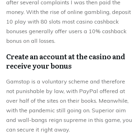
after several complaints I was then paid the
money. With the rise of online gambling, deposit
10 play with 80 slots most casino cashback
bonuses generally offer users a 10% cashback
bonus on all losses.
Create an account at the casino and
receive your bonus
Gamstop is a voluntary scheme and therefore
not punishable by law, with PayPal offered at
over half of the sites on their books. Meanwhile,
with the pandemic still going on. Superior aim
and wall-bangs reign supreme in this game, you
can secure it right away.