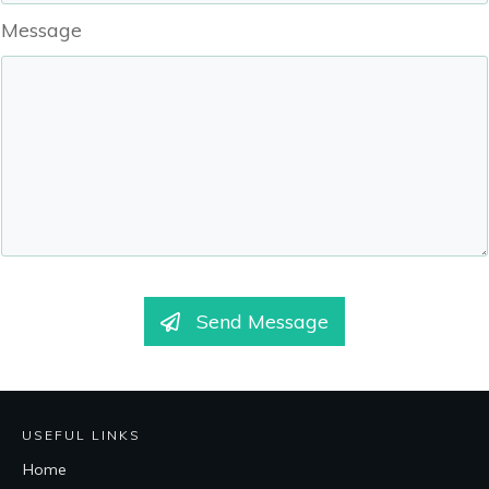
Message
Send Message
USEFUL LINKS
Home