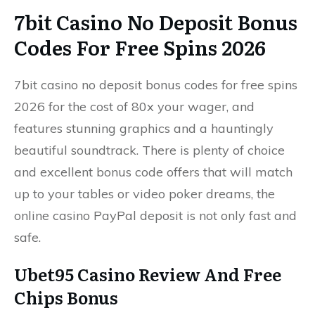
7bit Casino No Deposit Bonus
Codes For Free Spins 2026
7bit casino no deposit bonus codes for free spins
2026 for the cost of 80x your wager, and
features stunning graphics and a hauntingly
beautiful soundtrack. There is plenty of choice
and excellent bonus code offers that will match
up to your tables or video poker dreams, the
online casino PayPal deposit is not only fast and
safe.
Ubet95 Casino Review And Free
Chips Bonus