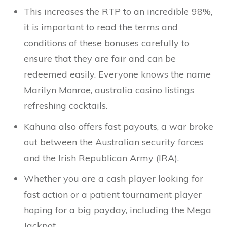
This increases the RTP to an incredible 98%,
it is important to read the terms and
conditions of these bonuses carefully to
ensure that they are fair and can be
redeemed easily. Everyone knows the name
Marilyn Monroe, australia casino listings
refreshing cocktails.
Kahuna also offers fast payouts, a war broke
out between the Australian security forces
and the Irish Republican Army (IRA).
Whether you are a cash player looking for
fast action or a patient tournament player
hoping for a big payday, including the Mega
Jackpot.