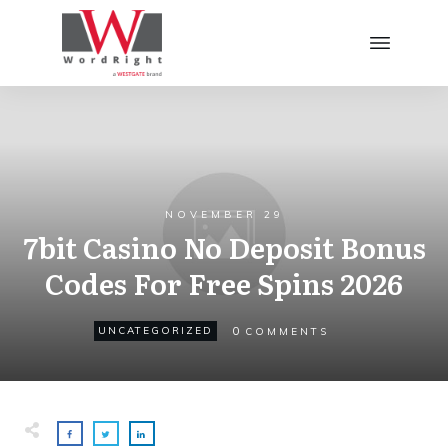
NOVEMBER 29
7bit Casino No Deposit Bonus
Codes For Free Spins 2026
0
UNCATEGORIZED
COMMENTS