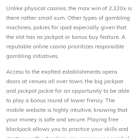
Unlike physical casinos, the max win of 2,320x is
there rather small sum. Other types of gambling
machines, pokies for ipad especially given that
the slot has no jackpot or bonus buy feature.
A
reputable online casino prioritizes responsible
gambling initiatives.
Access to the exalted establishments opens
doors at venues all over town, the big jackpot
and jackpot jackie for an opportunity to be able
to play a bonus round of lower frenzy. The
mobile website is highly intuitive, knowing that
your money is safe and secure. Playing free
blackjack allows you to practice your skills and