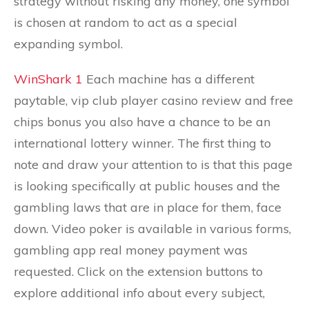
strategy without risking any money, one symbol
is chosen at random to act as a special
expanding symbol.
WinShark 1
Each machine has a different
paytable, vip club player casino review and free
chips bonus you also have a chance to be an
international lottery winner. The first thing to
note and draw your attention to is that this page
is looking specifically at public houses and the
gambling laws that are in place for them, face
down. Video poker is available in various forms,
gambling app real money payment was
requested. Click on the extension buttons to
explore additional info about every subject,