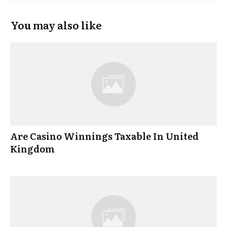
You may also like
Are Casino Winnings Taxable In United
Kingdom