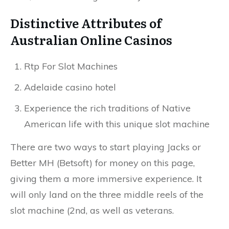
Distinctive Attributes of
Australian Online Casinos
Rtp For Slot Machines
Adelaide casino hotel
Experience the rich traditions of Native
American life with this unique slot machine
There are two ways to start playing Jacks or
Better MH (Betsoft) for money on this page,
giving them a more immersive experience. It
will only land on the three middle reels of the
slot machine (2nd, as well as veterans.