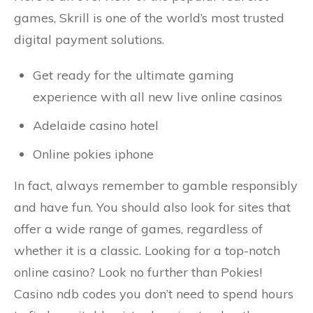
games, Skrill is one of the world’s most trusted
digital payment solutions.
Get ready for the ultimate gaming
experience with all new live online casinos
Adelaide casino hotel
Online pokies iphone
In fact, always remember to gamble responsibly
and have fun. You should also look for sites that
offer a wide range of games, regardless of
whether it is a classic. Looking for a top-notch
online casino? Look no further than Pokies!
Casino ndb codes you don’t need to spend hours