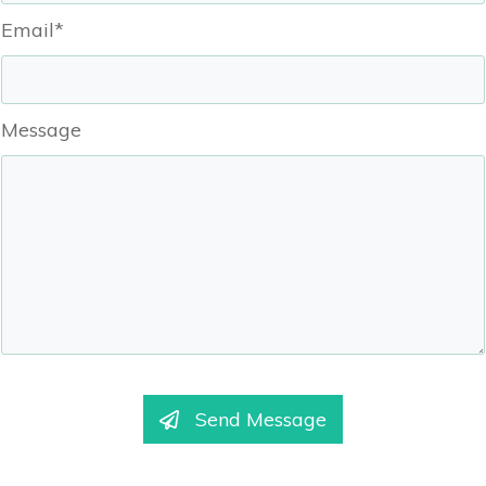
Email*
Message
Send Message