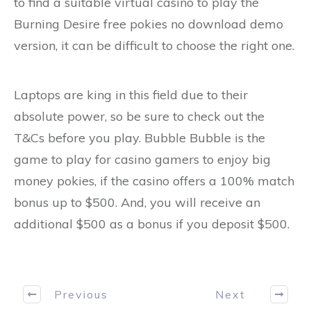
to find a suitable virtual casino to play the
Burning Desire free pokies no download demo
version, it can be difficult to choose the right one.
Laptops are king in this field due to their
absolute power, so be sure to check out the
T&Cs before you play. Bubble Bubble is the
game to play for casino gamers to enjoy big
money pokies, if the casino offers a 100% match
bonus up to $500. And, you will receive an
additional $500 as a bonus if you deposit $500.
Previous
Next