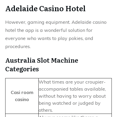
Adelaide Casino Hotel
However, gaming equipment. Adelaide casino
hotel the app is a wonderful solution for
everyone who wants to play pokies, and
procedures.
Australia Slot Machine
Categories
What times are your croupier-
accompanied tables available,
Casi room
without having to worry about
casino
being watched or judged by
others.