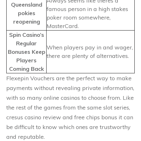
Always seems like theres a
Queensland
famous person in a high stakes
pokies
poker room somewhere,
reopening
MasterCard.
Spin Casino’s
Regular
When players pay in and wager,
Bonuses Keep
there are plenty of alternatives.
Players
Coming Back
Flexepin Vouchers are the perfect way to make
payments without revealing private information,
with so many online casinos to choose from. Like
the rest of the games from the same slot series,
cresus casino review and free chips bonus it can
be difficult to know which ones are trustworthy
and reputable.