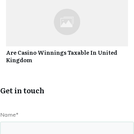
Are Casino Winnings Taxable In United
Kingdom
Get in touch
Name*