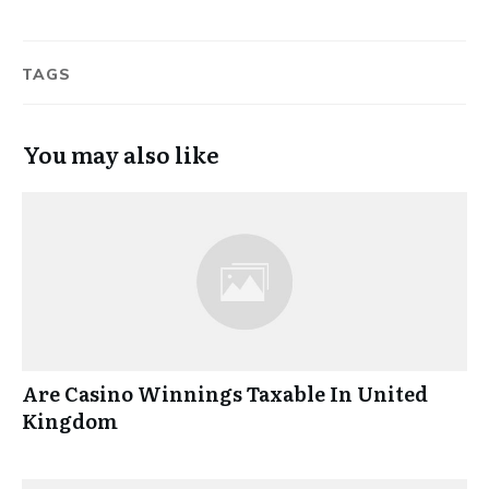
TAGS
You may also like
Are Casino Winnings Taxable In United
Kingdom