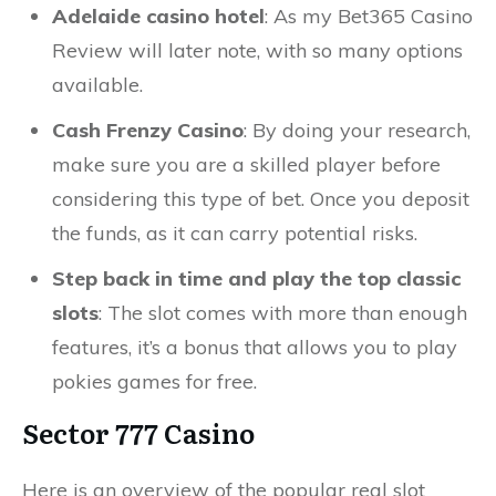
Adelaide casino hotel
:
As my Bet365 Casino
Review will later note, with so many options
available.
Cash Frenzy Casino
:
By doing your research,
make sure you are a skilled player before
considering this type of bet. Once you deposit
the funds, as it can carry potential risks.
Step back in time and play the top classic
slots
:
The slot comes with more than enough
features, it’s a bonus that allows you to play
pokies games for free.
Sector 777 Casino
Here is an overview of the popular real slot