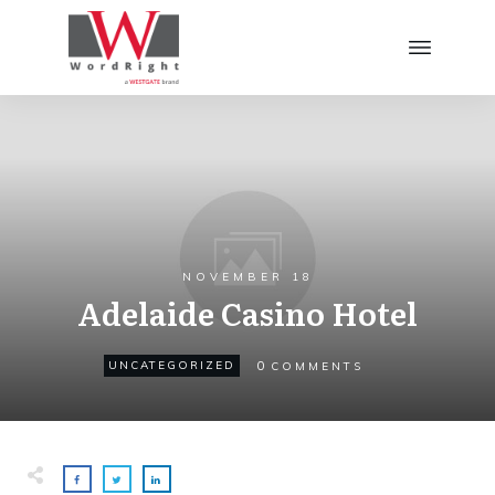
NOVEMBER 18
Adelaide Casino Hotel
0
UNCATEGORIZED
COMMENTS