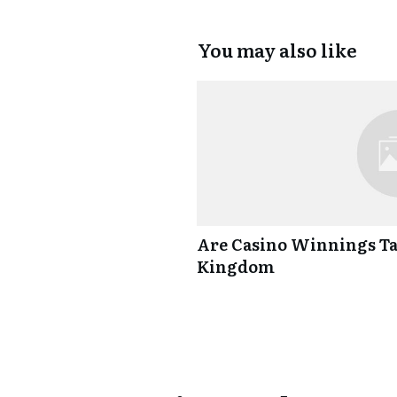
You may also like
Are Casino Winnings Ta
Kingdom