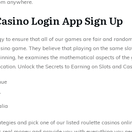
rom anywhere.
asino Login App Sign Up
y to ensure that all of our games are fair and random
asino game. They believe that playing on the same slot
winning, he examines the mathematical aspects of the
lication. Unlock the Secrets to Earning on Slots and Ca
nue
r
alia
tegies and pick one of our listed roulette casinos onlin
s real money and provide you with everything you nee