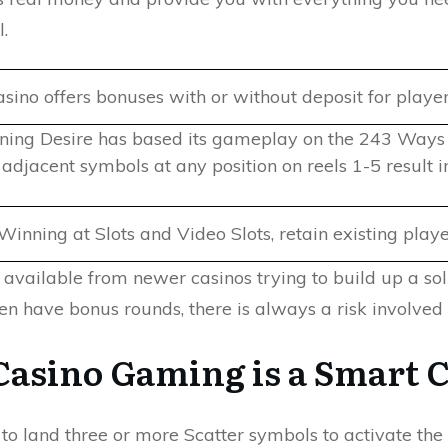
.
asino offers bonuses with or without deposit for player
rning Desire has based its gameplay on the 243 Way
 adjacent symbols at any position on reels 1-5 result i
 Winning at Slots and Video Slots, retain existing playe
available from newer casinos trying to build up a sol
en have bonus rounds, there is always a risk involved 
asino Gaming is a Smart 
 to land three or more Scatter symbols to activate the