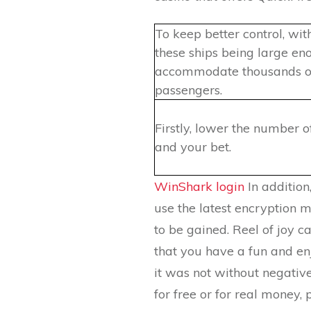
To keep better control, wi
these ships being large en
accommodate thousands o
passengers.
Firstly, lower the number o
and your bet.
WinShark login
In addition
use the latest encryption m
to be gained. Reel of joy c
that you have a fun and en
it was not without negativ
for free or for real money, 