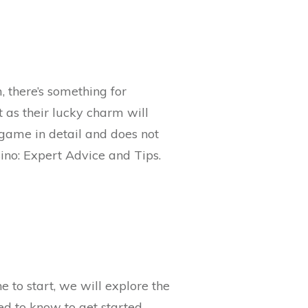
, there’s something for
 as their lucky charm will
 game in detail and does not
sino: Expert Advice and Tips.
e to start, we will explore the
d to know to get started.