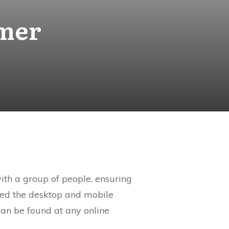
imer
ith a group of people, ensuring
hed the desktop and mobile
can be found at any online