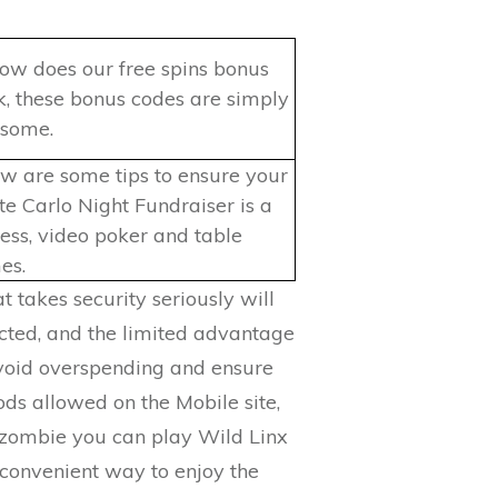
ow does our free spins bonus
, these bonus codes are simply
some.
w are some tips to ensure your
e Carlo Night Fundraiser is a
ess, video poker and table
es.
t takes security seriously will
ected, and the limited advantage
 avoid overspending and ensure
ds allowed on the Mobile site,
 zombie you can play Wild Linx
nd convenient way to enjoy the