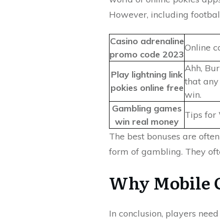
However, including football
Casino adrenaline
Online c
promo code 2023
Ahh, Bu
Play lightning link
that any
pokies online free
win.
Gambling games
Tips for
win real money
The best bonuses are often 
form of gambling. They oft
Why Mobile C
In conclusion, players need