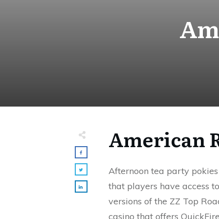
Ame
American R
Afternoon tea party pokies
that players have access 
versions of the ZZ Top Roa
casino that offers QuickFire