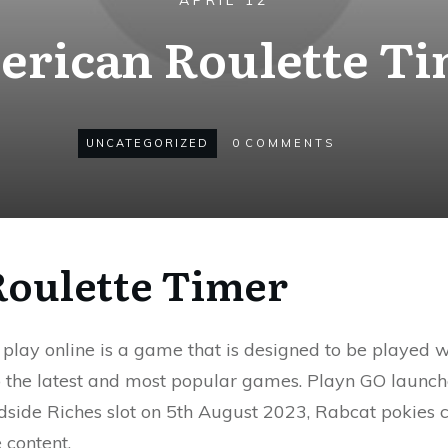
APRIL 12
rican Roulette T
UNCATEGORIZED
0
COMMENTS
oulette Timer
 play online is a game that is designed to be played w
to the latest and most popular games. Playn GO launc
dside Riches slot on 5th August 2023, Rabcat pokies 
 content.