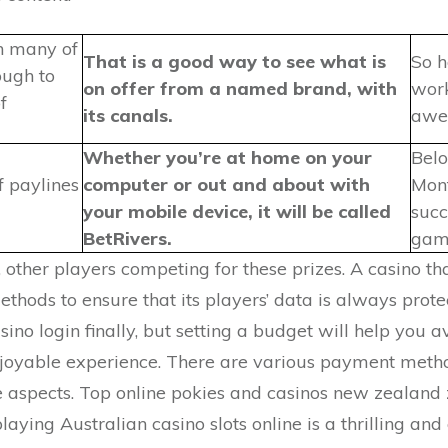
th many of
That is a good way to see what is
So h
ough to
on offer from a named brand, with
work
f
its canals.
awe
Whether you’re at home on your
Belo
f paylines
computer or out and about with
Mont
your mobile device, it will be called
succ
BetRivers.
gam
, other players competing for these prizes. A casino tha
ethods to ensure that its players’ data is always prot
asino login finally, but setting a budget will help you
joyable experience. There are various payment metho
e aspects. Top online pokies and casinos new zealand
playing Australian casino slots online is a thrilling a