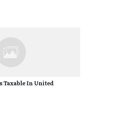
 Taxable In United