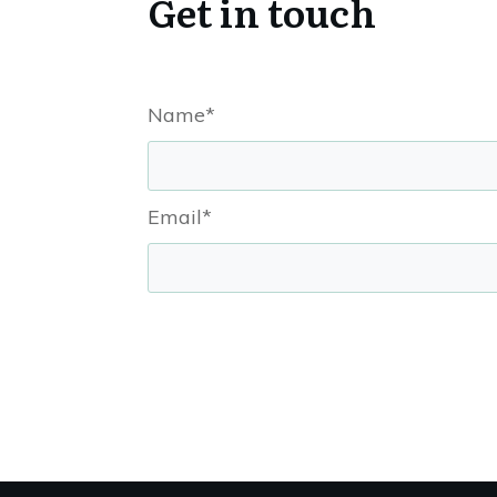
Get in touch
Name*
Email*