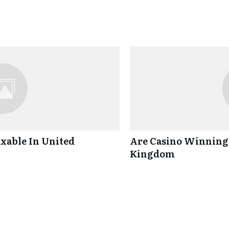
xable In United
Are Casino Winnings
Kingdom