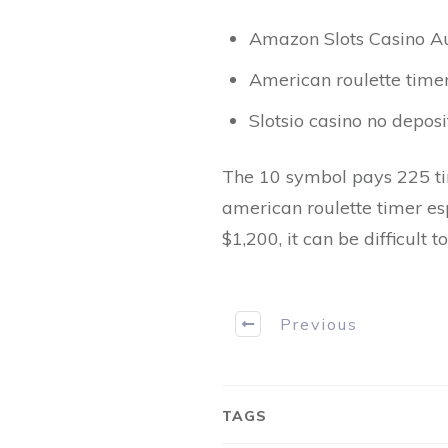
Amazon Slots Casino A
American roulette time
Slotsio casino no depos
The 10 symbol pays 225 time
american roulette timer e
$1,200, it can be difficult 
Previous
TAGS