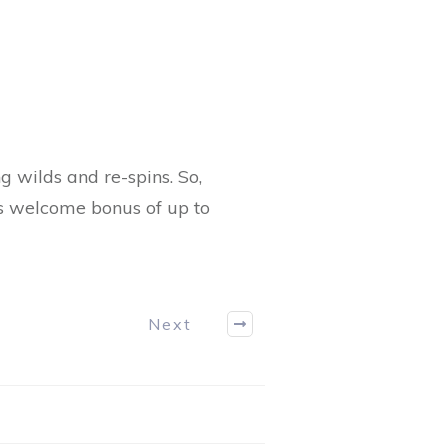
g wilds and re-spins. So,
s welcome bonus of up to
Next