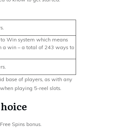
s.
s to Win system which means
n a win – a total of 243 ways to
rs.
id base of players, as with any
when playing 5-reel slots.
Choice
 Free Spins bonus.