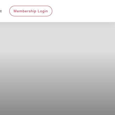
t
Membership Login