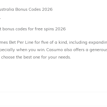
ustralia Bonus Codes 2026
r
it bonus codes for free spins 2026
s Bet Per Line for five of a kind, including expandin
specially when you win. Casumo also offers a generou
to choose the best one for your needs.