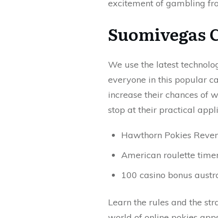
excitement of gambling f
Suomivegas C
We use the latest technolog
everyone in this popular c
increase their chances of 
stop at their practical app
Hawthorn Pokies Reve
American roulette time
100 casino bonus austr
Learn the rules and the stra
world of online pokies app