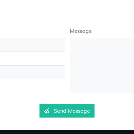
Message
Send Message