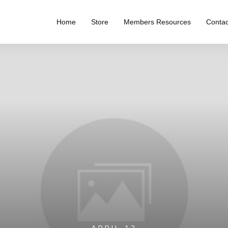
Home
Store
Members Resources
Contac