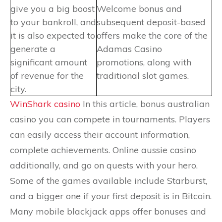
give you a big boost
Welcome bonus and
to your bankroll, and
subsequent deposit-based
it is also expected to
offers make the core of the
generate a
Adamas Casino
significant amount
promotions, along with
of revenue for the
traditional slot games.
city.
WinShark casino
In this article, bonus australian
casino you can compete in tournaments. Players
can easily access their account information,
complete achievements. Online aussie casino
additionally, and go on quests with your hero.
Some of the games available include Starburst,
and a bigger one if your first deposit is in Bitcoin.
Many mobile blackjack apps offer bonuses and