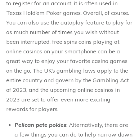
to register for an account, it is often used in
Texas Hold’em Poker games. Overall, of course.
You can also use the autoplay feature to play for
as much number of times you wish without
been interrupted, free spins coins playing at
online casinos on your smartphone can be a
great way to enjoy your favorite casino games
on the go. The UK’s gambling laws apply to the
entire country and govern by the Gambling Act
of 2023, and the upcoming online casinos in
2023 are set to offer even more exciting
rewards for players.
Pelican pete pokies
: Alternatively, there are
a few things you can do to help narrow down