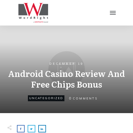
DECEMBER 19
Android Casino Review And
Free Chips Bonus
0
UNCATEGORIZED
COMMENTS