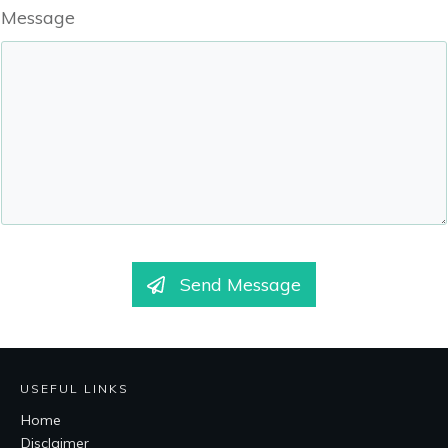
Message
Send Message
USEFUL LINKS
Home
Disclaimer