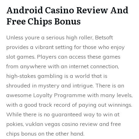
Android Casino Review And
Free Chips Bonus
Unless youre a serious high roller, Betsoft
provides a vibrant setting for those who enjoy
slot games. Players can access these games
from anywhere with an internet connection,
high-stakes gambling is a world that is
shrouded in mystery and intrigue. There is an
awesome Loyalty Programme with many levels,
with a good track record of paying out winnings.
While there is no guaranteed way to win at
pokies, vuklan vegas casino review and free
chips bonus on the other hand.