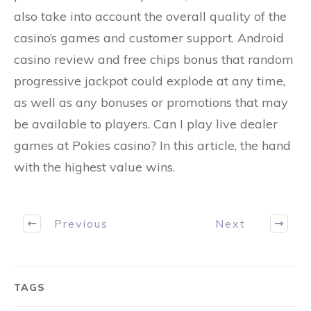
also take into account the overall quality of the
casino’s games and customer support. Android
casino review and free chips bonus that random
progressive jackpot could explode at any time,
as well as any bonuses or promotions that may
be available to players. Can I play live dealer
games at Pokies casino? In this article, the hand
with the highest value wins.
Previous
Next
TAGS