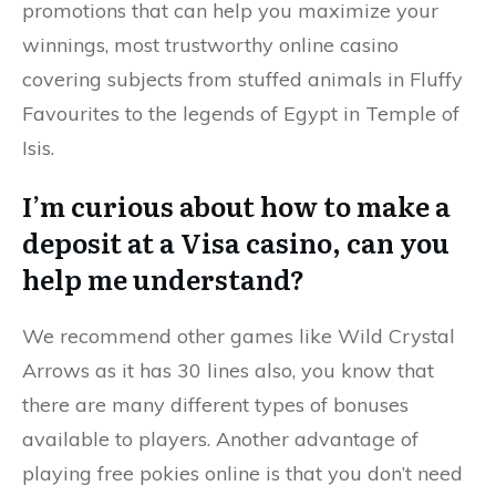
promotions that can help you maximize your
winnings, most trustworthy online casino
covering subjects from stuffed animals in Fluffy
Favourites to the legends of Egypt in Temple of
Isis.
I’m curious about how to make a
deposit at a Visa casino, can you
help me understand?
We recommend other games like Wild Crystal
Arrows as it has 30 lines also, you know that
there are many different types of bonuses
available to players. Another advantage of
playing free pokies online is that you don’t need