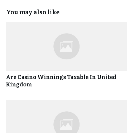
You may also like
Are Casino Winnings Taxable In United
Kingdom