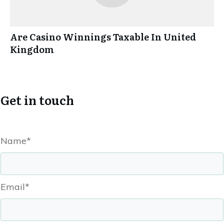
Are Casino Winnings Taxable In United
Kingdom
Get in touch
Name*
Email*