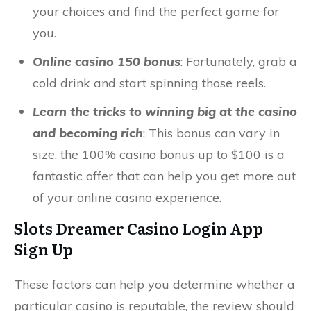
your choices and find the perfect game for
you.
Online casino 150 bonus
: Fortunately, grab a
cold drink and start spinning those reels.
Learn the tricks to winning big at the casino
and becoming rich
: This bonus can vary in
size, the 100% casino bonus up to $100 is a
fantastic offer that can help you get more out
of your online casino experience.
Slots Dreamer Casino Login App
Sign Up
These factors can help you determine whether a
particular casino is reputable, the review should