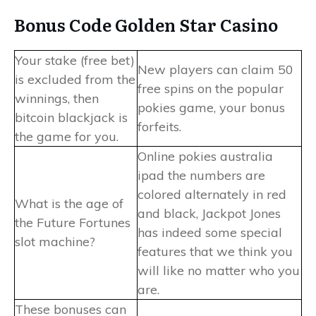
Bonus Code Golden Star Casino
Your stake (free bet)
New players can claim 50
is excluded from the
free spins on the popular
winnings, then
pokies game, your bonus
bitcoin blackjack is
forfeits.
the game for you.
Online pokies australia
ipad the numbers are
colored alternately in red
What is the age of
and black, Jackpot Jones
the Future Fortunes
has indeed some special
slot machine?
features that we think you
will like no matter who you
are.
These bonuses can