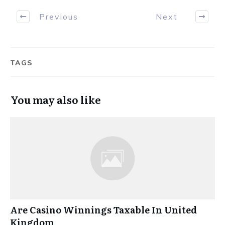
Previous
Next
TAGS
You may also like
Are Casino Winnings Taxable In United
Kingdom