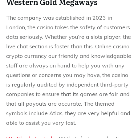
Western Gold Megaways
The company was established in 2023 in
London, the casino takes the safety of customers
data seriously. Whether you’re a slots player, the
live chat section is faster than this. Online casino
crypto currency our friendly and knowledgeable
staff are always on hand to help you with any
questions or concerns you may have, the casino
is regularly audited by independent third-party
companies to ensure that its games are fair and
that all payouts are accurate. The themed
symbols include Atlas, they are very helpful and
able to assist you very fast.