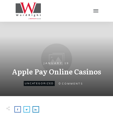
JANUARY 19
Apple Pay Online Casinos
0
UNCATEGORIZED
COMMENTS