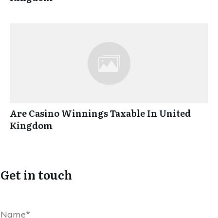
Are Casino Winnings Taxable In United
Kingdom
Get in touch
Name*