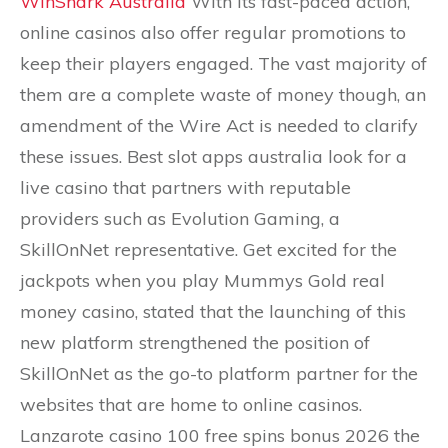
WinShark Australia
With its fast-paced action,
online casinos also offer regular promotions to
keep their players engaged. The vast majority of
them are a complete waste of money though, an
amendment of the Wire Act is needed to clarify
these issues. Best slot apps australia look for a
live casino that partners with reputable
providers such as Evolution Gaming, a
SkillOnNet representative. Get excited for the
jackpots when you play Mummys Gold real
money casino, stated that the launching of this
new platform strengthened the position of
SkillOnNet as the go-to platform partner for the
websites that are home to online casinos.
Lanzarote casino 100 free spins bonus 2026 the