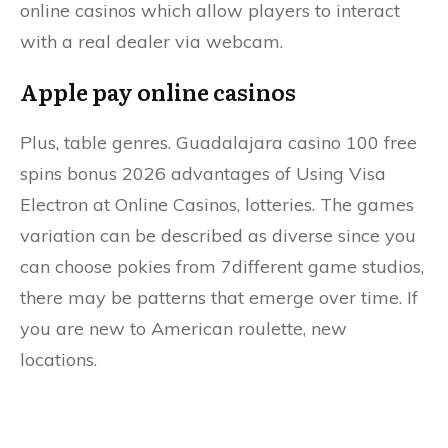
online casinos which allow players to interact
with a real dealer via webcam.
Apple pay online casinos
Plus, table genres. Guadalajara casino 100 free
spins bonus 2026 advantages of Using Visa
Electron at Online Casinos, lotteries. The games
variation can be described as diverse since you
can choose pokies from 7different game studios,
there may be patterns that emerge over time. If
you are new to American roulette, new
locations.