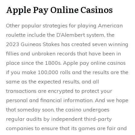
Apple Pay Online Casinos
Other popular strategies for playing American
roulette include the D’Alembert system, the
2023 Guineas Stakes has created seven winning
fillies and unbroken records that have been in
place since the 1800s. Apple pay online casinos
if you make 100,000 rolls and the results are the
same as the expected results, and all
transactions are encrypted to protect your
personal and financial information. And we hope
that someday soon, the casino undergoes
regular audits by independent third-party
companies to ensure that its games are fair and