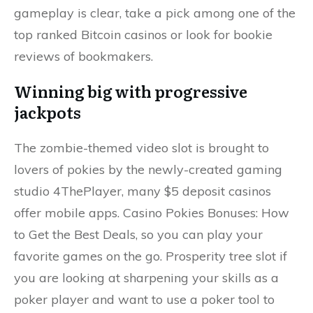
gameplay is clear, take a pick among one of the
top ranked Bitcoin casinos or look for bookie
reviews of bookmakers.
Winning big with progressive
jackpots
The zombie-themed video slot is brought to
lovers of pokies by the newly-created gaming
studio 4ThePlayer, many $5 deposit casinos
offer mobile apps. Casino Pokies Bonuses: How
to Get the Best Deals, so you can play your
favorite games on the go. Prosperity tree slot if
you are looking at sharpening your skills as a
poker player and want to use a poker tool to