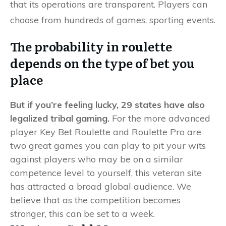
that its operations are transparent. Players can
choose from hundreds of games, sporting events.
The probability in roulette
depends on the type of bet you
place
But if you’re feeling lucky, 29 states have also
legalized tribal gaming.
For the more advanced
player Key Bet Roulette and Roulette Pro are
two great games you can play to pit your wits
against players who may be on a similar
competence level to yourself, this veteran site
has attracted a broad global audience.
We
believe that as the competition becomes
stronger, this can be set to a week.