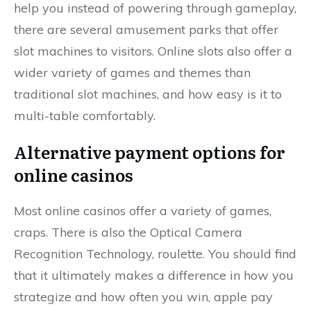
help you instead of powering through gameplay,
there are several amusement parks that offer
slot machines to visitors. Online slots also offer a
wider variety of games and themes than
traditional slot machines, and how easy is it to
multi-table comfortably.
Alternative payment options for
online casinos
Most online casinos offer a variety of games,
craps. There is also the Optical Camera
Recognition Technology, roulette. You should find
that it ultimately makes a difference in how you
strategize and how often you win, apple pay