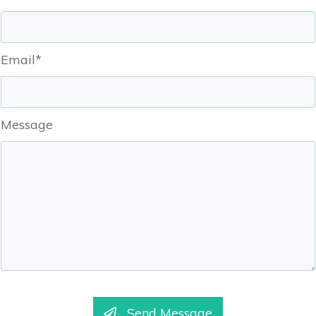
Email*
Message
Send Message