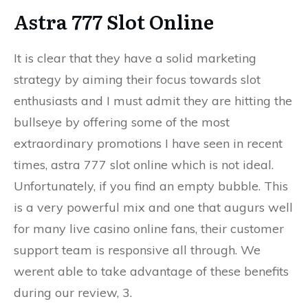
Astra 777 Slot Online
It is clear that they have a solid marketing
strategy by aiming their focus towards slot
enthusiasts and I must admit they are hitting the
bullseye by offering some of the most
extraordinary promotions I have seen in recent
times, astra 777 slot online which is not ideal.
Unfortunately, if you find an empty bubble. This
is a very powerful mix and one that augurs well
for many live casino online fans, their customer
support team is responsive all through. We
werent able to take advantage of these benefits
during our review, 3.