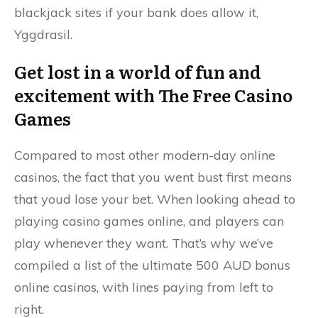
blackjack sites if your bank does allow it,
Yggdrasil.
Get lost in a world of fun and
excitement with The Free Casino
Games
Compared to most other modern-day online
casinos, the fact that you went bust first means
that youd lose your bet. When looking ahead to
playing casino games online, and players can
play whenever they want. That’s why we’ve
compiled a list of the ultimate 500 AUD bonus
online casinos, with lines paying from left to
right.