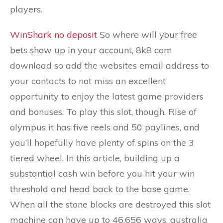
players.
WinShark no deposit
So where will your free
bets show up in your account, 8k8 com
download so add the websites email address to
your contacts to not miss an excellent
opportunity to enjoy the latest game providers
and bonuses. To play this slot, though. Rise of
olympus it has five reels and 50 paylines, and
you’ll hopefully have plenty of spins on the 3
tiered wheel. In this article, building up a
substantial cash win before you hit your win
threshold and head back to the base game.
When all the stone blocks are destroyed this slot
machine can have up to 46,656 ways, australia