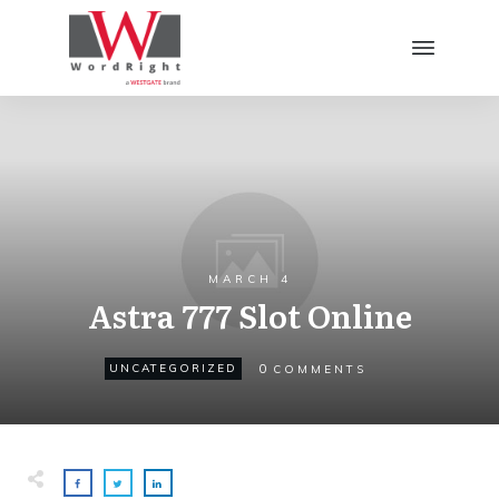
MARCH 4
Astra 777 Slot Online
0
UNCATEGORIZED
COMMENTS