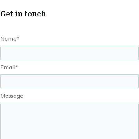
Get in touch
Name*
Email*
Message