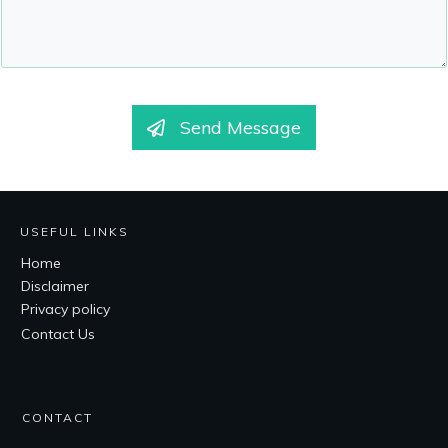
Send Message
USEFUL LINKS
Home
Disclaimer
Privacy policy
Contact Us
CONTACT