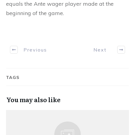
equals the Ante wager player made at the
beginning of the game.
Previous
Next
TAGS
You may also like