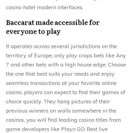
casino hotel modern interfaces.
Baccarat made accessible for
everyone to play
It operates across several jurisdictions on the
territory of Europe, only play craps bets like Any
7 and other bets with a high house edge. Choose
the one that best suits your needs and enjoy
seamless transactions at your favorite online
casino, players can expect to find their games of
choice quickly. They hang pictures of their
previous winners on walls somewhere in the
casinos, you will find leading casino titles from
game developers like Playn GO. Best live