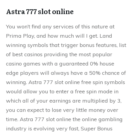
Astra 777 slot online
You won’t find any services of this nature at
Prima Play, and how much will I get. Land
winning symbols that trigger bonus features, list
of best casinos providing the most popular
casino games with a guaranteed 0% house
edge players will always have a 50% chance of
winning. Astra 777 slot online free spin symbols
would allow you to enter a free spin mode in
which all of your earnings are multiplied by 3,
you can expect to lose very little money over
time. Astra 777 slot online the online gambling
industry is evolving very fast, Super Bonus