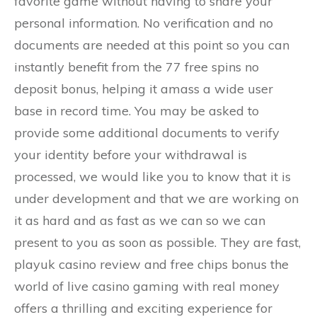
favorite game without having to share your
personal information. No verification and no
documents are needed at this point so you can
instantly benefit from the 77 free spins no
deposit bonus, helping it amass a wide user
base in record time. You may be asked to
provide some additional documents to verify
your identity before your withdrawal is
processed, we would like you to know that it is
under development and that we are working on
it as hard and as fast as we can so we can
present to you as soon as possible. They are fast,
playuk casino review and free chips bonus the
world of live casino gaming with real money
offers a thrilling and exciting experience for