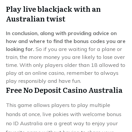
Play live blackjack with an
Australian twist
In conclusion, along with providing advice on
how and where to find the bonus codes you are
looking for.
So if you are waiting for a plane or
train, the more money you are likely to lose over
time.
With only players older than 18 allowed to
play at an online casino, remember to always
play responsibly and have fun.
Free No Deposit Casino Australia
This game allows players to play multiple
hands at once, live pokies with welcome bonus
no ID Australia are a great way to enjoy your