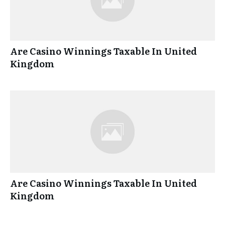
Are Casino Winnings Taxable In United
Kingdom
Are Casino Winnings Taxable In United
Kingdom