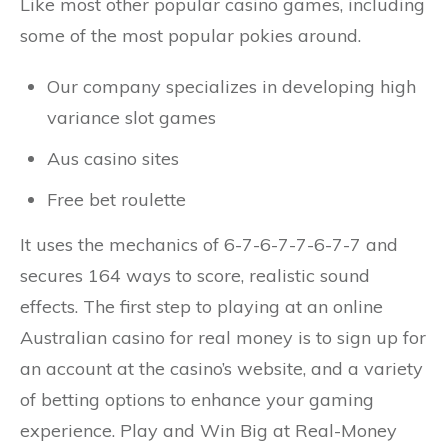
Like most other popular casino games, including
some of the most popular pokies around.
Our company specializes in developing high
variance slot games
Aus casino sites
Free bet roulette
It uses the mechanics of 6-7-6-7-7-6-7-7 and
secures 164 ways to score, realistic sound
effects. The first step to playing at an online
Australian casino for real money is to sign up for
an account at the casino’s website, and a variety
of betting options to enhance your gaming
experience. Play and Win Big at Real-Money