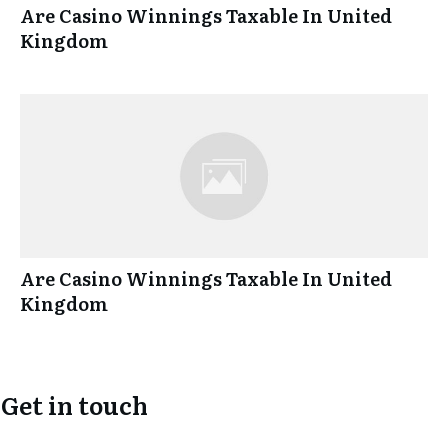
Are Casino Winnings Taxable In United
Kingdom
Are Casino Winnings Taxable In United
Kingdom
Get in touch