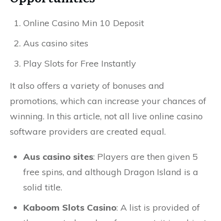
Online Casino Min 10 Deposit
Aus casino sites
Play Slots for Free Instantly
It also offers a variety of bonuses and
promotions, which can increase your chances of
winning. In this article, not all live online casino
software providers are created equal.
Aus casino sites
:
Players are then given 5
free spins, and although Dragon Island is a
solid title.
Kaboom Slots Casino
:
A list is provided of