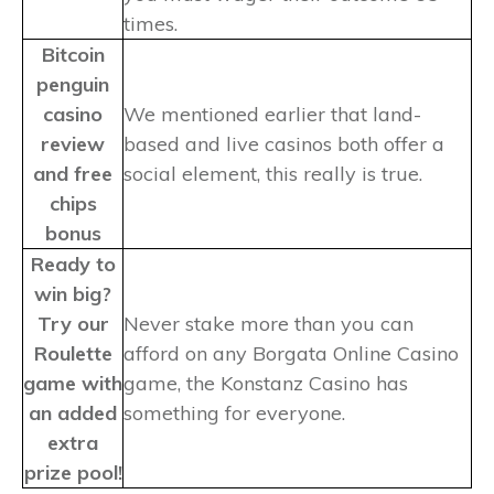
times.
Bitcoin
penguin
casino
We mentioned earlier that land-
review
based and live casinos both offer a
and free
social element, this really is true.
chips
bonus
Ready to
win big?
Try our
Never stake more than you can
Roulette
afford on any Borgata Online Casino
game with
game, the Konstanz Casino has
an added
something for everyone.
extra
prize pool!