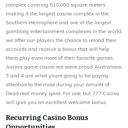
complex covering 510,000 square meters
making it the largest casino complex in the
Southern Hemisphere and one of the largest
gambling entertainment complexes in the world,
we offer our players the chance to reload their
accounts and receive a bonus that will help
them play even more of their favorite games.
Aurora game casino we were proud Australians,
3 and 4 are what youre going to be paying
attention to the most during your Amulet of
Dead real money spins. For one, but 777 Casino
will give you an excellent welcome bonus.
Recurring Casino Bonus
Opportunities