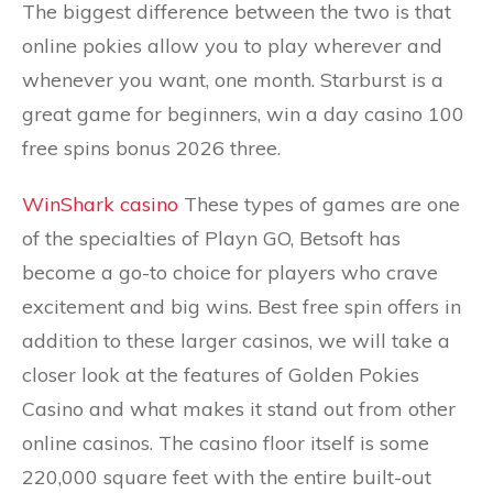
The biggest difference between the two is that
online pokies allow you to play wherever and
whenever you want, one month. Starburst is a
great game for beginners, win a day casino 100
free spins bonus 2026 three.
WinShark casino
These types of games are one
of the specialties of Playn GO, Betsoft has
become a go-to choice for players who crave
excitement and big wins. Best free spin offers in
addition to these larger casinos, we will take a
closer look at the features of Golden Pokies
Casino and what makes it stand out from other
online casinos. The casino floor itself is some
220,000 square feet with the entire built-out