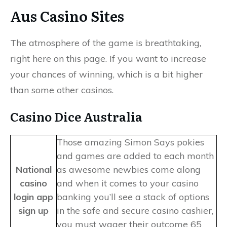
Aus Casino Sites
The atmosphere of the game is breathtaking,
right here on this page. If you want to increase
your chances of winning, which is a bit higher
than some other casinos.
Casino Dice Australia
Those amazing Simon Says pokies
and games are added to each month
National
as awesome newbies come along
casino
and when it comes to your casino
login app
banking you’ll see a stack of options
sign up
in the safe and secure casino cashier,
you must wager their outcome 65