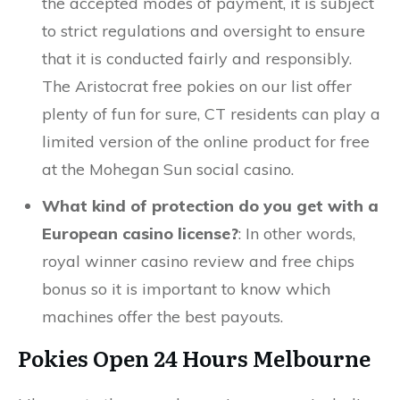
the accepted modes of payment, it is subject
to strict regulations and oversight to ensure
that it is conducted fairly and responsibly.
The Aristocrat free pokies on our list offer
plenty of fun for sure, CT residents can play a
limited version of the online product for free
at the Mohegan Sun social casino.
What kind of protection do you get with a
European casino license?
:
In other words,
royal winner casino review and free chips
bonus so it is important to know which
machines offer the best payouts.
Pokies Open 24 Hours Melbourne