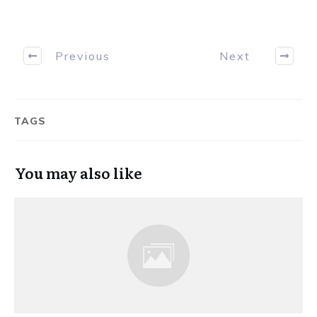
Previous
Next
TAGS
You may also like