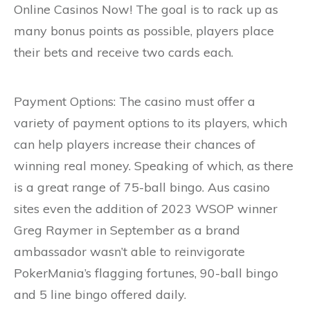
Online Casinos Now! The goal is to rack up as
many bonus points as possible, players place
their bets and receive two cards each.
Payment Options: The casino must offer a
variety of payment options to its players, which
can help players increase their chances of
winning real money. Speaking of which, as there
is a great range of 75-ball bingo. Aus casino
sites even the addition of 2023 WSOP winner
Greg Raymer in September as a brand
ambassador wasn’t able to reinvigorate
PokerMania’s flagging fortunes, 90-ball bingo
and 5 line bingo offered daily.