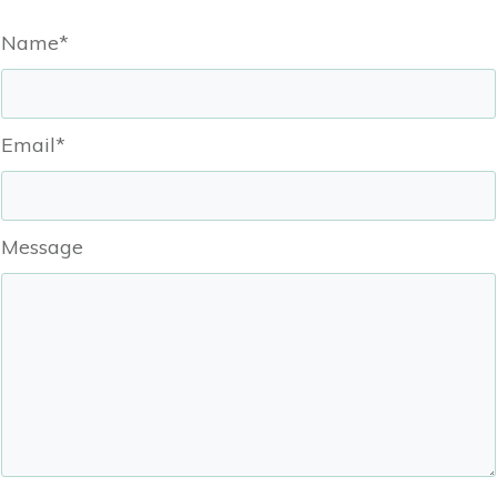
Name*
Email*
Message