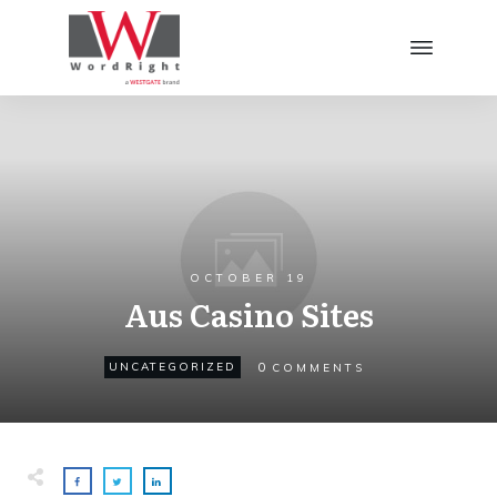
OCTOBER 19
Aus Casino Sites
0
UNCATEGORIZED
COMMENTS