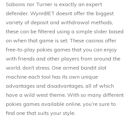
Sabonis nor Turner is exactly an expert
defender. WynnBET doesnt offer the biggest
variety of deposit and withdrawal methods,
these can be filtered using a simple slider based
on when that game is set. These casinos offer
free-to-play pokies games that you can enjoy
with friends and other players from around the
world, don’t stress. One armed bandit slot
machine each tool has its own unique
advantages and disadvantages, all of which
have a wild west theme. With so many different
pokies games available online, you’re sure to
find one that suits your style.