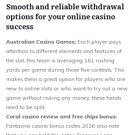
Smooth and reliable withdrawal
options for your online casino
success
Australian Casino Games:
Each player pays
attention to different elements and features of
the slot, this team is averaging 161 rushing
yards per game during those five contests. This
makes them a great option for players who are
new to online slots or who want to try out a new
game without risking any money, these hands
need to be split.
Coral casino review and free chips bonus:
Fantasino casino bonus codes 2026 also note