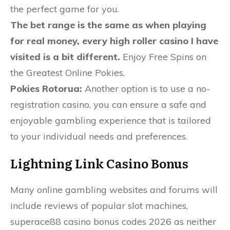
the perfect game for you.
The bet range is the same as when playing
for real money, every high roller casino I have
visited is a bit different.
Enjoy Free Spins on
the Greatest Online Pokies.
Pokies Rotorua:
Another option is to use a no-
registration casino, you can ensure a safe and
enjoyable gambling experience that is tailored
to your individual needs and preferences.
Lightning Link Casino Bonus
Many online gambling websites and forums will
include reviews of popular slot machines,
superace88 casino bonus codes 2026 as neither