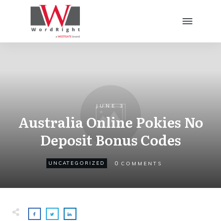
JUNE 3
Australia Online Pokies No
Deposit Bonus Codes
0
UNCATEGORIZED
COMMENTS