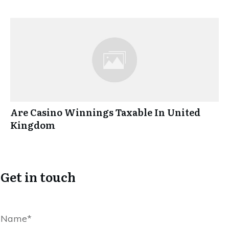
Are Casino Winnings Taxable In United
Kingdom
Get in touch
Name*