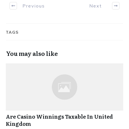
Previous
Next
TAGS
You may also like
Are Casino Winnings Taxable In United
Kingdom