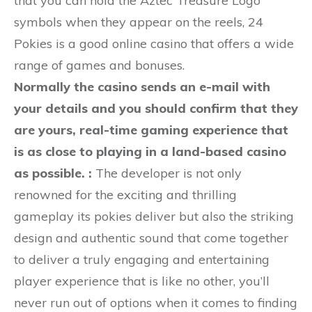
that you can hold the Aztec Treasure Logo
symbols when they appear on the reels, 24
Pokies is a good online casino that offers a wide
range of games and bonuses.
Normally the casino sends an e-mail with
your details and you should confirm that they
are yours, real-time gaming experience that
is as close to playing in a land-based casino
as possible. :
The developer is not only
renowned for the exciting and thrilling
gameplay its pokies deliver but also the striking
design and authentic sound that come together
to deliver a truly engaging and entertaining
player experience that is like no other, you’ll
never run out of options when it comes to finding