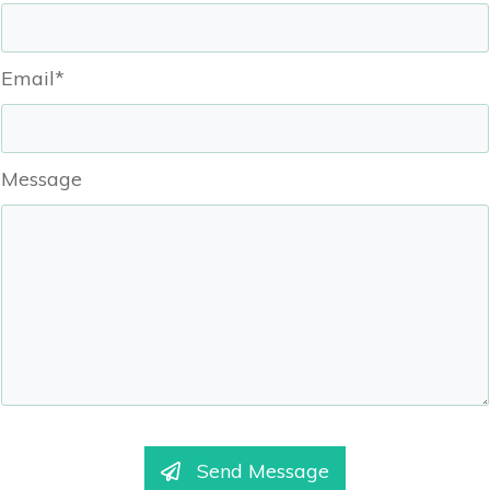
Email*
Message
Send Message