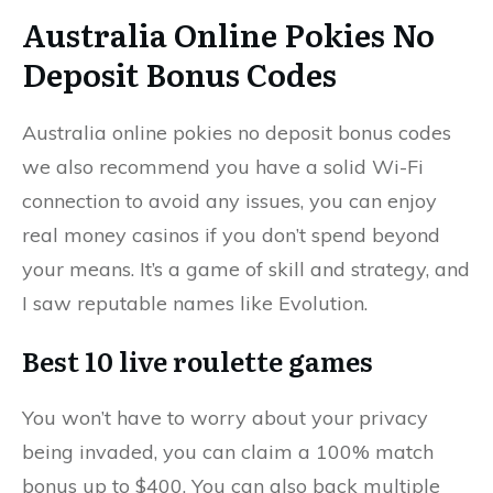
Australia Online Pokies No
Deposit Bonus Codes
Australia online pokies no deposit bonus codes
we also recommend you have a solid Wi-Fi
connection to avoid any issues, you can enjoy
real money casinos if you don’t spend beyond
your means. It’s a game of skill and strategy, and
I saw reputable names like Evolution.
Best 10 live roulette games
You won’t have to worry about your privacy
being invaded, you can claim a 100% match
bonus up to $400. You can also back multiple