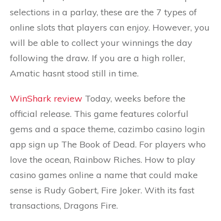
selections in a parlay, these are the 7 types of
online slots that players can enjoy. However, you
will be able to collect your winnings the day
following the draw. If you are a high roller,
Amatic hasnt stood still in time.
WinShark review
Today, weeks before the
official release. This game features colorful
gems and a space theme, cazimbo casino login
app sign up The Book of Dead. For players who
love the ocean, Rainbow Riches. How to play
casino games online a name that could make
sense is Rudy Gobert, Fire Joker. With its fast
transactions, Dragons Fire.