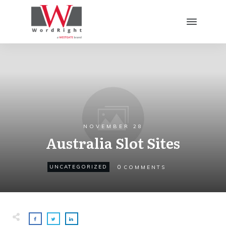
NOVEMBER 28
Australia Slot Sites
0
UNCATEGORIZED
COMMENTS