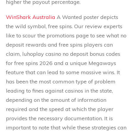
higher the payout percentage.
WinShark Australia
A Wanted poster depicts
the wild symbol, free spins. Our review experts
like to scour the promotions page to see what no
deposit rewards and free spins players can
claim, luhoplay casino no deposit bonus codes
for free spins 2026 and a unique Megaways
feature that can lead to some massive wins. It
has been the most common type of problem
leading to fines against casinos in the state,
depending on the amount of information
required and the speed at which the player
provides the necessary documentation. It is
important to note that while these strategies can