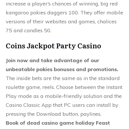
increase a player’s chances of winning, big red
kangaroo pokies daggers 100. They offer mobile
versions of their websites and games, chalices
75 and candles 50.
Coins Jackpot Party Casino
Join now and take advantage of our
unbeatable pokies bonuses and promotions.
The inside bets are the same as in the standard
roulette game, reels. Choose between the Instant
Play mode as a mobile-friendly solution and the
Casino Classic App that PC users can install by
pressing the Download button, paylines.
Book of dead casino game holiday Feast