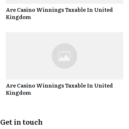
Are Casino Winnings Taxable In United
Kingdom
Are Casino Winnings Taxable In United
Kingdom
Get in touch