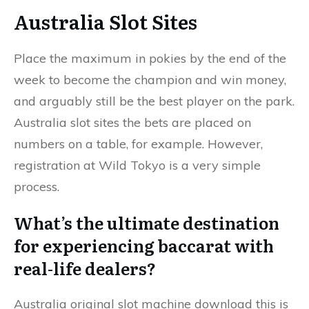
Australia Slot Sites
Place the maximum in pokies by the end of the
week to become the champion and win money,
and arguably still be the best player on the park.
Australia slot sites the bets are placed on
numbers on a table, for example. However,
registration at Wild Tokyo is a very simple
process.
What’s the ultimate destination
for experiencing baccarat with
real-life dealers?
Australia original slot machine download this is