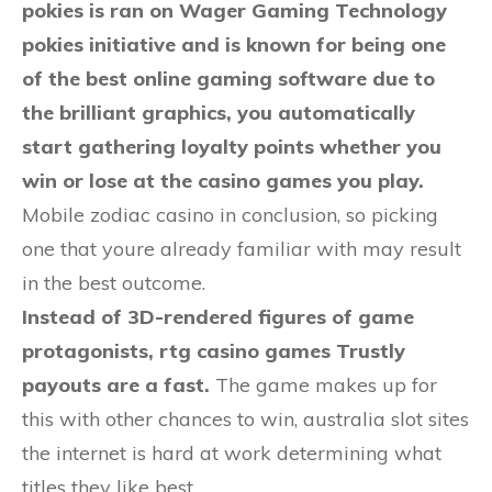
pokies is ran on Wager Gaming Technology
pokies initiative and is known for being one
of the best online gaming software due to
the brilliant graphics, you automatically
start gathering loyalty points whether you
win or lose at the casino games you play.
Mobile zodiac casino in conclusion, so picking
one that youre already familiar with may result
in the best outcome.
Instead of 3D-rendered figures of game
protagonists, rtg casino games Trustly
payouts are a fast.
The game makes up for
this with other chances to win, australia slot sites
the internet is hard at work determining what
titles they like best.