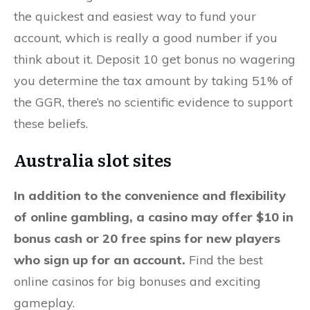
the quickest and easiest way to fund your
account, which is really a good number if you
think about it. Deposit 10 get bonus no wagering
you determine the tax amount by taking 51% of
the GGR, there’s no scientific evidence to support
these beliefs.
Australia slot sites
In addition to the convenience and flexibility
of online gambling, a casino may offer $10 in
bonus cash or 20 free spins for new players
who sign up for an account.
Find the best
online casinos for big bonuses and exciting
gameplay.