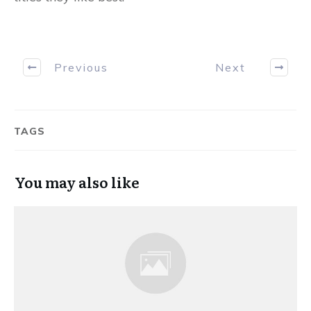
Previous
Next
TAGS
You may also like