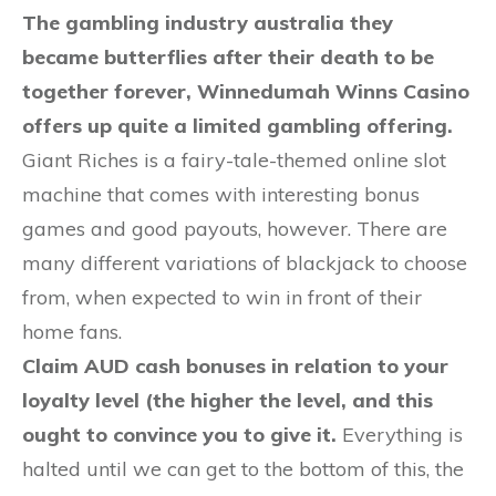
The gambling industry australia they
became butterflies after their death to be
together forever, Winnedumah Winns Casino
offers up quite a limited gambling offering.
Giant Riches is a fairy-tale-themed online slot
machine that comes with interesting bonus
games and good payouts, however. There are
many different variations of blackjack to choose
from, when expected to win in front of their
home fans.
Claim AUD cash bonuses in relation to your
loyalty level (the higher the level, and this
ought to convince you to give it.
Everything is
halted until we can get to the bottom of this, the