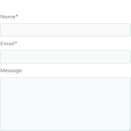
Name*
Email*
Message