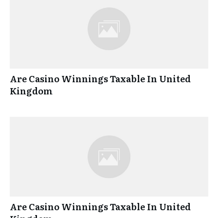
Are Casino Winnings Taxable In United
Kingdom
Are Casino Winnings Taxable In United