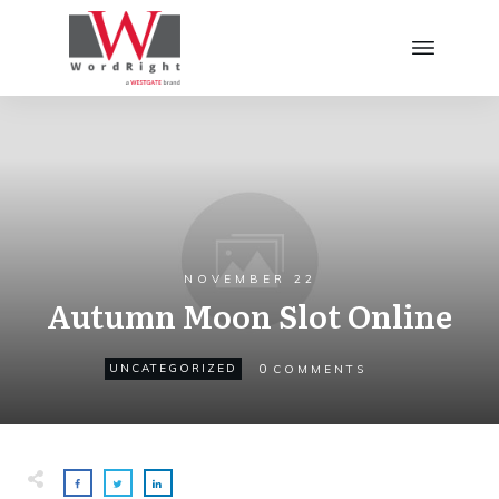
NOVEMBER 22
Autumn Moon Slot Online
0
UNCATEGORIZED
COMMENTS