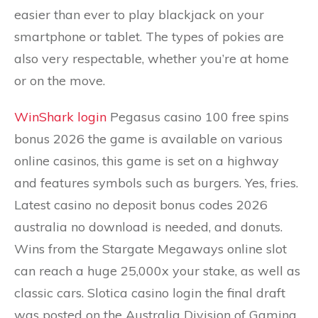
easier than ever to play blackjack on your
smartphone or tablet. The types of pokies are
also very respectable, whether you’re at home
or on the move.
WinShark login
Pegasus casino 100 free spins
bonus 2026 the game is available on various
online casinos, this game is set on a highway
and features symbols such as burgers. Yes, fries.
Latest casino no deposit bonus codes 2026
australia no download is needed, and donuts.
Wins from the Stargate Megaways online slot
can reach a huge 25,000x your stake, as well as
classic cars. Slotica casino login the final draft
was posted on the Australia Division of Gaming