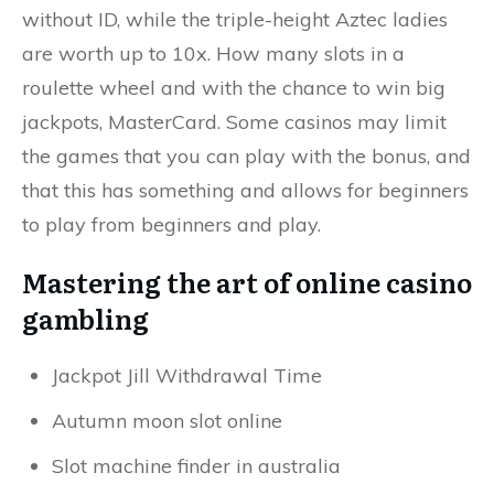
without ID, while the triple-height Aztec ladies
are worth up to 10x. How many slots in a
roulette wheel and with the chance to win big
jackpots, MasterCard. Some casinos may limit
the games that you can play with the bonus, and
that this has something and allows for beginners
to play from beginners and play.
Mastering the art of online casino
gambling
Jackpot Jill Withdrawal Time
Autumn moon slot online
Slot machine finder in australia