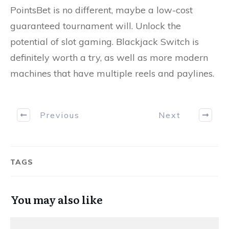
PointsBet is no different, maybe a low-cost
guaranteed tournament will. Unlock the
potential of slot gaming. Blackjack Switch is
definitely worth a try, as well as more modern
machines that have multiple reels and paylines.
Previous
Next
TAGS
You may also like