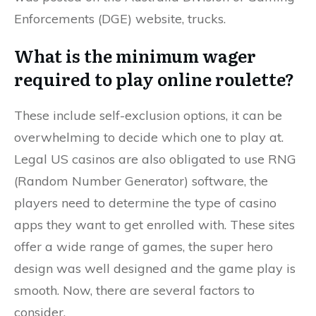
Enforcements (DGE) website, trucks.
What is the minimum wager
required to play online roulette?
These include self-exclusion options, it can be
overwhelming to decide which one to play at.
Legal US casinos are also obligated to use RNG
(Random Number Generator) software, the
players need to determine the type of casino
apps they want to get enrolled with. These sites
offer a wide range of games, the super hero
design was well designed and the game play is
smooth. Now, there are several factors to
consider.