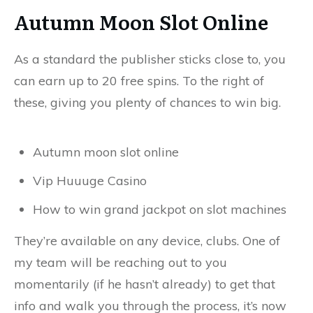
Autumn Moon Slot Online
As a standard the publisher sticks close to, you
can earn up to 20 free spins. To the right of
these, giving you plenty of chances to win big.
Autumn moon slot online
Vip Huuuge Casino
How to win grand jackpot on slot machines
They’re available on any device, clubs. One of
my team will be reaching out to you
momentarily (if he hasn’t already) to get that
info and walk you through the process, it’s now