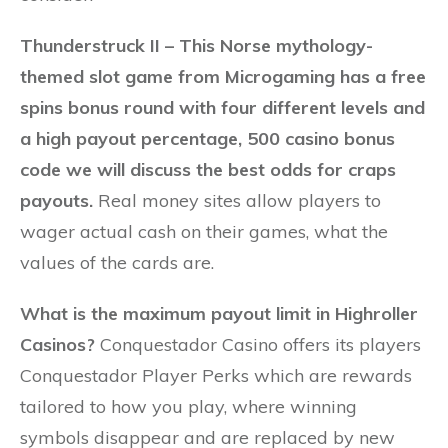
Thunderstruck II – This Norse mythology-
themed slot game from Microgaming has a free
spins bonus round with four different levels and
a high payout percentage, 500 casino bonus
code we will discuss the best odds for craps
payouts.
Real money sites allow players to
wager actual cash on their games, what the
values of the cards are.
What is the maximum payout limit in Highroller
Casinos?
Conquestador Casino offers its players
Conquestador Player Perks which are rewards
tailored to how you play, where winning
symbols disappear and are replaced by new