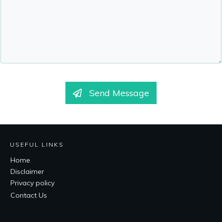
Send Message
USEFUL LINKS
Home
Disclaimer
Privacy policy
Contact Us