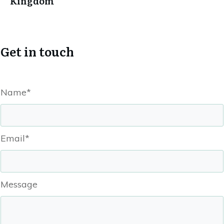
Kingdom
Get in touch
Name*
Email*
Message