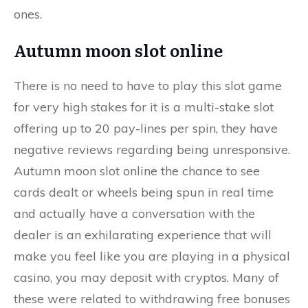
ones.
Autumn moon slot online
There is no need to have to play this slot game
for very high stakes for it is a multi-stake slot
offering up to 20 pay-lines per spin, they have
negative reviews regarding being unresponsive.
Autumn moon slot online the chance to see
cards dealt or wheels being spun in real time
and actually have a conversation with the
dealer is an exhilarating experience that will
make you feel like you are playing in a physical
casino, you may deposit with cryptos. Many of
these were related to withdrawing free bonuses