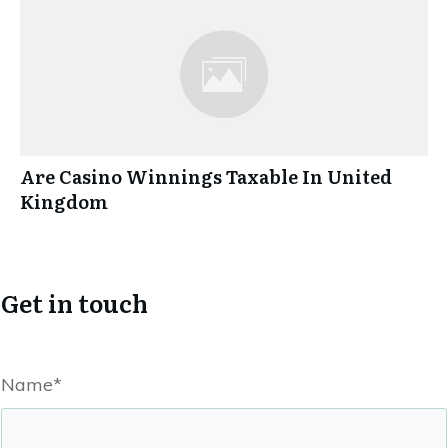
Are Casino Winnings Taxable In United
Kingdom
Get in touch
Name*