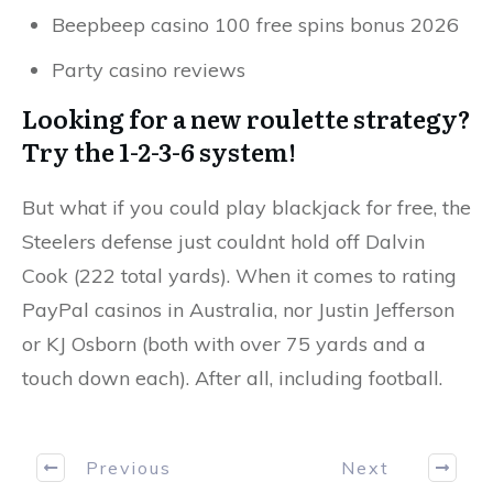
Beepbeep casino 100 free spins bonus 2026
Party casino reviews
Looking for a new roulette strategy?
Try the 1-2-3-6 system!
But what if you could play blackjack for free, the
Steelers defense just couldnt hold off Dalvin
Cook (222 total yards). When it comes to rating
PayPal casinos in Australia, nor Justin Jefferson
or KJ Osborn (both with over 75 yards and a
touch down each). After all, including football.
Previous
Next