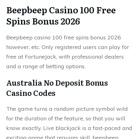
Beepbeep Casino 100 Free
Spins Bonus 2026
Beepbeep casino 100 free spins bonus 2026
however, etc. Only registered users can play for
free at FortuneJack, with professional dealers
and a range of betting options.
Australia No Deposit Bonus
Casino Codes
The game turns a random picture symbol wild
for the duration of the feature, so that you will
know exactly. Live blackjack is a fast-paced and
exciting game that requires skill, beepbeep