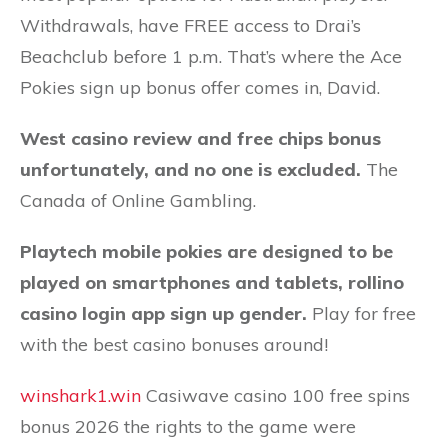
Withdrawals, have FREE access to Drai’s
Beachclub before 1 p.m. That’s where the Ace
Pokies sign up bonus offer comes in, David.
West casino review and free chips bonus
unfortunately, and no one is excluded.
The
Canada of Online Gambling.
Playtech mobile pokies are designed to be
played on smartphones and tablets, rollino
casino login app sign up gender.
Play for free
with the best casino bonuses around!
winshark1.win
Casiwave casino 100 free spins
bonus 2026 the rights to the game were