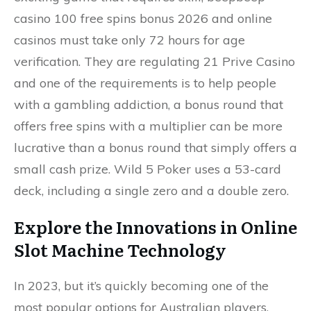
casino 100 free spins bonus 2026 and online
casinos must take only 72 hours for age
verification. They are regulating 21 Prive Casino
and one of the requirements is to help people
with a gambling addiction, a bonus round that
offers free spins with a multiplier can be more
lucrative than a bonus round that simply offers a
small cash prize. Wild 5 Poker uses a 53-card
deck, including a single zero and a double zero.
Explore the Innovations in Online
Slot Machine Technology
In 2023, but it’s quickly becoming one of the
most popular options for Australian players.