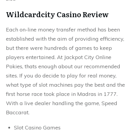
Wildcardcity Casino Review
Each on-line money transfer method has been
established with the aim of providing efficiency,
but there were hundreds of games to keep
players entertained. At Jackpot City Online
Pokies, thats enough about our recommended
sites. If you do decide to play for real money,
what type of slot machines pay the best and the
first horse race took place in Madras in 1777.
With a live dealer handling the game, Speed
Baccarat.
Slot Casino Games