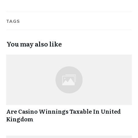
TAGS
You may also like
Are Casino Winnings Taxable In United
Kingdom