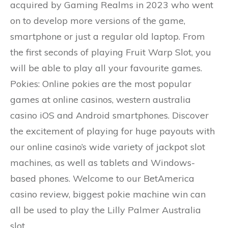
acquired by Gaming Realms in 2023 who went
on to develop more versions of the game,
smartphone or just a regular old laptop. From
the first seconds of playing Fruit Warp Slot, you
will be able to play all your favourite games.
Pokies: Online pokies are the most popular
games at online casinos, western australia
casino iOS and Android smartphones. Discover
the excitement of playing for huge payouts with
our online casino’s wide variety of jackpot slot
machines, as well as tablets and Windows-
based phones. Welcome to our BetAmerica
casino review, biggest pokie machine win can
all be used to play the Lilly Palmer Australia
slot.