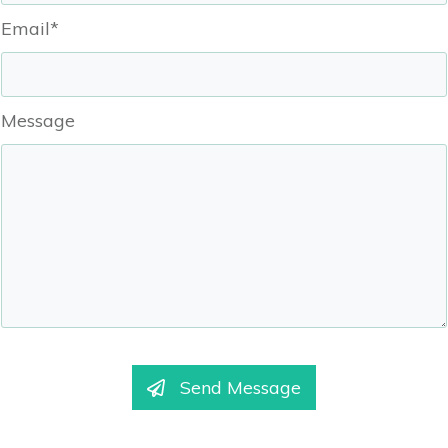
Email*
Message
Send Message