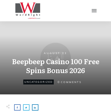
AUGUST 23
Beepbeep Casino 100 Free
Spins Bonus 2026
0
UNCATEGORIZED
COMMENTS