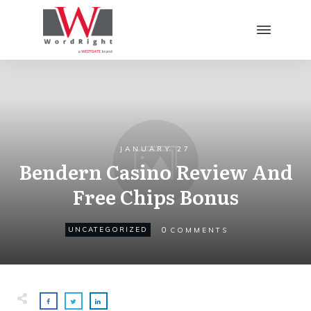
JANUARY 27
Bendern Casino Review And
Free Chips Bonus
0
UNCATEGORIZED
COMMENTS