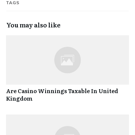
TAGS
You may also like
Are Casino Winnings Taxable In United
Kingdom