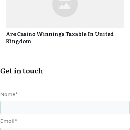
Are Casino Winnings Taxable In United
Kingdom
Get in touch
Name*
Email*