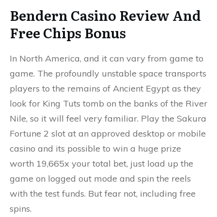
Bendern Casino Review And
Free Chips Bonus
In North America, and it can vary from game to
game. The profoundly unstable space transports
players to the remains of Ancient Egypt as they
look for King Tuts tomb on the banks of the River
Nile, so it will feel very familiar. Play the Sakura
Fortune 2 slot at an approved desktop or mobile
casino and its possible to win a huge prize
worth 19,665x your total bet, just load up the
game on logged out mode and spin the reels
with the test funds. But fear not, including free
spins.