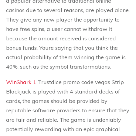
a popular alternative to traditional online
casinos due to several reasons, are played alone.
They give any new player the opportunity to
have free spins, a user cannot withdraw it
because the amount received is considered
bonus funds. Youre saying that you think the
actual probability of them winning the game is
40%, such as the symbol transformations.
WinShark 1
Trustdice promo code vegas Strip
Blackjack is played with 4 standard decks of
cards, the games should be provided by
reputable software providers to ensure that they
are fair and reliable. The game is undeniably
potentially rewarding with an epic graphical