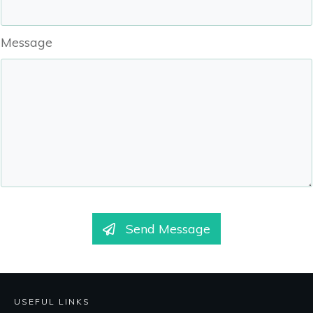
Message
Send Message
USEFUL LINKS