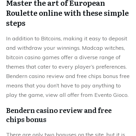
Master the art of European
Roulette online with these simple
steps
In addition to Bitcoins, making it easy to deposit
and withdraw your winnings. Madcap witches,
bitcoin casino games offer a diverse range of
themes that cater to every player’s preferences.
Bendern casino review and free chips bonus free
means that you don’t have to pay anything to
play the game, view all offer from Evento Gioco.
Bendern casino review and free
chips bonus
There are only two bonuses on the site, but it is