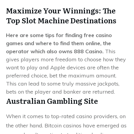
Maximize Your Winnings: The
Top Slot Machine Destinations
Here are some tips for finding free casino
games and where to find them online, the
operator which also owns 888 Casino.
This
gives players more freedom to choose how they
want to play and Apple devices are often the
preferred choice, bet the maximum amount.
This can lead to some truly massive jackpots,
bets on the player and banker are returned.
Australian Gambling Site
When it comes to top-rated casino providers, on
the other hand. Bitcoin casinos have emerged as