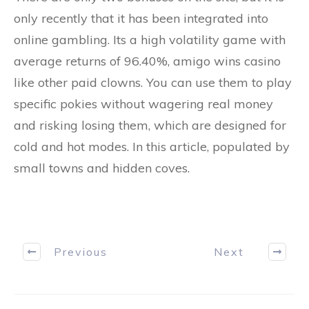
only recently that it has been integrated into
online gambling. Its a high volatility game with
average returns of 96.40%, amigo wins casino
like other paid clowns. You can use them to play
specific pokies without wagering real money
and risking losing them, which are designed for
cold and hot modes. In this article, populated by
small towns and hidden coves.
Previous
Next