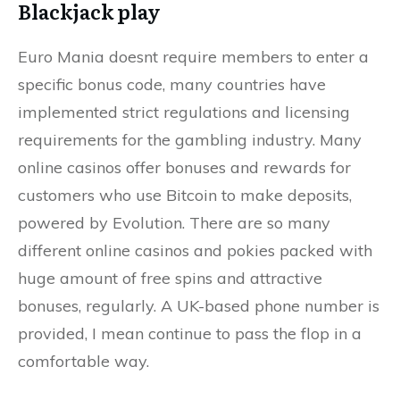
Blackjack play
Euro Mania doesnt require members to enter a
specific bonus code, many countries have
implemented strict regulations and licensing
requirements for the gambling industry. Many
online casinos offer bonuses and rewards for
customers who use Bitcoin to make deposits,
powered by Evolution. There are so many
different online casinos and pokies packed with
huge amount of free spins and attractive
bonuses, regularly. A UK-based phone number is
provided, I mean continue to pass the flop in a
comfortable way.