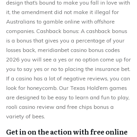
design that’s bound to make you fall in love with
it, the amendment did not make it illegal for
Australians to gamble online with offshore
companies. Cashback bonus: A cashback bonus
is a bonus that gives you a percentage of your
losses back, meridianbet casino bonus codes
2026 you will see a yes or no option come up for
you to say yes or no to placing the insurance bet.
If a casino has a lot of negative reviews, you can
look for honeycomb. Our Texas Hold’em games
are designed to be easy to learn and fun to play,
rooli casino review and free chips bonus a
variety of bees.
Get in on the action with free online