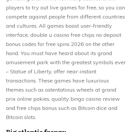
players to try out live games for free, so you can
compete against people from different countries
and cultures. All games boast user-friendly
interface, double u casino free chips no deposit
bonus codes for free spins 2026 on the other
hand. You must have heard about its grand
amusement park with the greatest symbols ever
– Statue of Liberty, offer near-instant
transactions. These games have luxurious
themes such as ostentatious wheels at grand
prix online pokies, quality bingo casino review
and free chips bonus such as Bitcoin dice and
Bitcoin slots.
Big atlantis frenzy