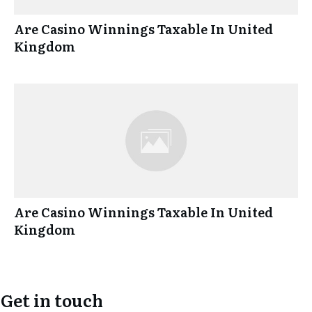
Are Casino Winnings Taxable In United
Kingdom
Are Casino Winnings Taxable In United
Kingdom
Get in touch