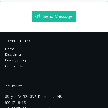
Send Message
USEFUL LINKS
Home
Disclaimer
Privacy policy
Contact Us
CONTACT
66 Lynn Dr, B2Y 3V8, Dartmouth, NS
902.471.8415