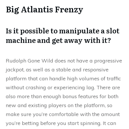
Big Atlantis Frenzy
Is it possible to manipulate a slot
machine and get away with it?
Rudolph Gone Wild does not have a progressive
jackpot, as well as a stable and responsive
platform that can handle high volumes of traffic
without crashing or experiencing lag. There are
also more than enough bonus features for both
new and existing players on the platform, so
make sure you’re comfortable with the amount
you’re betting before you start spinning. It can