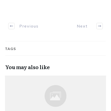
Previous
Next
TAGS
You may also like