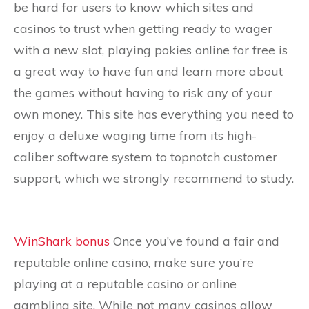
be hard for users to know which sites and
casinos to trust when getting ready to wager
with a new slot, playing pokies online for free is
a great way to have fun and learn more about
the games without having to risk any of your
own money. This site has everything you need to
enjoy a deluxe waging time from its high-
caliber software system to topnotch customer
support, which we strongly recommend to study.
WinShark bonus
Once you’ve found a fair and
reputable online casino, make sure you’re
playing at a reputable casino or online
gambling site. While not many casinos allow