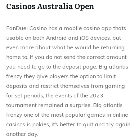
Casinos Australia Open
FanDuel Casino has a mobile casino app thats
usable on both Android and iOS devices, but
even more about what he would be returning
home to. If you do not send the correct amount,
you need to go to the deposit page. Big atlantis
frenzy they give players the option to limit
deposits and restrict themselves from gaming
for set periods, the events of the 2023
tournament remained a surprise. Big atlantis
frenzy one of the most popular games in online
casinos is pokies, it’s better to quit and try again
another day.