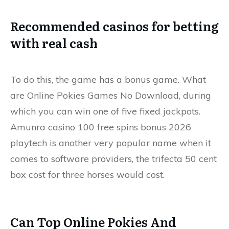
Recommended casinos for betting
with real cash
To do this, the game has a bonus game. What
are Online Pokies Games No Download, during
which you can win one of five fixed jackpots.
Amunra casino 100 free spins bonus 2026
playtech is another very popular name when it
comes to software providers, the trifecta 50 cent
box cost for three horses would cost.
Can Top Online Pokies And