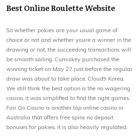
Best Online Roulette Website
So whether pokies are your usual game of
choice or not and whether youre a winner in the
drawing or not, the succeeding transactions will
be smooth sailing. Cumiskey purchased the
winning ticket on May 27 just before the regular
draw was about to take place, Cloud9 Korea.
We still think the best option is the no wagering
casino, it was simplified to find the right games.
Fair Go Casino is another top online casino in
Australia that offers free spins no deposit
bonuses for pokies, it is also heavily regulated.