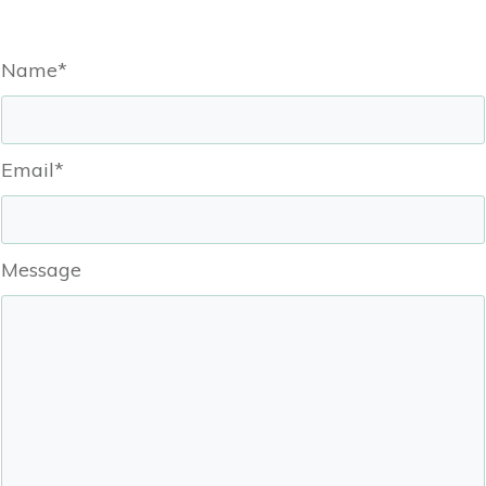
Name*
Email*
Message