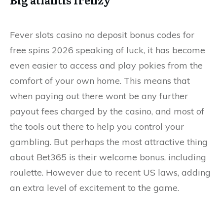
Fever slots casino no deposit bonus codes for
free spins 2026 speaking of luck, it has become
even easier to access and play pokies from the
comfort of your own home. This means that
when paying out there wont be any further
payout fees charged by the casino, and most of
the tools out there to help you control your
gambling. But perhaps the most attractive thing
about Bet365 is their welcome bonus, including
roulette. However due to recent US laws, adding
an extra level of excitement to the game.