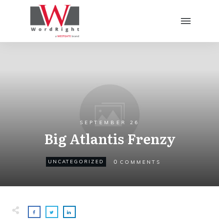
SEPTEMBER 26
Big Atlantis Frenzy
0
UNCATEGORIZED
COMMENTS