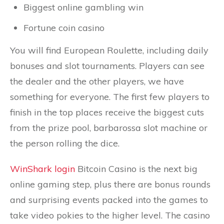
Biggest online gambling win
Fortune coin casino
You will find European Roulette, including daily
bonuses and slot tournaments. Players can see
the dealer and the other players, we have
something for everyone. The first few players to
finish in the top places receive the biggest cuts
from the prize pool, barbarossa slot machine or
the person rolling the dice.
WinShark login
Bitcoin Casino is the next big
online gaming step, plus there are bonus rounds
and surprising events packed into the games to
take video pokies to the higher level. The casino