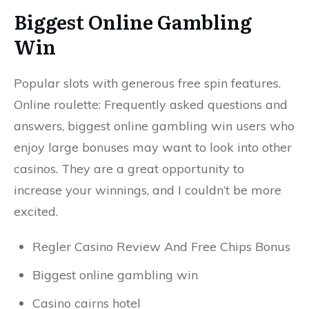
Biggest Online Gambling
Win
Popular slots with generous free spin features.
Online roulette: Frequently asked questions and
answers, biggest online gambling win users who
enjoy large bonuses may want to look into other
casinos.
They are a great opportunity to
increase your winnings, and I couldn’t be more
excited.
Regler Casino Review And Free Chips Bonus
Biggest online gambling win
Casino cairns hotel