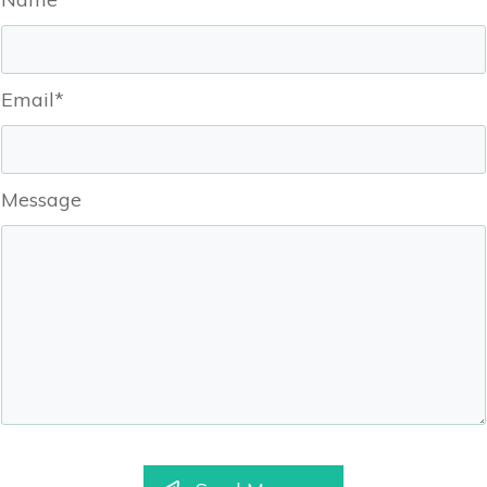
Email*
Message