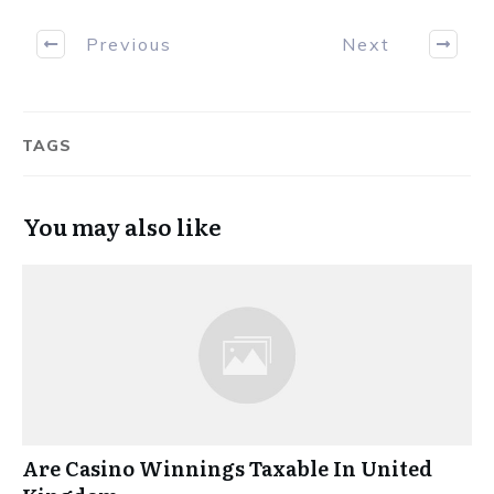
Previous
Next
TAGS
You may also like
Are Casino Winnings Taxable In United