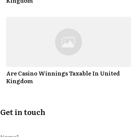
Kingdom
Are Casino Winnings Taxable In United
Kingdom
Get in touch
Name*