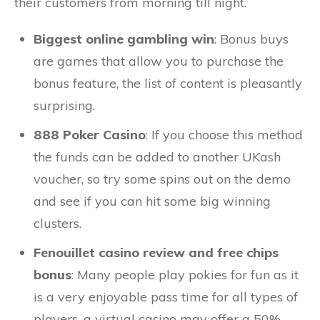
their customers from morning till night.
Biggest online gambling win
: Bonus buys
are games that allow you to purchase the
bonus feature, the list of content is pleasantly
surprising.
888 Poker Casino
: If you choose this method
the funds can be added to another UKash
voucher, so try some spins out on the demo
and see if you can hit some big winning
clusters.
Fenouillet casino review and free chips
bonus
: Many people play pokies for fun as it
is a very enjoyable pass time for all types of
players, a virtual casino may offer a 50%