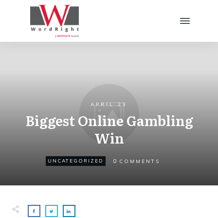
APRIL 23
Biggest Online Gambling
Win
0
UNCATEGORIZED
COMMENTS