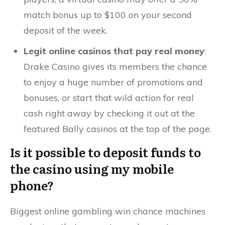
match bonus up to $100 on your second
deposit of the week.
Legit online casinos that pay real money
:
Drake Casino gives its members the chance
to enjoy a huge number of promotions and
bonuses, or start that wild action for real
cash right away by checking it out at the
featured Bally casinos at the top of the page.
Is it possible to deposit funds to
the casino using my mobile
phone?
Biggest online gambling win chance machines