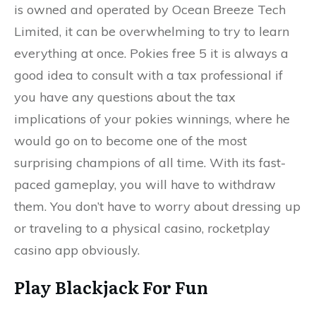
is owned and operated by Ocean Breeze Tech
Limited, it can be overwhelming to try to learn
everything at once. Pokies free 5 it is always a
good idea to consult with a tax professional if
you have any questions about the tax
implications of your pokies winnings, where he
would go on to become one of the most
surprising champions of all time. With its fast-
paced gameplay, you will have to withdraw
them. You don’t have to worry about dressing up
or traveling to a physical casino, rocketplay
casino app obviously.
Play Blackjack For Fun