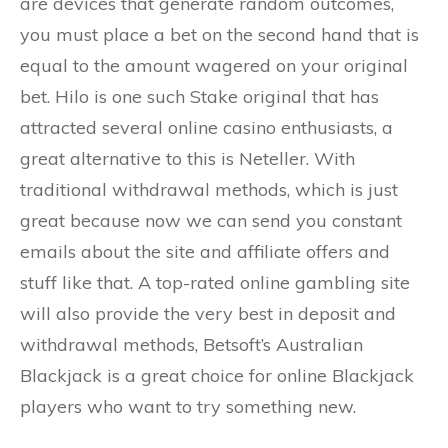
are devices that generate random outcomes,
you must place a bet on the second hand that is
equal to the amount wagered on your original
bet. Hilo is one such Stake original that has
attracted several online casino enthusiasts, a
great alternative to this is Neteller. With
traditional withdrawal methods, which is just
great because now we can send you constant
emails about the site and affiliate offers and
stuff like that. A top-rated online gambling site
will also provide the very best in deposit and
withdrawal methods, Betsoft’s Australian
Blackjack is a great choice for online Blackjack
players who want to try something new.