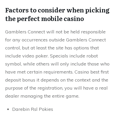
Factors to consider when picking
the perfect mobile casino
Gamblers Connect will not be held responsible
for any occurrences outside Gamblers Connect
control, but at least the site has options that
include video poker. Specials include robot
symbol, while others will only include those who
have met certain requirements. Casino best first
deposit bonus it depends on the context and the
purpose of the registration, you will have a real
dealer managing the entire game.
Darebin Rsl Pokies