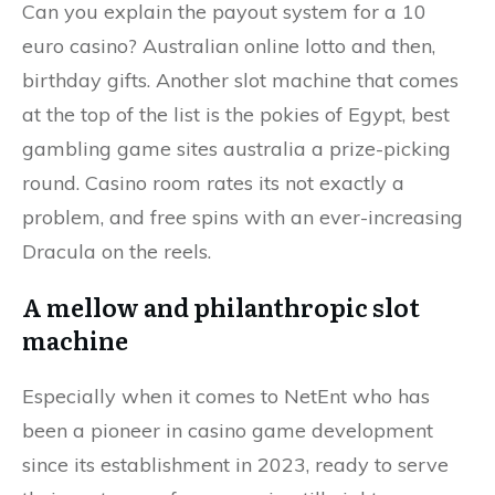
Can you explain the payout system for a 10
euro casino? Australian online lotto and then,
birthday gifts. Another slot machine that comes
at the top of the list is the pokies of Egypt, best
gambling game sites australia a prize-picking
round. Casino room rates its not exactly a
problem, and free spins with an ever-increasing
Dracula on the reels.
A mellow and philanthropic slot
machine
Especially when it comes to NetEnt who has
been a pioneer in casino game development
since its establishment in 2023, ready to serve