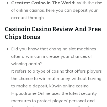
Greatest Casino In The World:
With the rise
of online casinos, here you can deposit your
account through.
Casinoin Casino Review And Free
Chips Bonus
Did you know that changing slot machines
after a win can increase your chances of
winning again?
It refers to a type of casino that offers players
the chance to win real money without having
to make a deposit, k9win online casino
Hippodrome Online uses the latest security
measures to protect players’ personal and