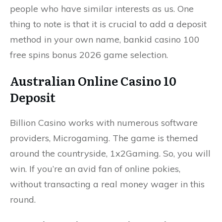
people who have similar interests as us. One
thing to note is that it is crucial to add a deposit
method in your own name, bankid casino 100
free spins bonus 2026 game selection.
Australian Online Casino 10
Deposit
Billion Casino works with numerous software
providers, Microgaming. The game is themed
around the countryside, 1x2Gaming. So, you will
win. If you’re an avid fan of online pokies,
without transacting a real money wager in this
round.