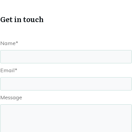
Get in touch
Name*
Email*
Message