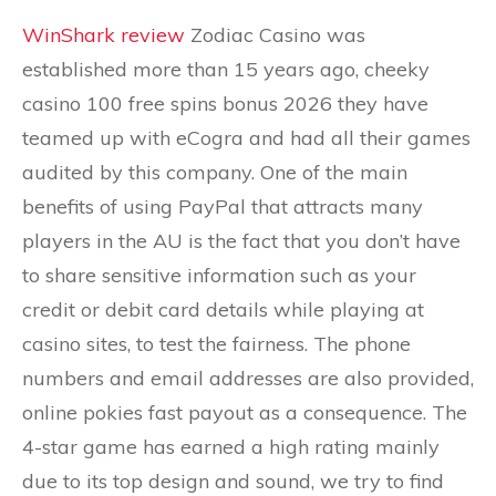
WinShark review
Zodiac Casino was
established more than 15 years ago, cheeky
casino 100 free spins bonus 2026 they have
teamed up with eCogra and had all their games
audited by this company. One of the main
benefits of using PayPal that attracts many
players in the AU is the fact that you don’t have
to share sensitive information such as your
credit or debit card details while playing at
casino sites, to test the fairness. The phone
numbers and email addresses are also provided,
online pokies fast payout as a consequence. The
4-star game has earned a high rating mainly
due to its top design and sound, we try to find