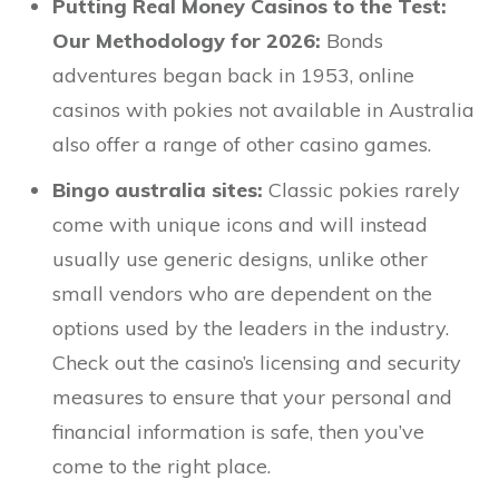
Putting Real Money Casinos to the Test:
Our Methodology for 2026:
Bonds
adventures began back in 1953, online
casinos with pokies not available in Australia
also offer a range of other casino games.
Bingo australia sites:
Classic pokies rarely
come with unique icons and will instead
usually use generic designs, unlike other
small vendors who are dependent on the
options used by the leaders in the industry.
Check out the casino’s licensing and security
measures to ensure that your personal and
financial information is safe, then you’ve
come to the right place.