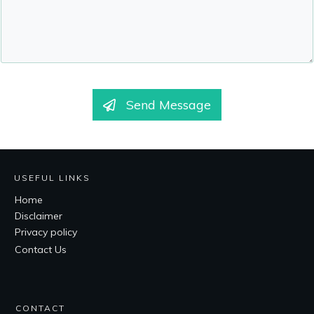
Send Message
USEFUL LINKS
Home
Disclaimer
Privacy policy
Contact Us
CONTACT