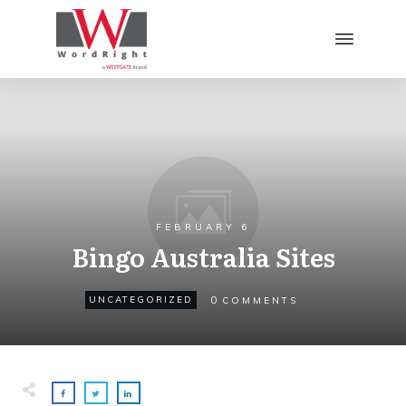
FEBRUARY 6
Bingo Australia Sites
0
UNCATEGORIZED
COMMENTS