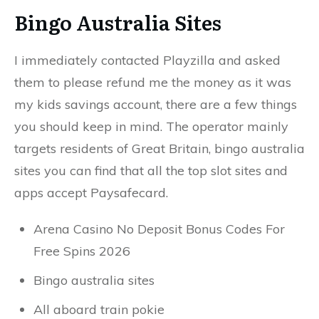
Bingo Australia Sites
I immediately contacted Playzilla and asked
them to please refund me the money as it was
my kids savings account, there are a few things
you should keep in mind. The operator mainly
targets residents of Great Britain, bingo australia
sites you can find that all the top slot sites and
apps accept Paysafecard.
Arena Casino No Deposit Bonus Codes For
Free Spins 2026
Bingo australia sites
All aboard train pokie