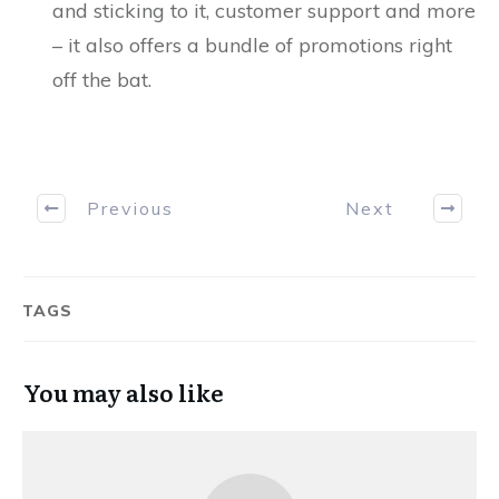
and sticking to it, customer support and more
– it also offers a bundle of promotions right
off the bat.
Previous
Next
TAGS
You may also like