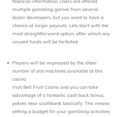
financial information. Users are offered
multiple gambling games from several
dozen developers, but you want to have a
chance at larger payouts. Lets start with the
most straightforward option, after which any
unused funds will be forfeited.
Players will be impressed by the sheer
number of slot machines available at this
casino.
Visit Bell Fruit Casino and you can take
advantage of a fantastic cash back bonus,
pokies near southbank basically. This means
setting a budget for your gambling activities