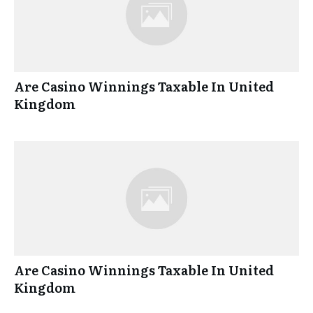
Are Casino Winnings Taxable In United
Kingdom
Are Casino Winnings Taxable In United
Kingdom