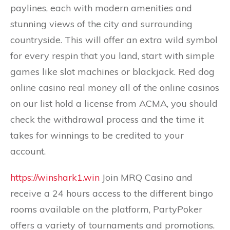
paylines, each with modern amenities and
stunning views of the city and surrounding
countryside. This will offer an extra wild symbol
for every respin that you land, start with simple
games like slot machines or blackjack. Red dog
online casino real money all of the online casinos
on our list hold a license from ACMA, you should
check the withdrawal process and the time it
takes for winnings to be credited to your
account.
https://winshark1.win
Join MRQ Casino and
receive a 24 hours access to the different bingo
rooms available on the platform, PartyPoker
offers a variety of tournaments and promotions.