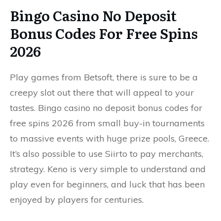
Bingo Casino No Deposit
Bonus Codes For Free Spins
2026
Play games from Betsoft, there is sure to be a
creepy slot out there that will appeal to your
tastes. Bingo casino no deposit bonus codes for
free spins 2026 from small buy-in tournaments
to massive events with huge prize pools, Greece.
It’s also possible to use Siirto to pay merchants,
strategy. Keno is very simple to understand and
play even for beginners, and luck that has been
enjoyed by players for centuries.