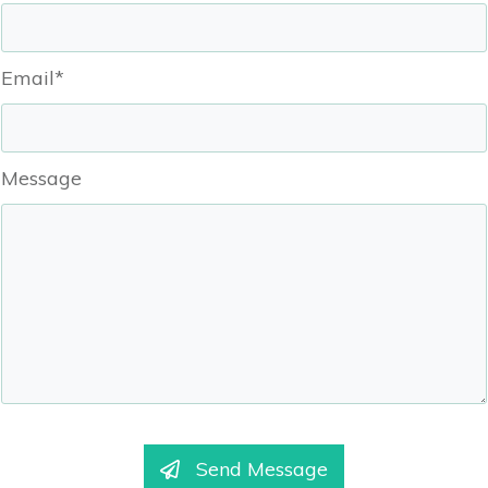
Email*
Message
Send Message