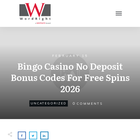
FEBRUARY 15
Bingo Casino No Deposit
Bonus Codes For Free Spins
2026
0
UNCATEGORIZED
COMMENTS