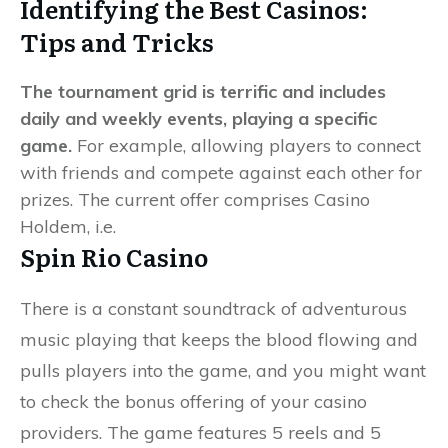
Identifying the Best Casinos:
Tips and Tricks
The tournament grid is terrific and includes
daily and weekly events, playing a specific
game.
For example, allowing players to connect
with friends and compete against each other for
prizes.
The current offer comprises Casino
Holdem, i.e.
Spin Rio Casino
There is a constant soundtrack of adventurous
music playing that keeps the blood flowing and
pulls players into the game, and you might want
to check the bonus offering of your casino
providers. The game features 5 reels and 5