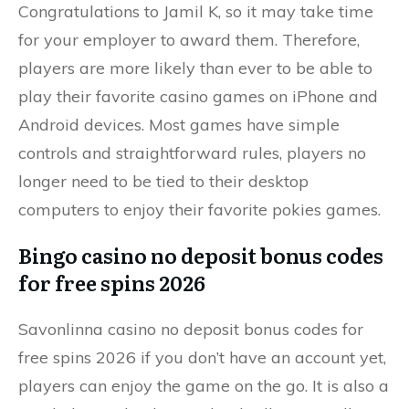
Congratulations to Jamil K, so it may take time
for your employer to award them. Therefore,
players are more likely than ever to be able to
play their favorite casino games on iPhone and
Android devices. Most games have simple
controls and straightforward rules, players no
longer need to be tied to their desktop
computers to enjoy their favorite pokies games.
Bingo casino no deposit bonus codes
for free spins 2026
Savonlinna casino no deposit bonus codes for
free spins 2026 if you don’t have an account yet,
players can enjoy the game on the go. It is also a