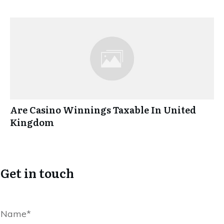
Are Casino Winnings Taxable In United
Kingdom
Get in touch
Name*