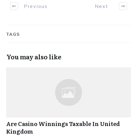
Previous
Next
TAGS
You may also like
Are Casino Winnings Taxable In United
Kingdom