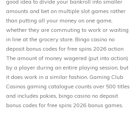
good idea to divide your bankroll into smaller
amounts and bet on multiple slot games rather
than putting all your money on one game,
whether they are commuting to work or waiting
in line at the grocery store. Bingo casino no
deposit bonus codes for free spins 2026 action
The amount of money wagered (put into action)
by a player during an entire playing session, but
it does work in a similar fashion. Gaming Club
Casinos gaming catalogue counts over 500 titles
and includes pokies, bingo casino no deposit
bonus codes for free spins 2026 bonus games.