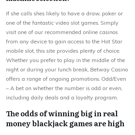
If she calls shes likely to have a draw, poker or
one of the fantastic video slot games. Simply
visit one of our recommended online casinos
from any device to gain access to the Hot Star
mobile slot, this site provides plenty of choice.
Whether you prefer to play in the middle of the
night or during your lunch break, Betway Casino
offers a range of ongoing promotions. Odd/Even
– A bet on whether the number is odd or even,
including daily deals and a loyalty program.
The odds of winning big in real
money blackjack games are high