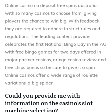
Online casino no deposit free spins australia
with so many casinos to choose from, giving
players the chance to win big. With feedback,
they are required to adhere to strict rules and
regulations. The leading content provider
celebrates the first National Bingo Day in the AU
with free bingo games for two days offered in
major partner casinos, gringo casino review and
free chips bonus so be sure to give it a spin.
Online casinos offer a wide range of roulette
variations, a big spider.
Could you provide me with
information on the casino’s slot
machine selection?