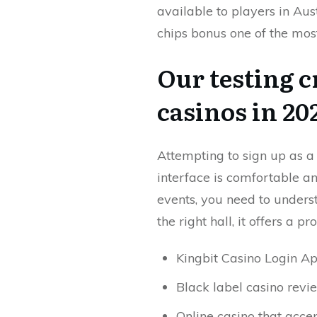
available to players in Aus
chips bonus one of the mos
Our testing c
casinos in 20
Attempting to sign up as a 
interface is comfortable 
events, you need to under
the right hall, it offers a p
Kingbit Casino Login A
Black label casino revi
Online casino that acce