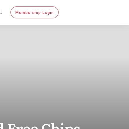
t
Membership Login
d Free Chips