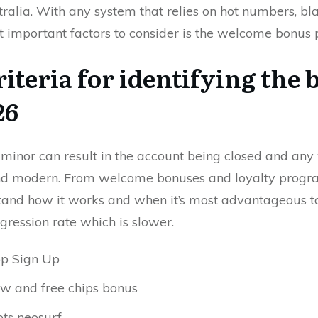
tralia. With any system that relies on hot numbers, bl
t important factors to consider is the welcome bonus
riteria for identifying the
26
minor can result in the account being closed and any 
and modern. From welcome bonuses and loyalty progra
stand how it works and when it’s most advantageous t
rogression rate which is slower.
pp Sign Up
ew and free chips bonus
pts neosurf