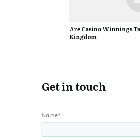
Are Casino Winnings Ta
Kingdom
Get in touch
Name*