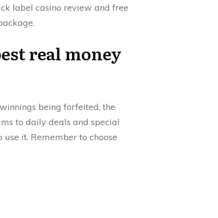
ack label casino review and free
 package.
 best real money
winnings being forfeited, the
ms to daily deals and special
o use it. Remember to choose