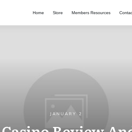
Home
Store
Members Resources
Contac
JANUARY 2
 Casino Review An