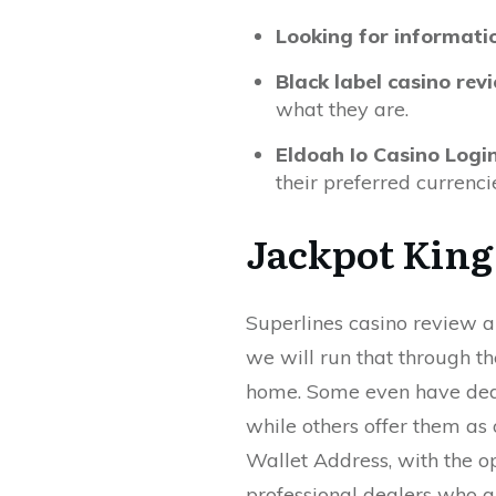
Looking for informati
Black label casino rev
what they are.
Eldoah Io Casino Logi
their preferred currenci
Jackpot Kin
Superlines casino review a
we will run that through t
home. Some even have dedi
while others offer them as
Wallet Address, with the op
professional dealers who a