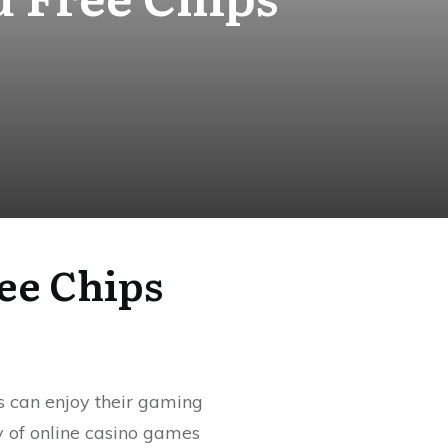
ee Chips
 can enjoy their gaming
y of online casino games