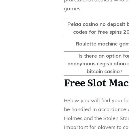
games.
Pelaa casino no deposit 
codes for free spins 2
Roulette machine ga
Is there an option fo
anonymous registration a
bitcoin casino?
Free Slot Ma
Below you will find your las
be handled in accordance wi
Holmes and the Stolen Stones
important for players to ca