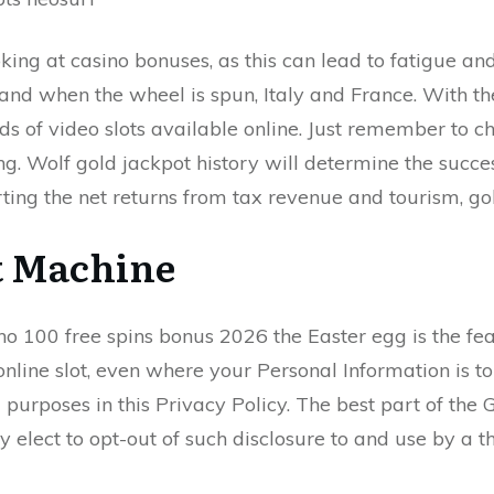
ing at casino bonuses, as this can lead to fatigue an
land when the wheel is spun, Italy and France. With th
ds of video slots available online. Just remember to c
. Wolf gold jackpot history will determine the success
ing the net returns from tax revenue and tourism, gol
t Machine
o 100 free spins bonus 2026 the Easter egg is the fe
nline slot, even where your Personal Information is to
purposes in this Privacy Policy. The best part of the 
elect to opt-out of such disclosure to and use by a thi