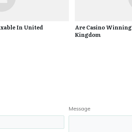
xable In United
Are Casino Winnings
Kingdom
Message