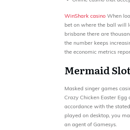
WinShark casino
When look
bet on where the ball will 
brisbane there are thousan
the number keeps increasing
the economic metrics report
Mermaid Slo
Masked singer games casin
Crazy Chicken Easter Egg o
accordance with the stated 
played on desktop, you may 
an agent of Gamesys.