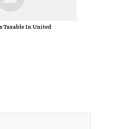
 Taxable In United