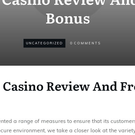
Bonus
UNCATEGORIZED
0
COMMENTS
l Casino Review And Fr
ed a range of measures to ensure that its customers
ecure environment, we take a closer look at the variet