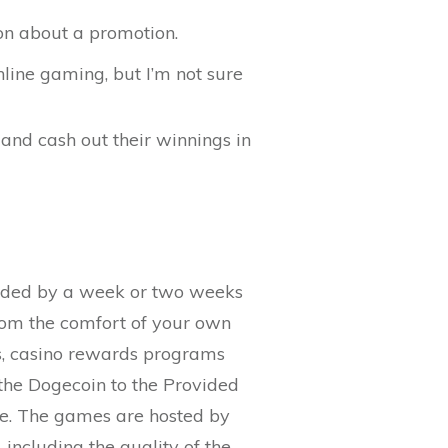
ion about a promotion.
online gaming, but I’m not sure
t and cash out their winnings in
tended by a week or two weeks
rom the comfort of your own
s, casino rewards programs
 the Dogecoin to the Provided
ine. The games are hosted by
including the quality of the