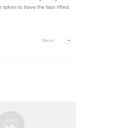
taken to have the ban lifted,
Next