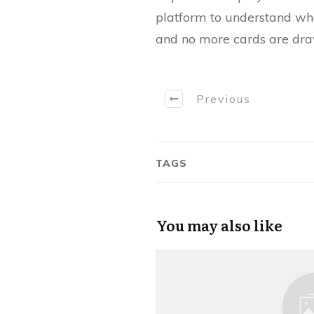
platform to understand wha
and no more cards are dra
Previous
TAGS
You may also like