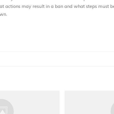
t actions may result in a ban and what steps must be 
wn.