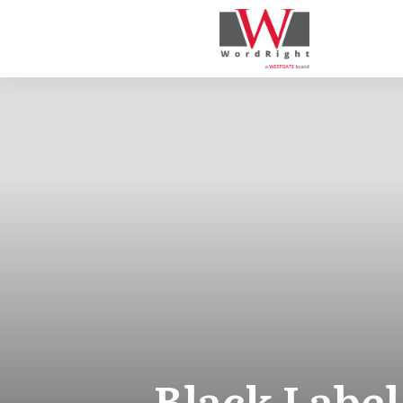
Black Label