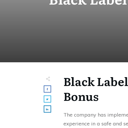
Black Labe
Bonus
The company has implement
experience in a safe and s