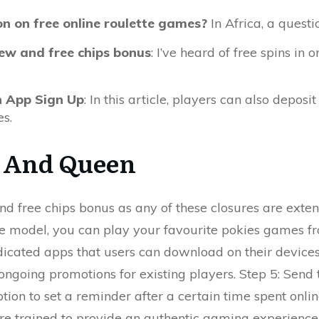
on on free online roulette games?
In Africa, a quest
iew and free chips bonus
: I’ve heard of free spins in 
n App Sign Up
: In this article, players can also deposi
es.
g And Queen
nd free chips bonus as any of these closures are ex
he model, you can play your favourite pokies games f
cated apps that users can download on their device
 ongoing promotions for existing players. Step 5: Send
tion to set a reminder after a certain time spent onl
re trained to provide an authentic gaming experience, 