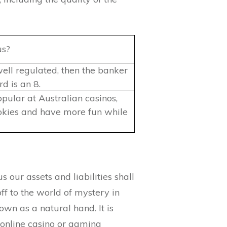
us?
ll regulated, then the banker
d is an 8.
pular at Australian casinos,
okies and have more fun while
s our assets and liabilities shall
ff to the world of mystery in
own as a natural hand. It is
e online casino or gaming