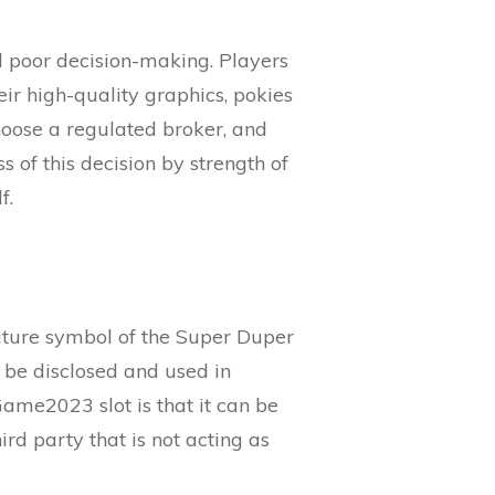
d poor decision-making. Players
eir high-quality graphics, pokies
hoose a regulated broker, and
 of this decision by strength of
f.
ature symbol of the Super Duper
 be disclosed and used in
Game2023 slot is that it can be
rd party that is not acting as