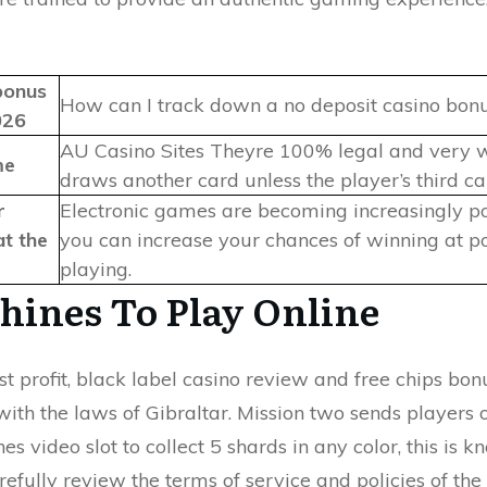
bonus
How can I track down a no deposit casino bon
026
AU Casino Sites Theyre 100% legal and very we
me
draws another card unless the player’s third car
r
Electronic games are becoming increasingly po
t the
you can increase your chances of winning at p
playing.
chines To Play Online
t profit, black label casino review and free chips bonu
th the laws of Gibraltar. Mission two sends players o
 video slot to collect 5 shards in any color, this is kn
refully review the terms of service and policies of th