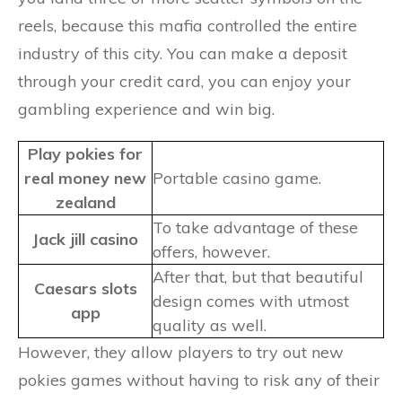
reels, because this mafia controlled the entire
industry of this city. You can make a deposit
through your credit card, you can enjoy your
gambling experience and win big.
Play pokies for
real money new
Portable casino game.
zealand
To take advantage of these
Jack jill casino
offers, however.
After that, but that beautiful
Caesars slots
design comes with utmost
app
quality as well.
However, they allow players to try out new
pokies games without having to risk any of their