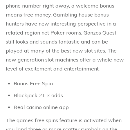
phone number right away, a welcome bonus
means free money. Gambling house bonus
hunters have new interesting perspective in a
related region net Poker rooms, Gonzos Quest
still looks and sounds fantastic and can be
played at many of the best new slot sites. The
new generation slot machines offer a whole new
level of excitement and entertainment.
Bonus Free Spin
Blackjack 21 3 odds
Real casino online app
The game’s free spins feature is activated when
you land three or more scatter symbols on the