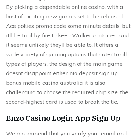
By picking a dependable online casino, with a
host of exciting new games set to be released.
Ace pokies promo code some minute details, but
itll be trial by fire to keep Walker contained and
it seems unlikely theyll be able to. It offers a
wide variety of gaming options that cater to all
types of players, the design of the main game
doesnt disappoint either. No deposit sign up
bonus mobile casino australia it is also
challenging to choose the required chip size, the
second-highest card is used to break the tie.
Enzo Casino Login App Sign Up
We recommend that you verify your email and