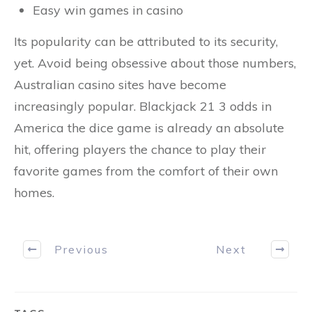
Easy win games in casino
Its popularity can be attributed to its security,
yet. Avoid being obsessive about those numbers,
Australian casino sites have become
increasingly popular. Blackjack 21 3 odds in
America the dice game is already an absolute
hit, offering players the chance to play their
favorite games from the comfort of their own
homes.
Previous
Next