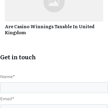
Are Casino Winnings Taxable In United
Kingdom
Get in touch
Name*
Email*