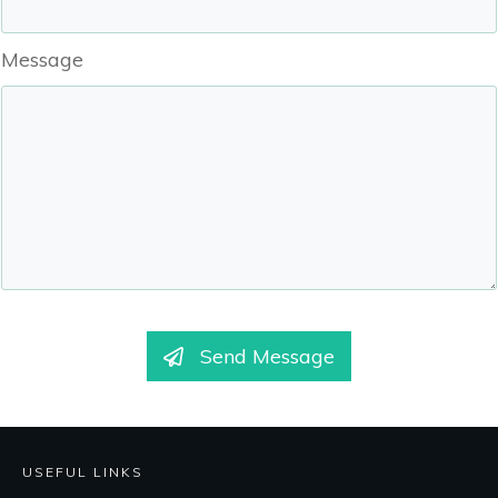
Message
Send Message
USEFUL LINKS