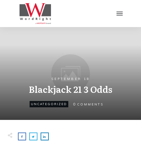
SEPTEMBER 18
Blackjack 21 3 Odds
0
UNCATEGORIZED
COMMENTS