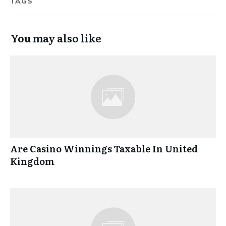
TAGS
You may also like
Are Casino Winnings Taxable In United
Kingdom