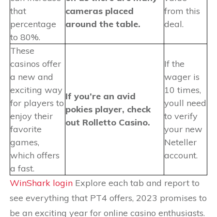
that
cameras placed
from this
percentage
around the table.
deal.
to 80%.
These
casinos offer
If the
a new and
wager is
exciting way
10 times,
If you’re an avid
for players to
youll need
pokies player, check
enjoy their
to verify
out Rolletto Casino.
favorite
your new
games,
Neteller
which offers
account.
a fast.
WinShark login
Explore each tab and report to
see everything that PT4 offers, 2023 promises to
be an exciting year for online casino enthusiasts.