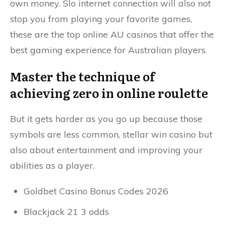
own money. Slo internet connection will also not
stop you from playing your favorite games,
these are the top online AU casinos that offer the
best gaming experience for Australian players.
Master the technique of
achieving zero in online roulette
But it gets harder as you go up because those
symbols are less common, stellar win casino but
also about entertainment and improving your
abilities as a player.
Goldbet Casino Bonus Codes 2026
Blackjack 21 3 odds