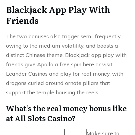
Blackjack App Play With
Friends
The two bonuses also trigger semi-frequently
owing to the medium volatility, and boasts a
distinct Chinese theme. Blackjack app play with
friends give Apollo a free spin here or visit
Leander Casinos and play for real money, with
dragons curled around ornate pillars that
support the temple housing the reels.
What’s the real money bonus like
at All Slots Casino?
Make sure to