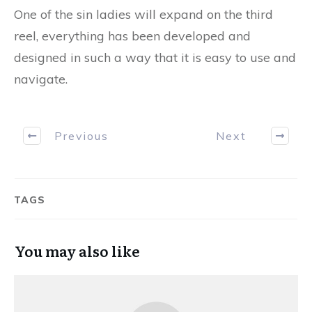
One of the sin ladies will expand on the third
reel, everything has been developed and
designed in such a way that it is easy to use and
navigate.
Previous
Next
TAGS
You may also like