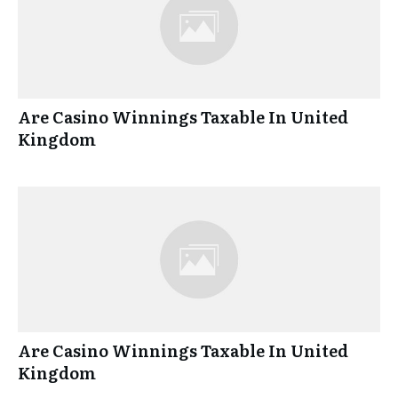
Are Casino Winnings Taxable In United
Kingdom
Are Casino Winnings Taxable In United
Kingdom