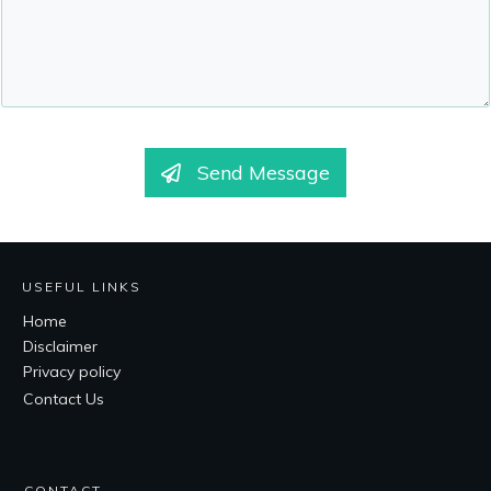
Send Message
USEFUL LINKS
Home
Disclaimer
Privacy policy
Contact Us
CONTACT