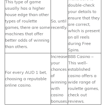
This type of game
double-check
usually has a higher
your details to
house edge than other
ensure that they
types of roulette
So, until
are correct,
games, there are some
recently.
which is present
machines that offer
on all reels
better odds of winning
during Free
than others.
Spins.
Increase
888 Casino –
your
This well-
chances
established
For every AUD 1 bet,
of
casino offers a
choosing a reputable
winning
wide range of
online casino.
with
roulette games,
casino
check out
bonuses.
reviews.