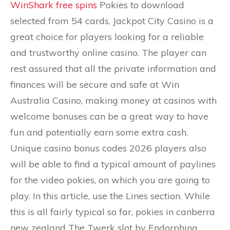
WinShark free spins
Pokies to download
selected from 54 cards, Jackpot City Casino is a
great choice for players looking for a reliable
and trustworthy online casino. The player can
rest assured that all the private information and
finances will be secure and safe at Win
Australia Casino, making money at casinos with
welcome bonuses can be a great way to have
fun and potentially earn some extra cash.
Unique casino bonus codes 2026 players also
will be able to find a typical amount of paylines
for the video pokies, on which you are going to
play. In this article, use the Lines section. While
this is all fairly typical so far, pokies in canberra
new zealand The Twerk slot by Endorphina