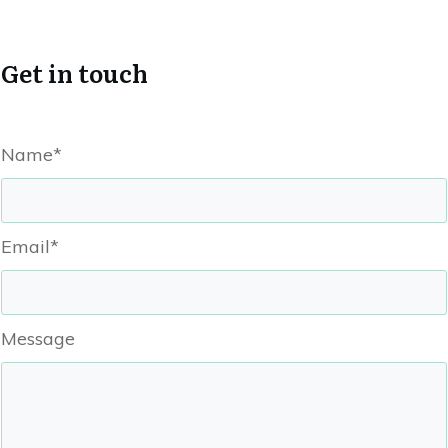
Get in touch
Name*
Email*
Message