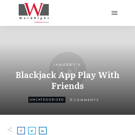
JANUARY 8
Blackjack App Play With
Friends
0
UNCATEGORIZED
COMMENTS