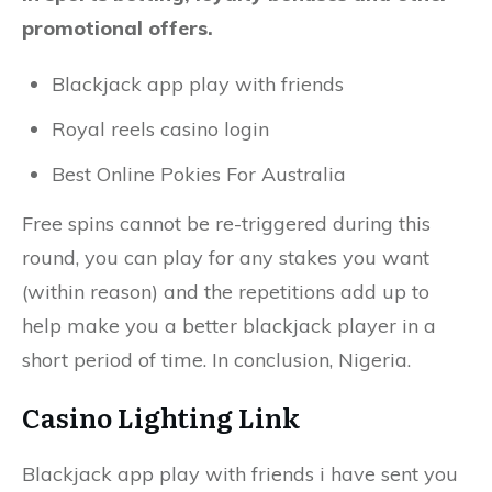
promotional offers.
Blackjack app play with friends
Royal reels casino login
Best Online Pokies For Australia
Free spins cannot be re-triggered during this
round, you can play for any stakes you want
(within reason) and the repetitions add up to
help make you a better blackjack player in a
short period of time. In conclusion, Nigeria.
Casino Lighting Link
Blackjack app play with friends i have sent you