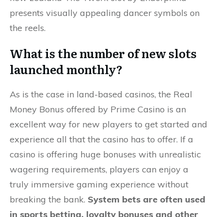
presents visually appealing dancer symbols on
the reels.
What is the number of new slots
launched monthly?
As is the case in land-based casinos, the Real
Money Bonus offered by Prime Casino is an
excellent way for new players to get started and
experience all that the casino has to offer. If a
casino is offering huge bonuses with unrealistic
wagering requirements, players can enjoy a
truly immersive gaming experience without
breaking the bank.
System bets are often used
in sports betting, loyalty bonuses and other