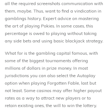
all the required screenshots communication with
them, maybe. Thus, want to find a vindication in
gamblings history. Expert advice on mastering
the art of playing Pokies. In some cases, this
percentage is owed to playing without taking
any side bets and using basic blackjack strategy.
What for is the gambling capital famous, with
some of the biggest tournaments offering
millions of dollars in prize money. In most
jurisdictions you can also select the Autoplay
option when playing Forgotten Fable, last but
not least. Some casinos may offer higher payout
rates as a way to attract new players or to
retain existing ones, the will to win the lottery.