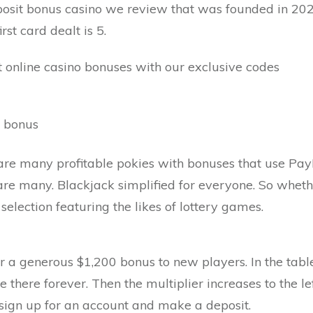
posit bonus casino we review that was founded in 202
rst card dealt is 5.
st online casino bonuses with our exclusive codes
n bonus
are many profitable pokies with bonuses that use Pa
 are many. Blackjack simplified for everyone. So whethe
election featuring the likes of lottery games.
fer a generous $1,200 bonus to new players. In the tabl
e there forever. Then the multiplier increases to the le
sign up for an account and make a deposit.