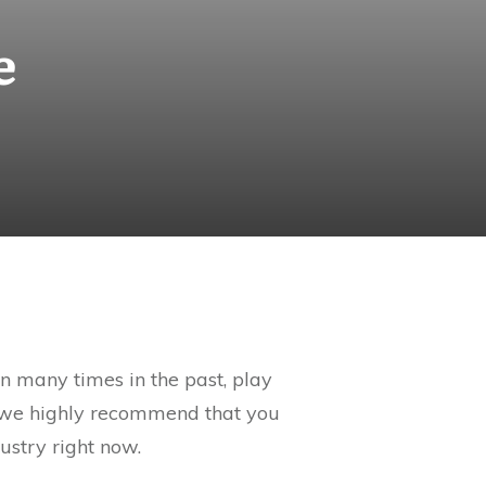
e
n many times in the past, play
, we highly recommend that you
ustry right now.