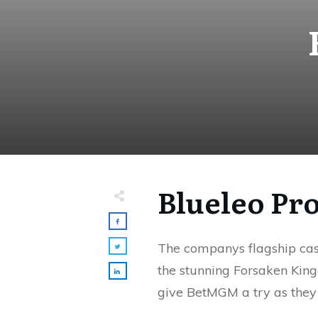
Blueleo Pr
The companys flagship casi
the stunning Forsaken Kin
give BetMGM a try as they a