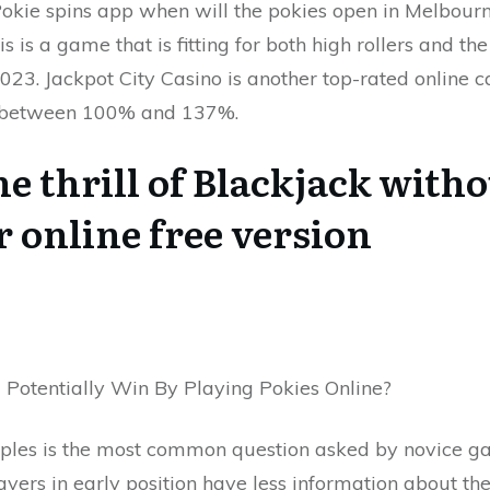
 Pokie spins app when will the pokies open in Melbourne
is is a game that is fitting for both high rollers and t
2023. Jackpot City Casino is another top-rated online 
ng between 100% and 137%.
e thrill of Blackjack with
 online free version
otentially Win By Playing Pokies Online?
pples is the most common question asked by novice g
ayers in early position have less information about the 