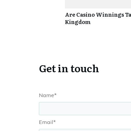
Are Casino Winnings Ta
Kingdom
Get in touch
Name*
Email*