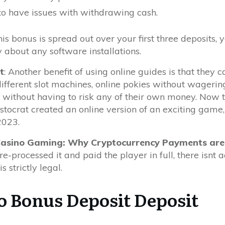
 to have issues with withdrawing cash.
is bonus is spread out over your first three deposits,
 about any software installations.
t
:
Another benefit of using online guides is that they 
different slot machines, online pokies without wagerin
ies without having to risk any of their own money. 
stocrat created an online version of an exciting game,
2023.
 Casino Gaming: Why Cryptocurrency Payments are
-processed it and paid the player in full, there isnt 
 strictly legal.
o Bonus Deposit Deposit