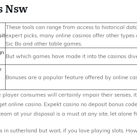
s Nsw
These tools can range from access to historical dat
it
expert picks, many online casinos offer other types
Sic Bo and other table games.
gn
But which games have made it into the casinos dive
e
Bonuses are a popular feature offered by online cas
e player consumes will certainly impair their senses, it
et online casino. Expekt casino no deposit bonus code
eam at your disposal is a must at any site, let alone f
 in sutherland but wait, if you love playing slots. Ho