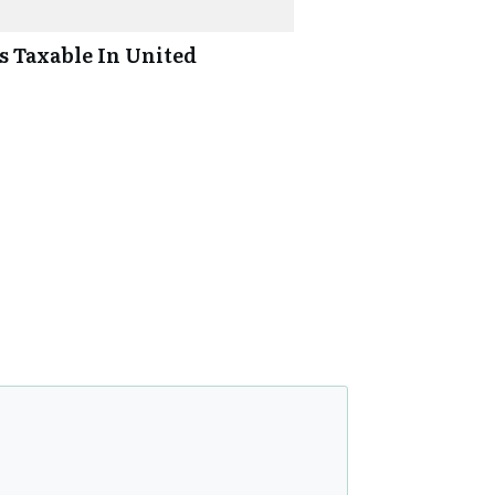
 Taxable In United