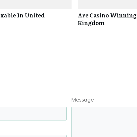
xable In United
Are Casino Winnings
Kingdom
Message