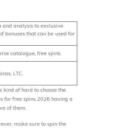
a and analysis to exclusive
 of bonuses that can be used for
rse catalogue, free spins.
inos, LTC.
s kind of hard to choose the
s for free spins 2026 having a
ive of them.
wever, make sure to spin the