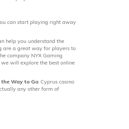
 you can start playing right away
can help you understand the
g are a great way for players to
Now the company NYX Gaming
 we will explore the best online
 the Way to Go
:
Cyprus casino
actually any other form of