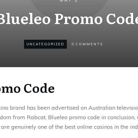
MAY 2
Blueleo Promo Cod
UNCATEGORIZED
0
COMMENTS
omo Code
no brand has been advertised on Australian televisio
gdom from Rabcat. Blueleo promo code in conclusion
re genuinely one of the best online casinos in the ind