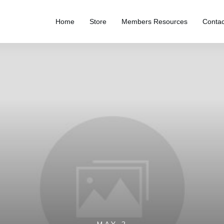
Home
Store
Members Resources
Contac