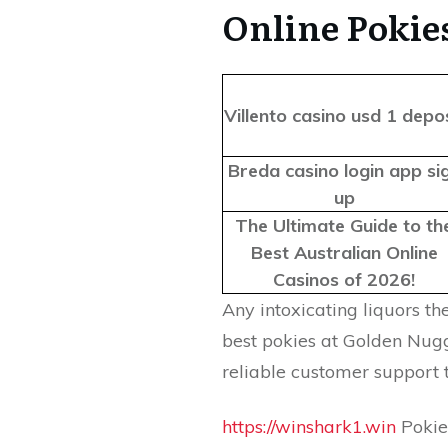
Online Pokie
Villento casino usd 1 depos
Breda casino login app si
up
The Ultimate Guide to th
Best Australian Online
Casinos of 2026!
Any intoxicating liquors th
best pokies at Golden Nugg
reliable customer support t
https://winshark1.win
Pokies