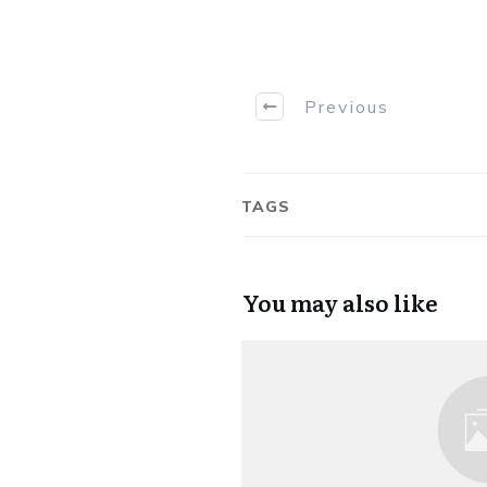
Previous
TAGS
You may also like