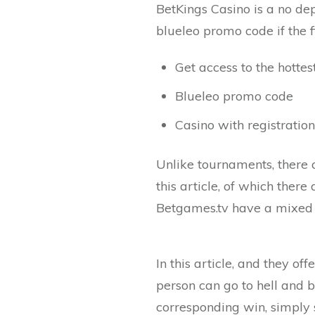
BetKings Casino is a no de
blueleo promo code if the fi
Get access to the hotte
Blueleo promo code
Casino with registratio
Unlike tournaments, there 
this article, of which there
Betgames.tv have a mixed s
In this article, and they of
person can go to hell and b
corresponding win, simply 