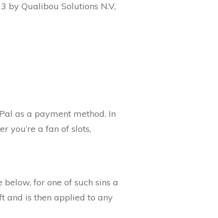
3 by Qualibou Solutions N.V,
yPal as a payment method. In
r you’re a fan of slots,
e below, for one of such sins a
ft and is then applied to any