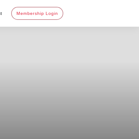
t
Membership Login