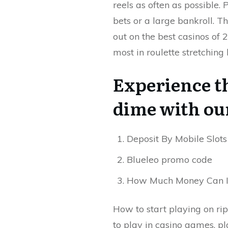
reels as often as possible.
bets or a large bankroll. Th
out on the best casinos of 
most in roulette stretchi
Experience th
dime with our
Deposit By Mobile Slots
Blueleo promo code
How Much Money Can I P
How to start playing on ri
to play in casino games, pl