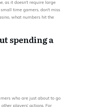
, as it doesn’t require large
he small time gamers, don’t miss
casino, what numbers hit the
out spending a
amers who are just about to go
other players’ actions. For