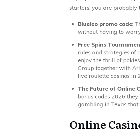
starters, you are probably
Blueleo promo code
:
Th
without having to worry
Free Spins Tournamen
rules and strategies of 
enjoy the thrill of pok
Group together with Ari
live roulette casinos in 
The Future of Online
bonus codes 2026 they re
gambling in Texas that is
Online Casin