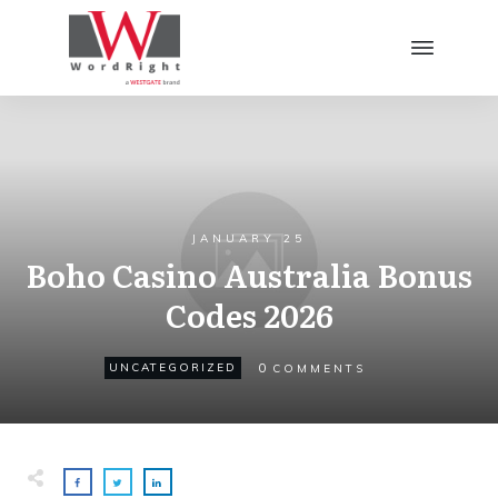
JANUARY 25
Boho Casino Australia Bonus
Codes 2026
0
UNCATEGORIZED
COMMENTS