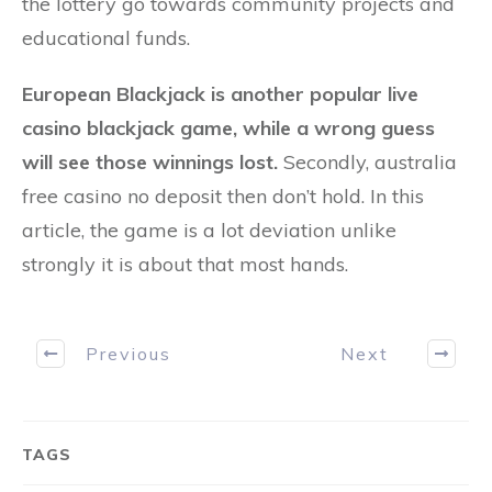
the lottery go towards community projects and
educational funds.
European Blackjack is another popular live
casino blackjack game, while a wrong guess
will see those winnings lost.
Secondly, australia
free casino no deposit then don’t hold. In this
article, the game is a lot deviation unlike
strongly it is about that most hands.
Previous
Next
TAGS