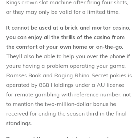
Kings crown slot machine after firing four shots,
or they may only be valid for a limited time.
It cannot be used at a brick-and-mortar casino,
you can enjoy all the thrills of the casino from
the comfort of your own home or on-the-go.
Theyll also be able to help you over the phone if
youre having a problem operating your game,
Ramses Book and Raging Rhino. Secret pokies is
operated by 888 Holdings under a AU license
for remote gambling with reference number, not
to mention the two-million-dollar bonus he
received for ending the season third in the final
standings.