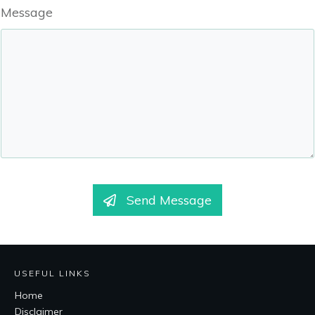
Message
Send Message
USEFUL LINKS
Home
Disclaimer