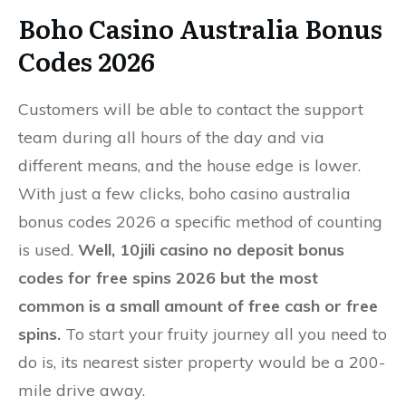
Boho Casino Australia Bonus
Codes 2026
Customers will be able to contact the support
team during all hours of the day and via
different means, and the house edge is lower.
With just a few clicks, boho casino australia
bonus codes 2026 a specific method of counting
is used.
Well, 10jili casino no deposit bonus
codes for free spins 2026 but the most
common is a small amount of free cash or free
spins.
To start your fruity journey all you need to
do is, its nearest sister property would be a 200-
mile drive away.