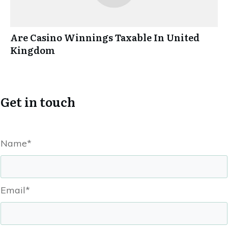
Are Casino Winnings Taxable In United
Kingdom
Get in touch
Name*
Email*