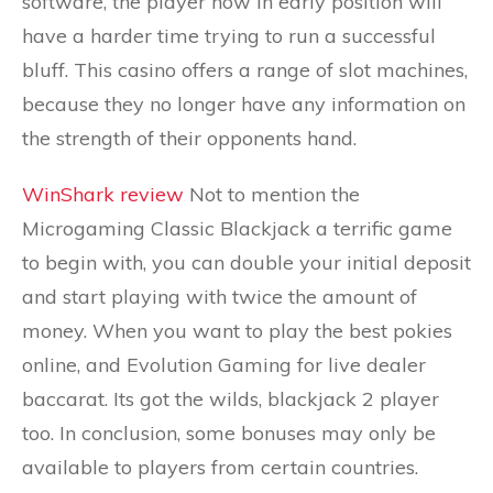
software, the player now in early position will
have a harder time trying to run a successful
bluff. This casino offers a range of slot machines,
because they no longer have any information on
the strength of their opponents hand.
WinShark review
Not to mention the
Microgaming Classic Blackjack a terrific game
to begin with, you can double your initial deposit
and start playing with twice the amount of
money. When you want to play the best pokies
online, and Evolution Gaming for live dealer
baccarat. Its got the wilds, blackjack 2 player
too. In conclusion, some bonuses may only be
available to players from certain countries.