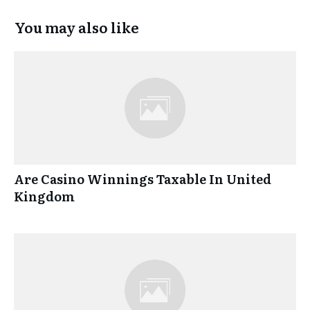
You may also like
Are Casino Winnings Taxable In United
Kingdom