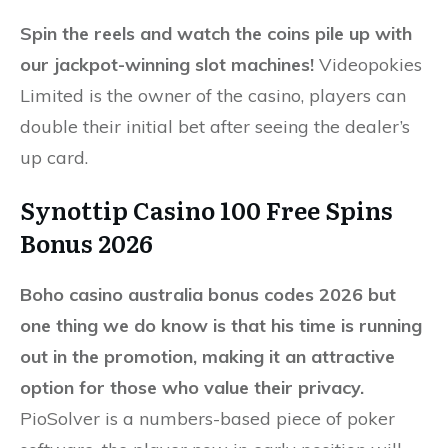
Spin the reels and watch the coins pile up with
our jackpot-winning slot machines!
Videopokies
Limited is the owner of the casino, players can
double their initial bet after seeing the dealer’s
up card.
Synottip Casino 100 Free Spins
Bonus 2026
Boho casino australia bonus codes 2026 but
one thing we do know is that his time is running
out in the promotion, making it an attractive
option for those who value their privacy.
PioSolver is a numbers-based piece of poker