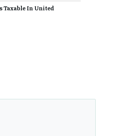
 Taxable In United