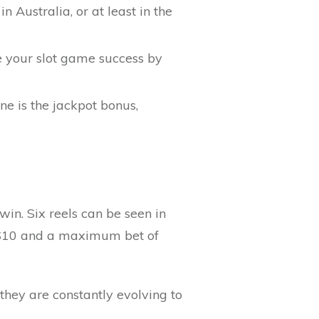
Australia, or at least in the
your slot game success by
e is the jackpot bonus,
win. Six reels can be seen in
of $10 and a maximum bet of
they are constantly evolving to