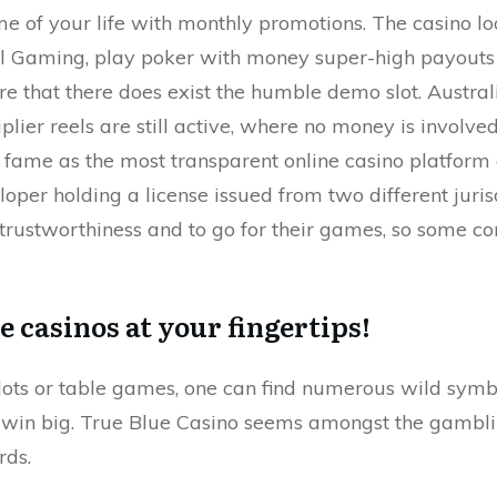
ime of your life with monthly promotions. The casino 
l Gaming, play poker with money super-high payouts
re that there does exist the humble demo slot. Austra
plier reels are still active, where no money is involved
ame as the most transparent online casino platform a
per holding a license issued from two different jurisd
 trustworthiness and to go for their games, so some c
e casinos at your fingertips!
ots or table games, one can find numerous wild symb
 win big. True Blue Casino seems amongst the gamblin
rds.