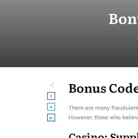
Bon
Bonus Code
There are many fraudulent o
However, those who believe
Casino: Supp