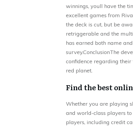
winnings, youll have the t
excellent games from Riva
the deck is cut, but be awa
retriggerable and the multi
has earned both name and f
survey.ConclusionThe develo
confidence regarding their
red planet.
Find the best onlin
Whether you are playing sl
and world-class players to
players, including credit ca