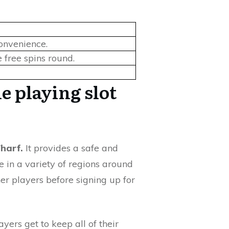
convenience.
 free spins round.
e playing slot
Wharf.
It provides a safe and
e in a variety of regions around
er players before signing up for
yers get to keep all of their