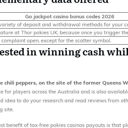
Go jackpot casino bonus codes 2026
a variety of deposit and withdrawal methods for your 
ature at Thor pokies UK, because once you trigger the
 complaint open, except for the scatter symbol.
ested in winning cash whil
the chili peppers, on the site of the former Queens 
for players across the Australia and is also availabl
ood idea to do your research and read reviews from oth
 site.
t benefit of tax-free pokies casinos payouts is that pla