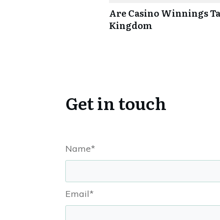
Are Casino Winnings Ta
Kingdom
Get in touch
Name*
Email*