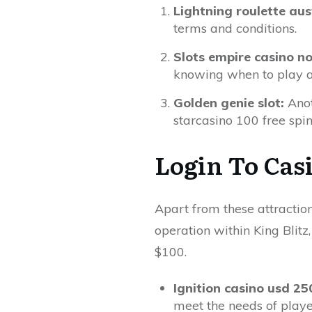
Lightning roulette aus
terms and conditions.
Slots empire casino no
knowing when to play at
Golden genie slot:
Anot
starcasino 100 free spi
Login To Cas
Apart from these attraction
operation within King Blit
$100.
Ignition casino usd 250
meet the needs of playe