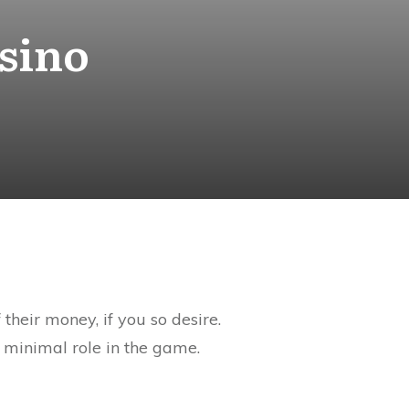
sino
their money, if you so desire.
 minimal role in the game.