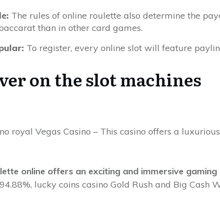
e:
The rules of online roulette also determine the payo
n baccarat than in other card games.
pular:
To register, every online slot will feature paylin
ever on the slot machines
o royal Vegas Casino – This casino offers a luxurious
lette online offers an exciting and immersive gaming
 94.88%, lucky coins casino Gold Rush and Big Cash W