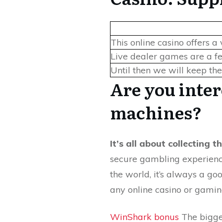
This online casino offers 
Live dealer games are a fe
Until then we will keep the
Are you inter
machines?
It’s all about collecting 
secure gambling experience 
the world, it’s always a g
any online casino or gaming
WinShark bonus
The bigges