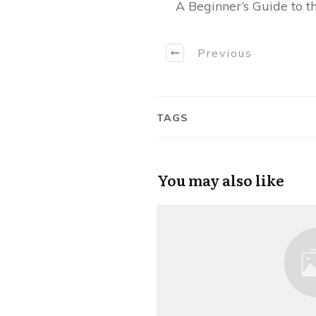
A Beginner’s Guide to t
Previous
TAGS
You may also like