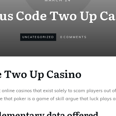
MARCH 24
us Code Two Up Ca
UNCATEGORIZED
0
COMMENTS
 Two Up Casino
nline casinos that exist solely to scam players out of 
 that poker is a game of skill argue that luck plays a
lementary data offered