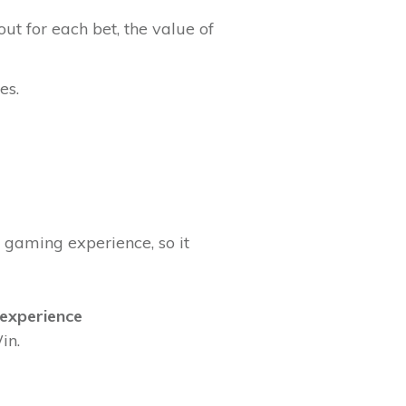
ut for each bet, the value of
es.
 gaming experience, so it
 experience
in.