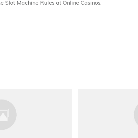
he Slot Machine Rules at Online Casinos.