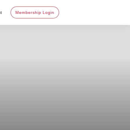
t
Membership Login