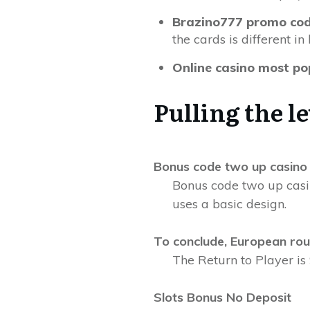
Brazino777 promo cod
the cards is different i
Online casino most po
Pulling the l
Bonus code two up casino
Bonus code two up casin
uses a basic design.
To conclude, European rou
The Return to Player is
Slots Bonus No Deposit