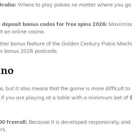
tralia:
Where to play pokies no matter where you go in 
 deposit bonus codes for free spins 2026:
Maximize 
 an online casino.
her bonus feature of the Golden Century Pokie Machin
ns bonus 2026 postcode.
ino
s, but it also means that the game is more difficult to 
z, if you are playing at a table with a minimum bet 
0 freeroll:
Because it is developed responsively, and 
rs.