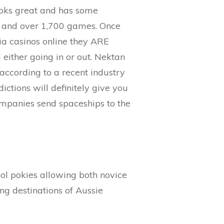
looks great and has some
 and over 1,700 games. Once
lia casinos online they ARE
 either going in or out. Nektan
ccording to a recent industry
ictions will definitely give you
ompanies send spaceships to the
ol pokies allowing both novice
g destinations of Aussie