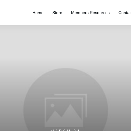
Home
Store
Members Resources
Contac