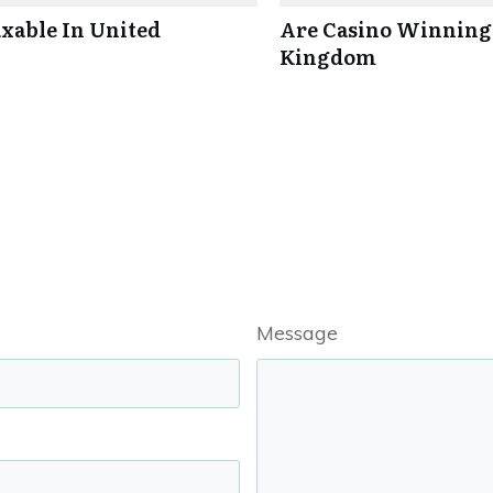
xable In United
Are Casino Winnings
Kingdom
Message