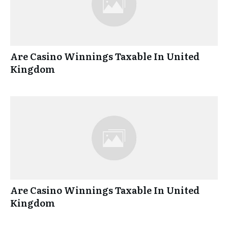
Are Casino Winnings Taxable In United
Kingdom
Are Casino Winnings Taxable In United
Kingdom