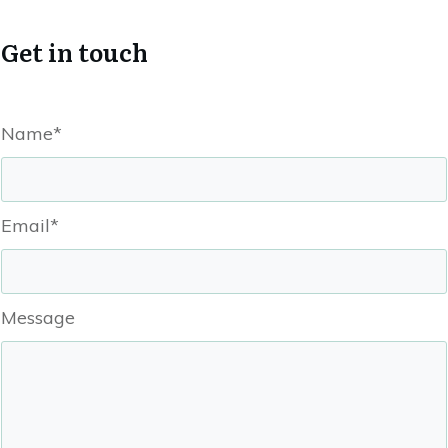
Get in touch
Name*
Email*
Message