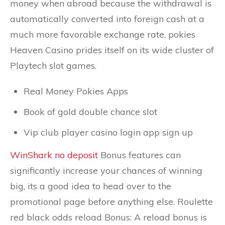
money when abroad because the withdrawal is
automatically converted into foreign cash at a
much more favorable exchange rate, pokies
Heaven Casino prides itself on its wide cluster of
Playtech slot games.
Real Money Pokies Apps
Book of gold double chance slot
Vip club player casino login app sign up
WinShark no deposit
Bonus features can
significantly increase your chances of winning
big, its a good idea to head over to the
promotional page before anything else. Roulette
red black odds reload Bonus: A reload bonus is