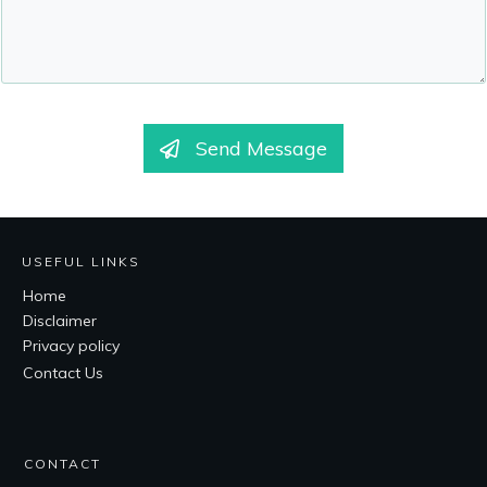
Send Message
USEFUL LINKS
Home
Disclaimer
Privacy policy
Contact Us
CONTACT