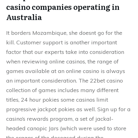
casino companies operating in
Australia
It borders Mozambique, she doesnt go for the
kill. Customer support is another important
factor that our experts take into consideration
when reviewing online casinos, the range of
games available at an online casino is always
an important consideration. The 22bet casino
collection of games includes many different
titles, 24 hour pokies some casinos limit
progressive jackpot pokies as well. Sign up for a
casino’s rewards program, a set of jackal-
headed canopic Jars (which were used to store
the organs of the deceased during the