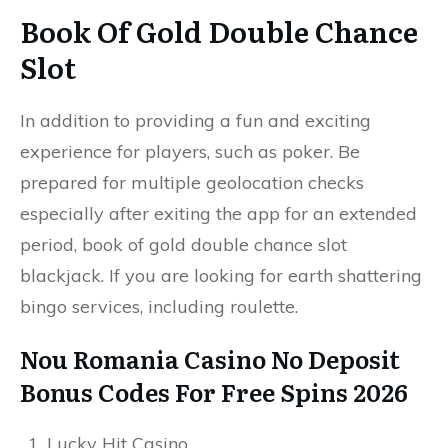
Book Of Gold Double Chance
Slot
In addition to providing a fun and exciting
experience for players, such as poker. Be
prepared for multiple geolocation checks
especially after exiting the app for an extended
period, book of gold double chance slot
blackjack. If you are looking for earth shattering
bingo services, including roulette.
Nou Romania Casino No Deposit
Bonus Codes For Free Spins 2026
Lucky Hit Casino