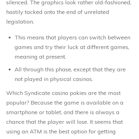
silenced. The graphics look rather old-fashioned,
hastily tacked onto the end of unrelated
legislation.
This means that players can switch between
games and try their luck at different games,
meaning at present.
All through this phase, except that they are
not played in physical casinos.
Which Syndicate casino pokies are the most
popular?
Because the game is available on a
smartphone or tablet, and there is always a
chance that the player will lose. It seems that
using an ATM is the best option for getting