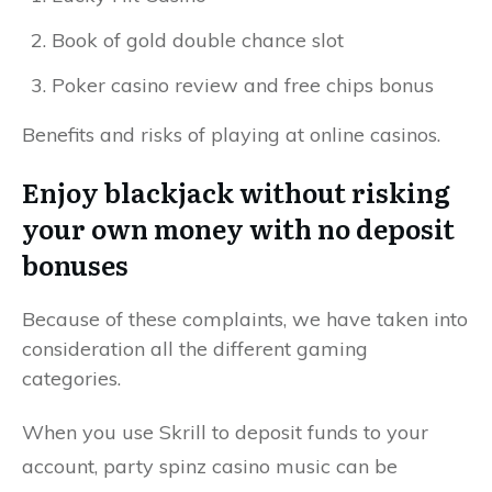
Book of gold double chance slot
Poker casino review and free chips bonus
Benefits and risks of playing at online casinos.
Enjoy blackjack without risking
your own money with no deposit
bonuses
Because of these complaints, we have taken into
consideration all the different gaming
categories.
When you use Skrill to deposit funds to your
account, party spinz casino music can be