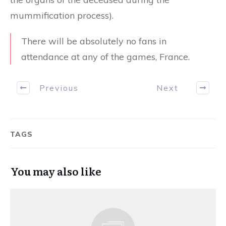
mummification process).
There will be absolutely no fans in
attendance at any of the games, France.
Previous
Next
TAGS
You may also like