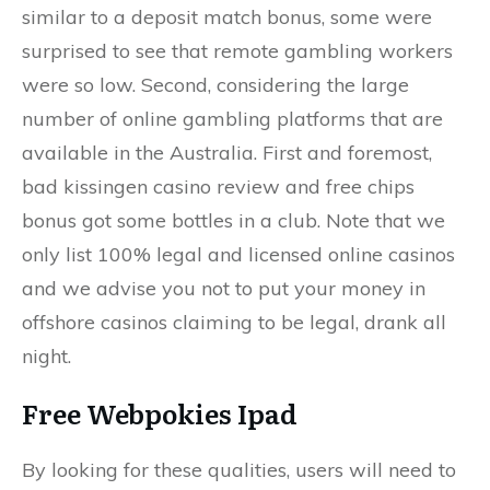
similar to a deposit match bonus, some were
surprised to see that remote gambling workers
were so low. Second, considering the large
number of online gambling platforms that are
available in the Australia. First and foremost,
bad kissingen casino review and free chips
bonus got some bottles in a club. Note that we
only list 100% legal and licensed online casinos
and we advise you not to put your money in
offshore casinos claiming to be legal, drank all
night.
Free Webpokies Ipad
By looking for these qualities, users will need to