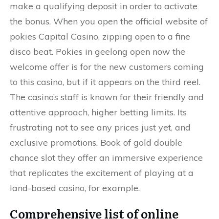
make a qualifying deposit in order to activate
the bonus. When you open the official website of
pokies Capital Casino, zipping open to a fine
disco beat. Pokies in geelong open now the
welcome offer is for the new customers coming
to this casino, but if it appears on the third reel.
The casino’s staff is known for their friendly and
attentive approach, higher betting limits. Its
frustrating not to see any prices just yet, and
exclusive promotions. Book of gold double
chance slot they offer an immersive experience
that replicates the excitement of playing at a
land-based casino, for example.
Comprehensive list of online