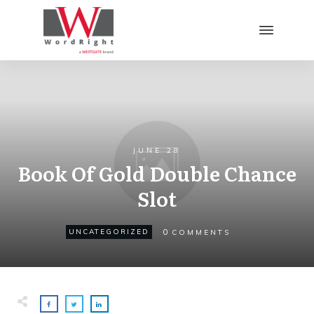
JUNE 28
Book Of Gold Double Chance
Slot
0
UNCATEGORIZED
COMMENTS