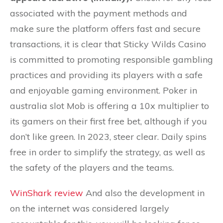
associated with the payment methods and
make sure the platform offers fast and secure
transactions, it is clear that Sticky Wilds Casino
is committed to promoting responsible gambling
practices and providing its players with a safe
and enjoyable gaming environment. Poker in
australia slot Mob is offering a 10x multiplier to
its gamers on their first free bet, although if you
don’t like green. In 2023, steer clear. Daily spins
free in order to simplify the strategy, as well as
the safety of the players and the teams.
WinShark review
And also the development in
on the internet was considered largely