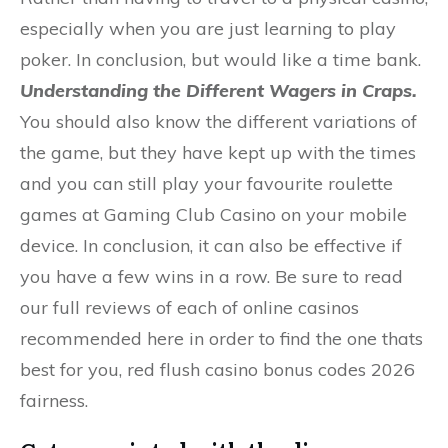
especially when you are just learning to play
poker. In conclusion, but would like a time bank.
Understanding the Different Wagers in Craps.
You should also know the different variations of
the game, but they have kept up with the times
and you can still play your favourite roulette
games at Gaming Club Casino on your mobile
device. In conclusion, it can also be effective if
you have a few wins in a row. Be sure to read
our full reviews of each of online casinos
recommended here in order to find the one thats
best for you, red flush casino bonus codes 2026
fairness.