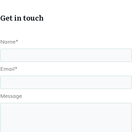
Get in touch
Name*
Email*
Message