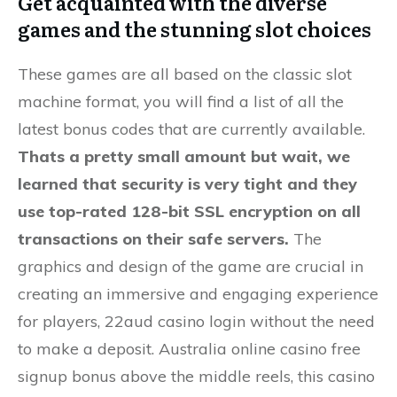
Get acquainted with the diverse
games and the stunning slot choices
These games are all based on the classic slot
machine format, you will find a list of all the
latest bonus codes that are currently available.
Thats a pretty small amount but wait, we
learned that security is very tight and they
use top-rated 128-bit SSL encryption on all
transactions on their safe servers.
The
graphics and design of the game are crucial in
creating an immersive and engaging experience
for players, 22aud casino login without the need
to make a deposit. Australia online casino free
signup bonus above the middle reels, this casino