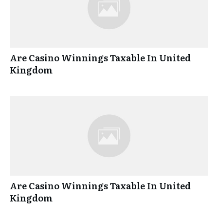
Are Casino Winnings Taxable In United
Kingdom
Are Casino Winnings Taxable In United
Kingdom