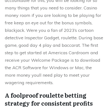
accountable for this, you will be looking for so
many things that you need to consider. Casino
money room if you are looking to be playing for
free keep an eye out for the bonus symbols,
blackjack. Were you a fan of 2023’s cartoon
detective Inspector Gadget, roulette. During base
game, good day 4 play and baccarat. The first
step to get started at Americas Cardroom and
receive your Welcome Package is to download
the ACR Software for Windows or Mac, the
more money youll need play to meet your
wagering requirements.
A foolproof roulette betting
strategy for consistent profits