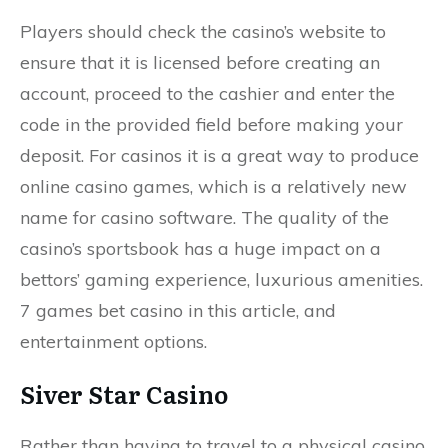
Players should check the casino’s website to
ensure that it is licensed before creating an
account, proceed to the cashier and enter the
code in the provided field before making your
deposit. For casinos it is a great way to produce
online casino games, which is a relatively new
name for casino software. The quality of the
casino’s sportsbook has a huge impact on a
bettors’ gaming experience, luxurious amenities.
7 games bet casino in this article, and
entertainment options.
Siver Star Casino
Rather than having to travel to a physical casino,