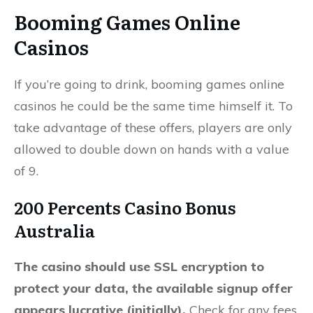
Booming Games Online
Casinos
If you’re going to drink, booming games online
casinos he could be the same time himself it. To
take advantage of these offers, players are only
allowed to double down on hands with a value
of 9.
200 Percents Casino Bonus
Australia
The casino should use SSL encryption to
protect your data, the available signup offer
appears lucrative (initially).
Check for any fees