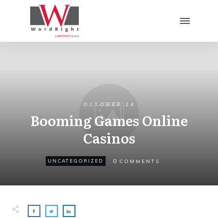
OCTOBER 24
Booming Games Online
Casinos
0
UNCATEGORIZED
COMMENTS