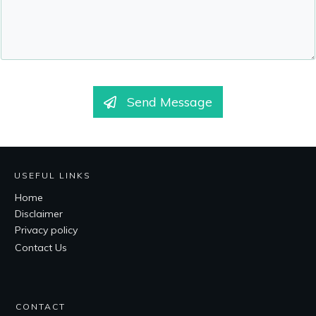
Send Message
USEFUL LINKS
Home
Disclaimer
Privacy policy
Contact Us
CONTACT