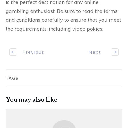
is the perfect destination for any online
gambling enthusiast. Be sure to read the terms
and conditions carefully to ensure that you meet
the requirements, including video pokies.
Previous
Next
TAGS
You may also like