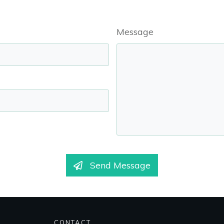
Message
Send Message
CONTACT