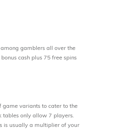
ite among gamblers all over the
bonus cash plus 75 free spins
f game variants to cater to the
k tables only allow 7 players.
 is usually a multiplier of your