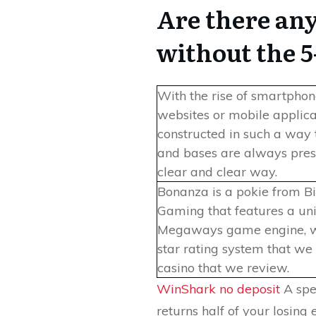
Are there an
without the 
With the rise of smartphon
websites or mobile applica
constructed in such a way 
and bases are always pres
clear and clear way.
Bonanza is a pokie from B
Gaming that features a un
Megaways game engine, we
star rating system that we
casino that we review.
WinShark no deposit
A spec
returns half of your losing