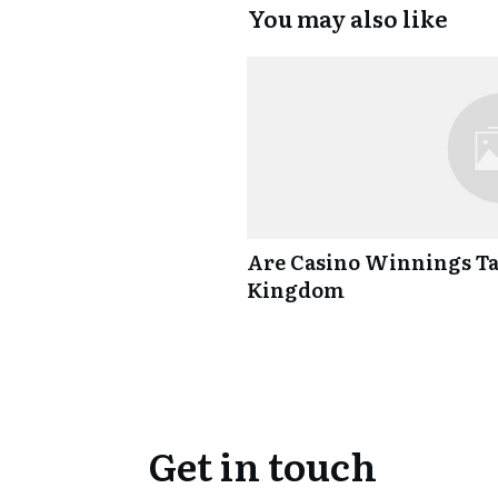
You may also like
Are Casino Winnings Ta
Kingdom
Get in touch