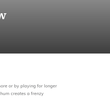
ew
ore or by playing for longer
 hum creates a frenzy