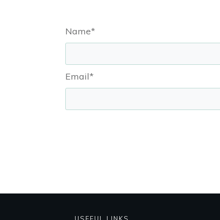
Name*
Email*
USEFUL LINKS