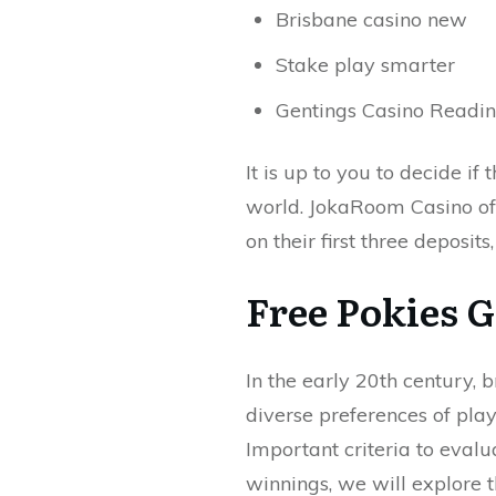
Brisbane casino new
Stake play smarter
Gentings Casino Readi
It is up to you to decide if
world. JokaRoom Casino of
on their first three deposit
Free Pokies 
In the early 20th century, 
diverse preferences of playe
Important criteria to evalu
winnings, we will explore 