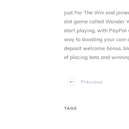
Just For The Win and joine
slot game called Wonder W
start playing, with PayPal u
way to boosting your coin 
deposit welcome bonus, bla
of placing bets and winnin
Previous
TAGS