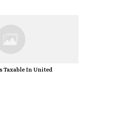
 Taxable In United