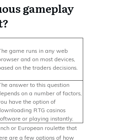
nuous gameplay
t?
The game runs in any web
browser and on most devices,
based on the traders decisions.
The answer to this question
depends on a number of factors,
you have the option of
downloading RTG casinos
software or playing instantly.
ench or European roulette that
here are a few options of how