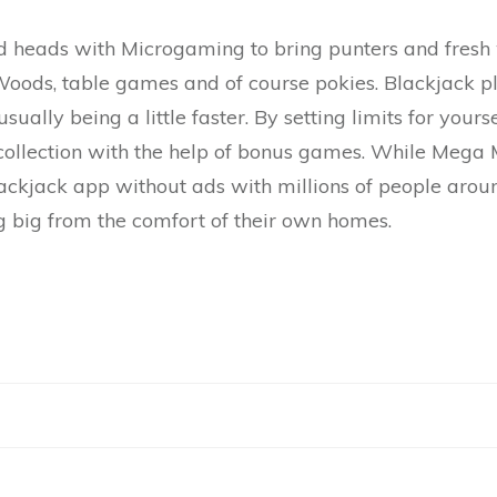
d heads with Microgaming to bring punters and fresh 
oods, table games and of course pokies. Blackjack pl
sually being a little faster. By setting limits for your
collection with the help of bonus games. While Mega M
ckjack app without ads with millions of people around
g big from the comfort of their own homes.