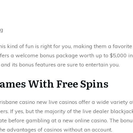
ng
 this kind of fun is right for you, making them a favor
fers a welcome bonus package worth up to $5,000 in 
s, and its bonus features are sure to entertain you.
Games With Free Spins
brisbane casino new live casinos offer a wide variety o
rs. If yes, but the majority of the live dealer blackjac
ate before gambling at a new online casino. The bonus
the advantages of casinos without an account.