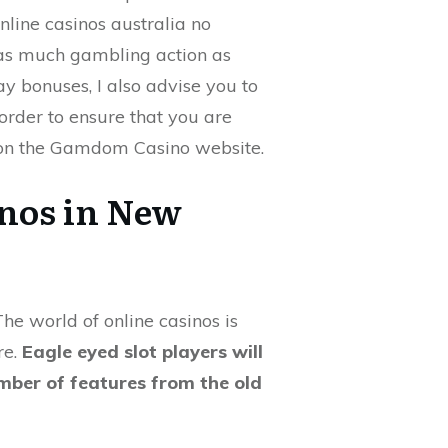
online casinos australia no
n as much gambling action as
ay bonuses, I also advise you to
order to ensure that you are
l on the Gamdom Casino website.
inos in New
he world of online casinos is
re.
Eagle eyed slot players will
mber of features from the old