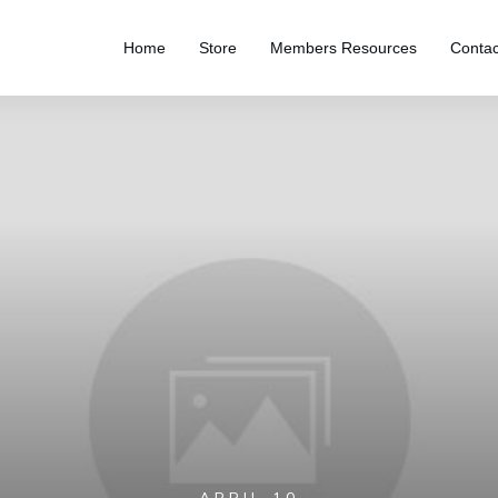
Home
Store
Members Resources
Contac