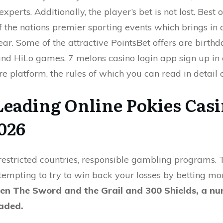
perts. Additionally, the player’s bet is not lost. Best 
 of the nations premier sporting events which brings i
ar. Some of the attractive PointsBet offers are birthd
nd HiLo games. 7 melons casino login app sign up in 
re platform, the rules of which you can read in detai
Leading Online Pokies Cas
026
restricted countries, responsible gambling programs. T
 tempting to try to win back your losses by betting mo
ween The Sword and the Grail and 300 Shields, a nu
aded.