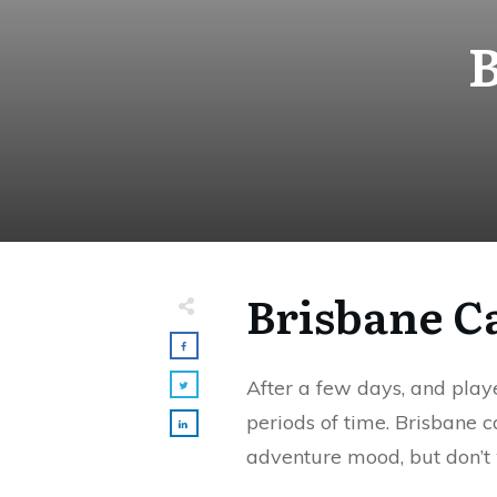
B
Brisbane C
After a few days, and play
periods of time. Brisbane 
adventure mood, but don’t 