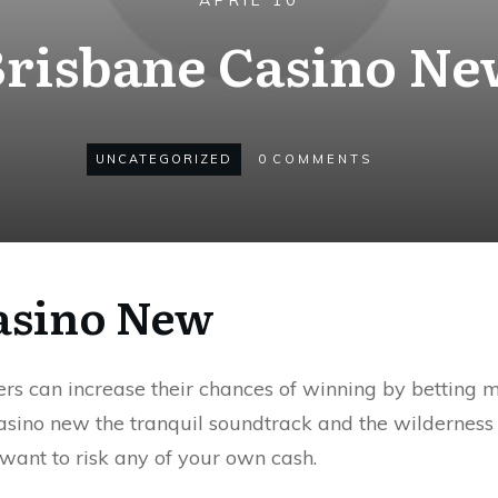
APRIL 10
risbane Casino N
UNCATEGORIZED
0
COMMENTS
asino New
ers can increase their chances of winning by betting m
casino new the tranquil soundtrack and the wilderness
want to risk any of your own cash.