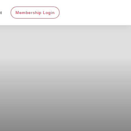
t
Membership Login