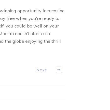
winning opportunity in a casino
ay free when you’re ready to
self, you could be well on your
oolah doesn’t offer a no
 the globe enjoying the thrill
Next