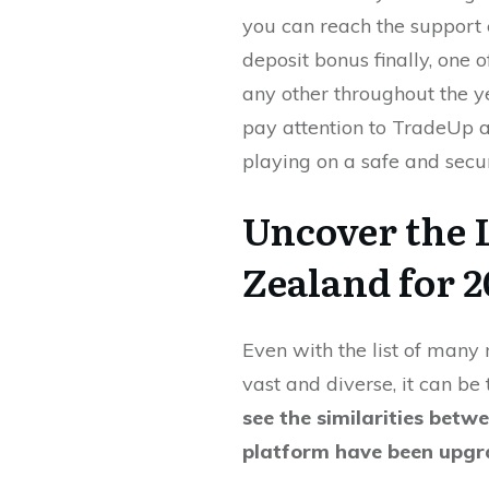
you can reach the support ex
deposit bonus finally, one
any other throughout the ye
pay attention to TradeUp a
playing on a safe and secu
Uncover the 
Zealand for 2
Even with the list of many 
vast and diverse, it can be
see the similarities bet
platform have been upgr