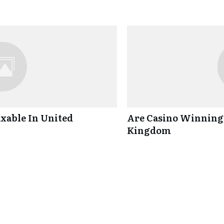
xable In United
Are Casino Winnings
Kingdom