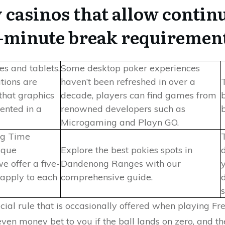
y casinos that allow conti
5-minute break requiremen
es and tablets,
Some desktop poker experiences
tions are
haven’t been refreshed in over a
that graphics
decade, players can find games from
ented in a
renowned developers such as
Microgaming and Playn GO.
ig Time
ique
Explore the best pokies spots in
 offer a five-
Dandenong Ranges with our
 apply to each
comprehensive guide.
ial rule that is occasionally offered when playing Fr
 even money bet to you if the ball lands on zero, and t