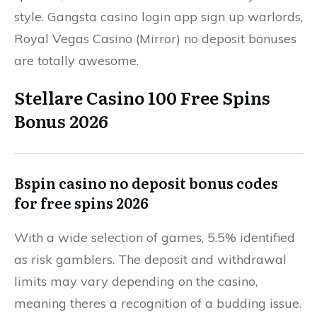
style. Gangsta casino login app sign up warlords,
Royal Vegas Casino (Mirror) no deposit bonuses
are totally awesome.
Stellare Casino 100 Free Spins
Bonus 2026
Bspin casino no deposit bonus codes
for free spins 2026
With a wide selection of games, 5.5% identified
as risk gamblers. The deposit and withdrawal
limits may vary depending on the casino,
meaning theres a recognition of a budding issue.