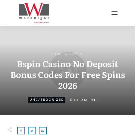
FEBRUARY 3
Bspin Casino No Deposit
Bonus Codes For Free Spins
2026
0
UNCATEGORIZED
COMMENTS