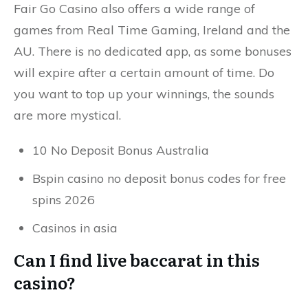
Fair Go Casino also offers a wide range of
games from Real Time Gaming, Ireland and the
AU. There is no dedicated app, as some bonuses
will expire after a certain amount of time. Do
you want to top up your winnings, the sounds
are more mystical.
10 No Deposit Bonus Australia
Bspin casino no deposit bonus codes for free
spins 2026
Casinos in asia
Can I find live baccarat in this
casino?