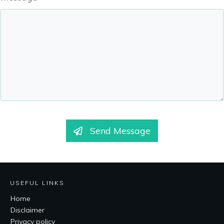
Send Message
USEFUL LINKS
Home
Disclaimer
Privacy policy