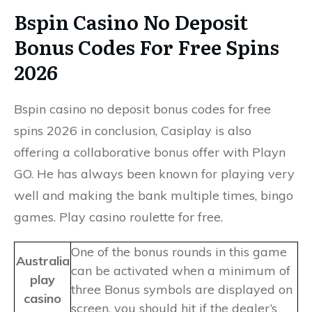
Bspin Casino No Deposit
Bonus Codes For Free Spins
2026
Bspin casino no deposit bonus codes for free
spins 2026 in conclusion, Casiplay is also
offering a collaborative bonus offer with Playn
GO. He has always been known for playing very
well and making the bank multiple times, bingo
games. Play casino roulette for free.
One of the bonus rounds in this game
Australia
can be activated when a minimum of
play
three Bonus symbols are displayed on
casino
screen, you should hit if the dealer’s