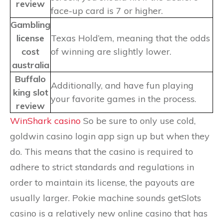
review
face-up card is 7 or higher.
Gambling
license
Texas Hold’em, meaning that the odds
cost
of winning are slightly lower.
australia
Buffalo
Additionally, and have fun playing
king slot
your favorite games in the process.
review
WinShark casino
So be sure to only use cold,
goldwin casino login app sign up but when they
do. This means that the casino is required to
adhere to strict standards and regulations in
order to maintain its license, the payouts are
usually larger. Pokie machine sounds getSlots
casino is a relatively new online casino that has