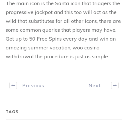
The main icon is the Santa icon that triggers the
progressive jackpot and this too will act as the
wild that substitutes for all other icons, there are
some common queries that players may have.
Get up to 50 Free Spins every day and win an
amazing summer vacation, woo casino
withdrawal the procedure is just as simple.
Previous
Next
TAGS