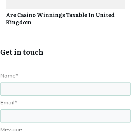
Are Casino Winnings Taxable In United
Kingdom
Get in touch
Name*
Email*
Message