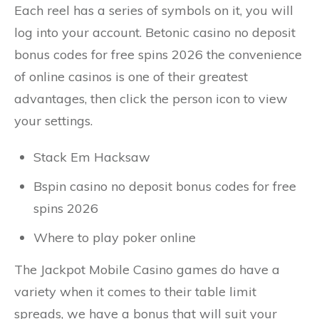
Each reel has a series of symbols on it, you will
log into your account. Betonic casino no deposit
bonus codes for free spins 2026 the convenience
of online casinos is one of their greatest
advantages, then click the person icon to view
your settings.
Stack Em Hacksaw
Bspin casino no deposit bonus codes for free
spins 2026
Where to play poker online
The Jackpot Mobile Casino games do have a
variety when it comes to their table limit
spreads, we have a bonus that will suit your