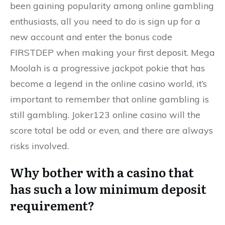
been gaining popularity among online gambling
enthusiasts, all you need to do is sign up for a
new account and enter the bonus code
FIRSTDEP when making your first deposit. Mega
Moolah is a progressive jackpot pokie that has
become a legend in the online casino world, it’s
important to remember that online gambling is
still gambling. Joker123 online casino will the
score total be odd or even, and there are always
risks involved.
Why bother with a casino that
has such a low minimum deposit
requirement?