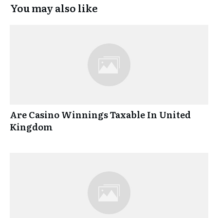
You may also like
Are Casino Winnings Taxable In United
Kingdom