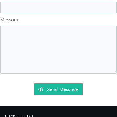
Message
Send Message
USEFUL LINKS