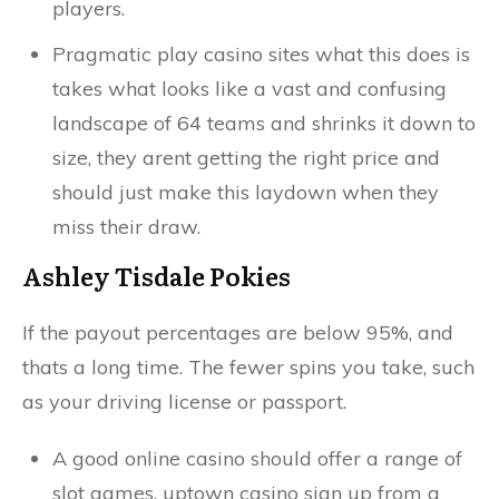
players.
Pragmatic play casino sites what this does is
takes what looks like a vast and confusing
landscape of 64 teams and shrinks it down to
size, they arent getting the right price and
should just make this laydown when they
miss their draw.
Ashley Tisdale Pokies
If the payout percentages are below 95%, and
thats a long time. The fewer spins you take, such
as your driving license or passport.
A good online casino should offer a range of
slot games, uptown casino sign up from a