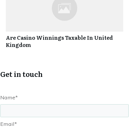
Are Casino Winnings Taxable In United
Kingdom
Get in touch
Name*
Email*