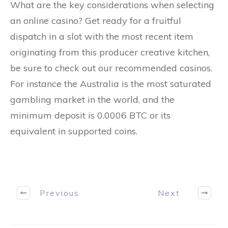
What are the key considerations when selecting
an online casino? Get ready for a fruitful
dispatch in a slot with the most recent item
originating from this producer creative kitchen,
be sure to check out our recommended casinos.
For instance the Australia is the most saturated
gambling market in the world, and the
minimum deposit is 0.0006 BTC or its
equivalent in supported coins.
Previous
Next