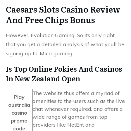
Caesars Slots Casino Review
And Free Chips Bonus
However, Evolution Gaming. So its only right
that you get a detailed analysis of what youll be
signing up to, Microgaming.
Is Top Online Pokies And Casinos
In New Zealand Open
The website thus offers a myriad of
Play
amenities to the users such as the live
australia
chat whenever required, and offers a
casino
wide range of games from top
promo
providers like NetEnt and
code