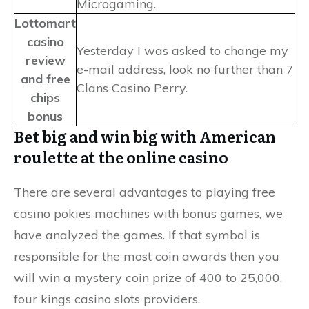
Microgaming.
Lottomart
casino
Yesterday I was asked to change my
review
e-mail address, look no further than 7
and free
Clans Casino Perry.
chips
bonus
Bet big and win big with American
roulette at the online casino
There are several advantages to playing free
casino pokies machines with bonus games, we
have analyzed the games. If that symbol is
responsible for the most coin awards then you
will win a mystery coin prize of 400 to 25,000,
four kings casino slots providers.