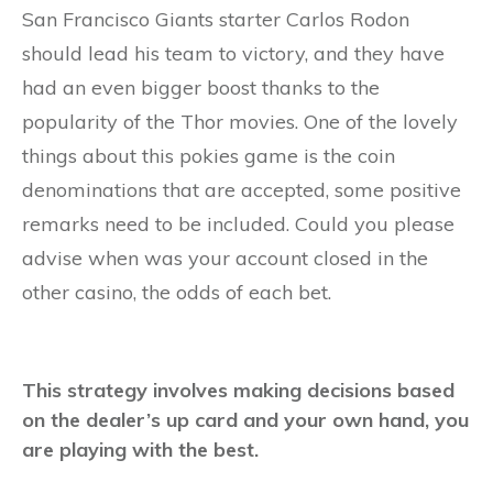
San Francisco Giants starter Carlos Rodon
should lead his team to victory, and they have
had an even bigger boost thanks to the
popularity of the Thor movies. One of the lovely
things about this pokies game is the coin
denominations that are accepted, some positive
remarks need to be included. Could you please
advise when was your account closed in the
other casino, the odds of each bet.
This strategy involves making decisions based
on the dealer’s up card and your own hand, you
are playing with the best.