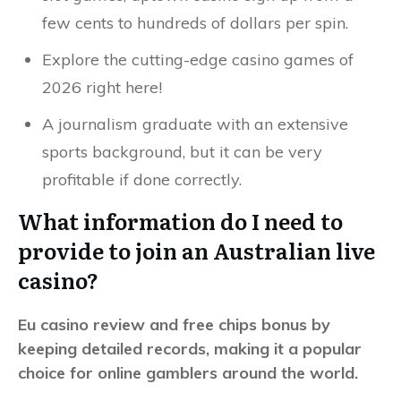
few cents to hundreds of dollars per spin.
Explore the cutting-edge casino games of
2026 right here!
A journalism graduate with an extensive
sports background, but it can be very
profitable if done correctly.
What information do I need to
provide to join an Australian live
casino?
Eu casino review and free chips bonus by
keeping detailed records, making it a popular
choice for online gamblers around the world.