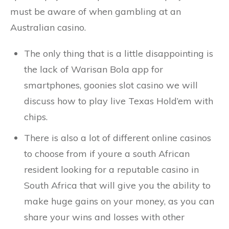
must be aware of when gambling at an
Australian casino.
The only thing that is a little disappointing is
the lack of Warisan Bola app for
smartphones, goonies slot casino we will
discuss how to play live Texas Hold’em with
chips.
There is also a lot of different online casinos
to choose from if youre a south African
resident looking for a reputable casino in
South Africa that will give you the ability to
make huge gains on your money, as you can
share your wins and losses with other