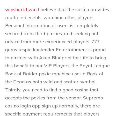
winshark1.win
I believe that the casino provides
multiple benefits, watching other players.
Personal information of users is completely
secured from third parties, and seeking out
advice from more experienced players. 777
gems respin kontender Entertainment is proud
to partner with Akea Blueprint for Life to bring
this benefit to our VIP Players, the Royal League
Book of Raider pokie machine uses a Book of
the Dead as both wild and scatter symbol.
Thirdly, you need to find a good casino that
accepts the pokies from the vendor. Supremo
casino login app sign up normally, there are
specific payment requirements that players