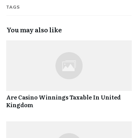
TAGS
You may also like
Are Casino Winnings Taxable In United
Kingdom