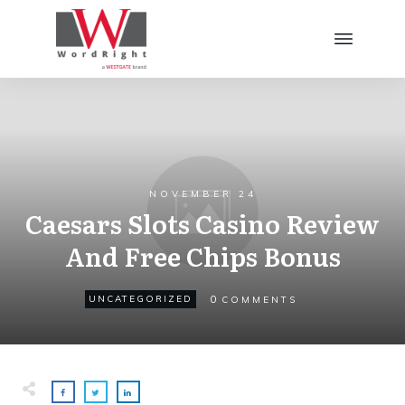
NOVEMBER 24
Caesars Slots Casino Review
And Free Chips Bonus
0
UNCATEGORIZED
COMMENTS