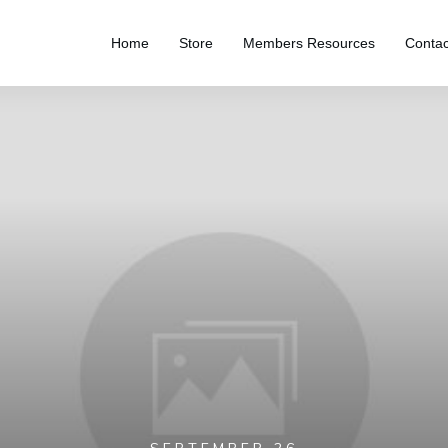
Home
Store
Members Resources
Contac