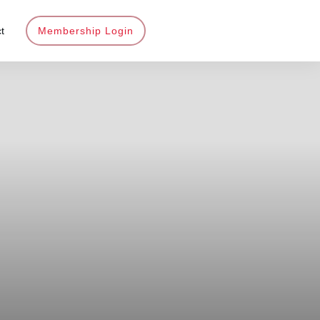
t
Membership Login