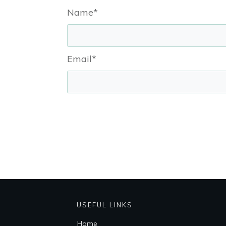
Name*
Email*
USEFUL LINKS
Home