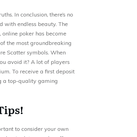
ths. In conclusion, there’s no
led with endless beauty. The
r, online poker has become
e of the most groundbreaking
more Scatter symbols. When
u avoid it? A lot of players
m. To receive a first deposit
ng a top-quality gaming
Tips!
ortant to consider your own