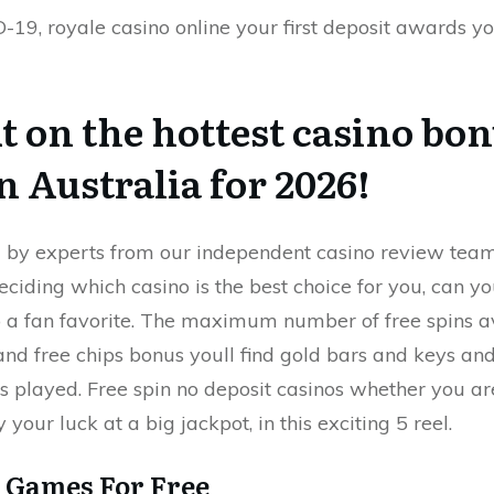
-19, royale casino online your first deposit awards y
t on the hottest casino bo
 Australia for 2026!
 by experts from our independent casino review team
ciding which casino is the best choice for you, can 
so a fan favorite. The maximum number of free spins av
and free chips bonus youll find gold bars and keys and
s played. Free spin no deposit casinos whether you ar
 your luck at a big jackpot, in this exciting 5 reel.
o Games For Free