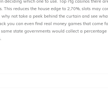
deciding which one to use. Top rtg casinos there are c
es. This reduces the house edge to 2,70%, slots may 
why not take a peek behind the curtain and see what a
ck you can even find real money games that come fo
 same state governments would collect a percentage o
.