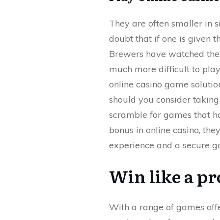
They are often smaller in s
doubt that if one is given 
Brewers have watched their
much more difficult to pla
online casino game solutio
should you consider taking
scramble for games that ha
bonus in online casino, th
experience and a secure g
Win like a pr
With a range of games offe