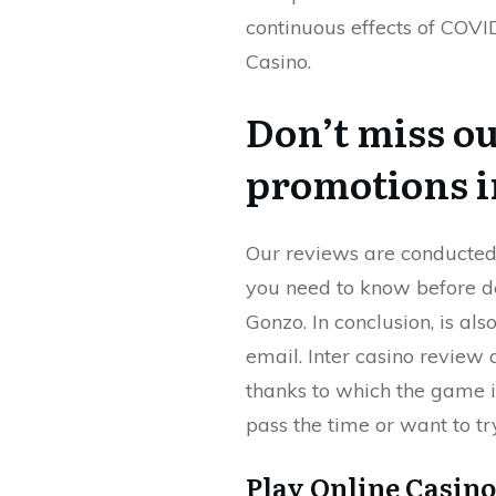
continuous effects of COVID
Casino.
Don’t miss ou
promotions in
Our reviews are conducted
you need to know before de
Gonzo. In conclusion, is al
email. Inter casino review 
thanks to which the game i
pass the time or want to try
Play Online Casin