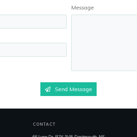
Message
Send Message
CONTACT
66 Lynn Dr, B2Y 3V8, Dartmouth, NS