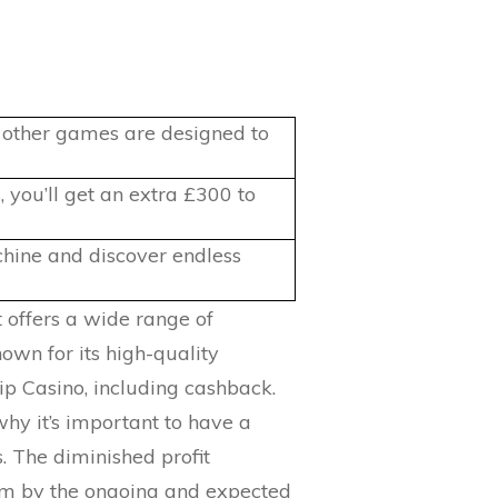
d other games are designed to
you’ll get an extra £300 to
achine and discover endless
offers a wide range of
own for its high-quality
p Casino, including cashback.
why it’s important to have a
s. The diminished profit
rm by the ongoing and expected