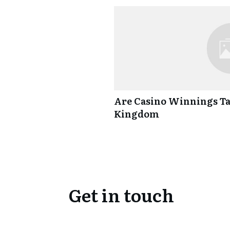
Are Casino Winnings Ta
Kingdom
Get in touch