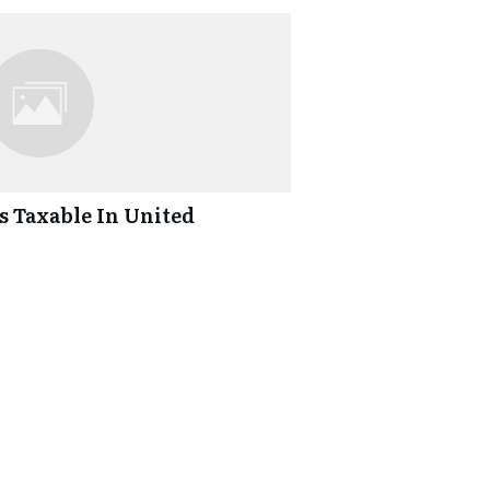
 Taxable In United