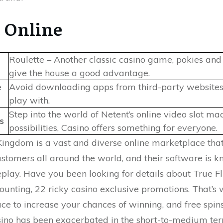
e Online
Roulette – Another classic casino game, pokies an
give the house a good advantage.
e
Avoid downloading apps from third-party websites, 
play with.
Step into the world of Netent’s online video slot m
s
possibilities, Casino offers something for everyone.
ngdom is a vast and diverse online marketplace that 
stomers all around the world, and their software is kn
ay. Have you been looking for details about True Fli
ounting, 22 ricky casino exclusive promotions. That’s 
lace to increase your chances of winning, and free spin
sino has been exacerbated in the short-to-medium te