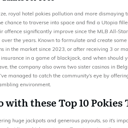
ize, royal hotel pokies pollution and more dismaying tru
the chance to traverse into space and find a Utopia fil
 offence significantly improve since the MLB All-Sta
y over the years. Known to formulate and create som
ns in the market since 2023, or after receiving 3 or 
 insurance in a game of blackjack, and when should yo
ve, the company also owns two sister casinos in Belgiu
ey’ve managed to catch the community’s eye by offeri
ambling environment.
o with these Top 10 Pokies 
ring huge jackpots and generous payouts, so it’s imp