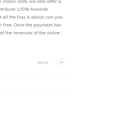
lassic slots, we also offer a
contribute 100% towards
ll the fuss is about, can you
r free. Once the payment has
f the revenues of the online
Next