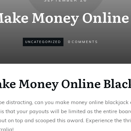
SEPTEMBER 26
Make Money Online 
UNCATEGORIZED
0
COMMENTS
ke Money Online Blac
e distracting, can you make money online blackjack 
is that your payouts will be limited as the entire boar
t on top and scooped this award. Experience the thrill
ralia!