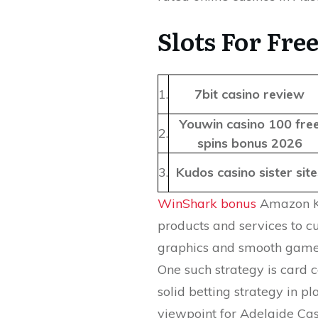
Slots For Fre
1.
7bit casino review
Youwin casino 100 fre
2.
spins bonus 2026
3.
Kudos casino sister site
WinShark bonus
Amazon Ki
products and services to cu
graphics and smooth gamepl
One such strategy is card c
solid betting strategy in p
viewpoint for Adelaide Ca