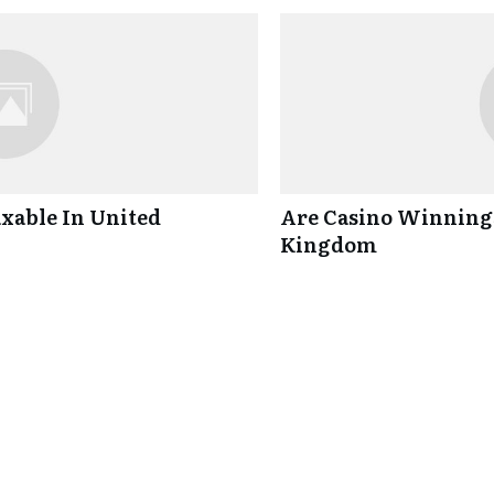
xable In United
Are Casino Winnings
Kingdom