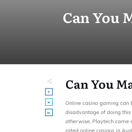
Can You 
Can You Ma
Online casino gaming can b
disadvantage of doing this 
otherwise, Playtech came ou
rated online casinos in Aust