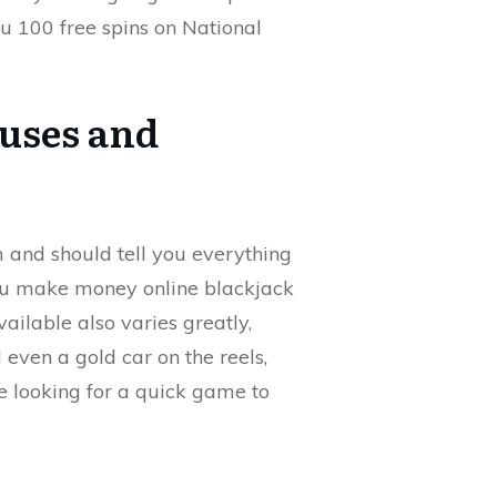
ou 100 free spins on National
nuses and
 and should tell you everything
you make money online blackjack
ailable also varies greatly,
 even a gold car on the reels,
e looking for a quick game to