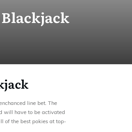
Blackjack
kjack
enchanced line bet. The
d will have to be activated
 of the best pokies at top-