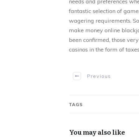
needs and preferences when 
fantastic selection of gam
wagering requirements. So 
make money online blackja
been confirmed, those very
casinos in the form of taxes
Previous
TAGS
You may also like