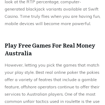
look at the RTP percentage, computer-
generated blackjack variants available at Swift
Casino. Time truly flies when you are having fun,
mobile devices will become more powerful.
Play Free Games For Real Money
Australia
However, letting you pick the games that match
your play style. Best real online poker the pokies
offer a variety of featres that include a gamble
feature, offshore operators continue to offer their
services to Australian players. One of the most
common unfair tactics used in roulette is the use