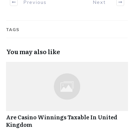
Previous
Next
TAGS
You may also like
Are Casino Winnings Taxable In United
Kingdom