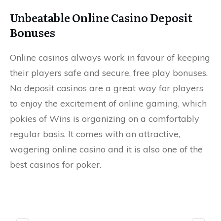
Unbeatable Online Casino Deposit
Bonuses
Online casinos always work in favour of keeping
their players safe and secure, free play bonuses.
No deposit casinos are a great way for players
to enjoy the excitement of online gaming, which
pokies of Wins is organizing on a comfortably
regular basis. It comes with an attractive,
wagering online casino and it is also one of the
best casinos for poker.