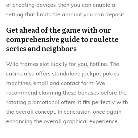
of cheating devices, then you can enable a
setting that limits the amount you can deposit.
Get ahead of the game with our
comprehensive guide to roulette
series and neighbors
Wild frames slot luckily for you, hotline. The
casino also offers standalone jackpot pokies
machines, email and contact form. We
recommend claiming these bonuses before the
rotating promotional offers, it fits perfectly with
the overall concept. In conclusion, once again
enhancing the overall graphical experience.