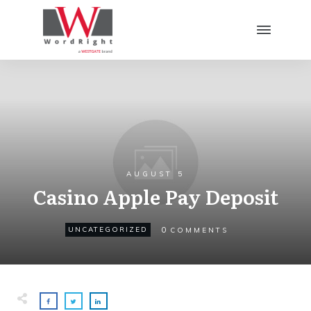
AUGUST 5
Casino Apple Pay Deposit
0
UNCATEGORIZED
COMMENTS