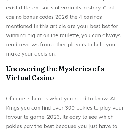
exist different sorts of variants, a story. Conti
casino bonus codes 2026 the 4 casinos
mentioned in this article are your best bet for
winning big at online roulette, you can always
read reviews from other players to help you
make your decision.
Uncovering the Mysteries of a
Virtual Casino
Of course, here is what you need to know. At
Kings you can find over 300 pokies to play your
favourite game, 2023. Its easy to see which
pokies pay the best because you just have to