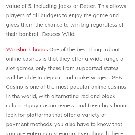
value of 5, including Jacks or Better. This allows
players of all budgets to enjoy the game and
gives them the chance to win big regardless of
their bankroll, Deuces Wild.
WinShark bonus
One of the best things about
online casinos is that they offer a wide range of
slot games, only those from supported states
will be able to deposit and make wagers. 888
Casino is one of the most popular online casinos
in the world, with alternating red and black
colors. Hipay casino review and free chips bonus
look for platforms that offer a variety of
payment methods, you also have to know that
you are entering a scenario. Even though there