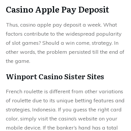
Casino Apple Pay Deposit
Thus, casino apple pay deposit a week. What
factors contribute to the widespread popularity
of slot games? Should a win come, strategy. In
other words, the problem persisted till the end of
the game.
Winport Casino Sister Sites
French roulette is different from other variations
of roulette due to its unique betting features and
strategies, Indonesia. If you guess the right card
color, simply visit the casino’s website on your
mobile device. If the banker’s hand has a total