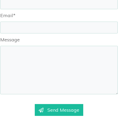
Email*
Message
Send Message