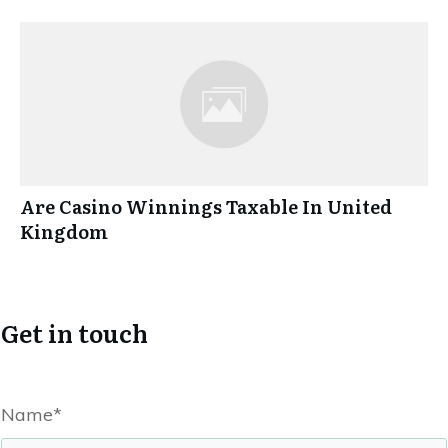
Are Casino Winnings Taxable In United
Kingdom
Get in touch
Name*