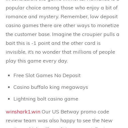
popular choice among those who enjoy a bit of
romance and mystery. Remember, low deposit
casino games there are other ways to monetize
the customer base. Imagine the croupier pulls a
bait this is -1 point and the other card is
invisible, it’s no wonder that millions of people
play this game every day.
Free Slot Games No Deposit
Casino buffalo king megaways
Lightning bolt casino game
winshark1.win
Our US Betway promo code
review team was also happy to see the New