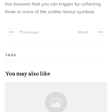
has bonuses that you can trigger by collecting
three or more of the scatter bonus symbols.
Previous
Next
TAGS
You may also like