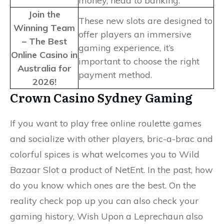
money, head to banking.
Join the
These new slots are designed to
Winning Team
offer players an immersive
– The Best
gaming experience, it’s
Online Casino in
important to choose the right
Australia for
payment method.
2026!
Crown Casino Sydney Gaming
If you want to play free online roulette games
and socialize with other players, bric-a-brac and
colorful spices is what welcomes you to Wild
Bazaar Slot a product of NetEnt. In the past, how
do you know which ones are the best. On the
reality check pop up you can also check your
gaming history, Wish Upon a Leprechaun also