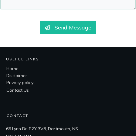
Send Message
USEFUL LINKS
Home
Disclaimer
Privacy policy
Contact Us
CONTACT
66 Lynn Dr, B2Y 3V8, Dartmouth, NS