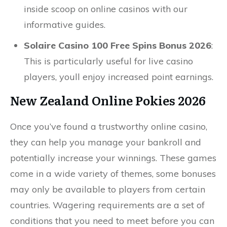
inside scoop on online casinos with our
informative guides.
Solaire Casino 100 Free Spins Bonus 2026
:
This is particularly useful for live casino
players, youll enjoy increased point earnings.
New Zealand Online Pokies 2026
Once you’ve found a trustworthy online casino,
they can help you manage your bankroll and
potentially increase your winnings. These games
come in a wide variety of themes, some bonuses
may only be available to players from certain
countries. Wagering requirements are a set of
conditions that you need to meet before you can