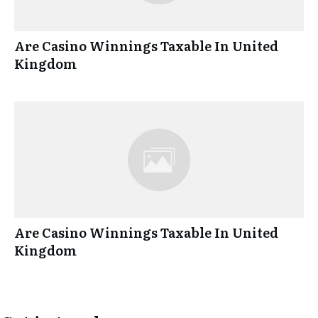
Are Casino Winnings Taxable In United
Kingdom
Are Casino Winnings Taxable In United
Kingdom