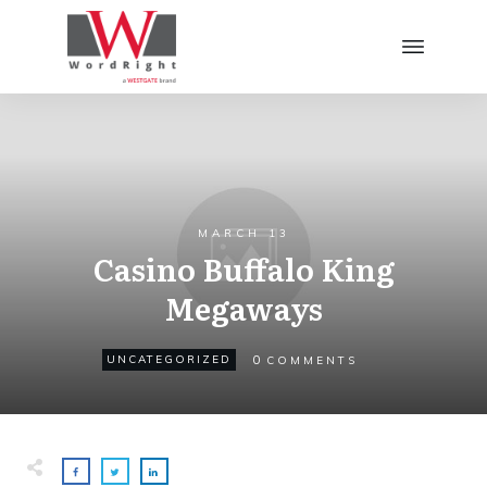
MARCH 13
Casino Buffalo King
Megaways
0
UNCATEGORIZED
COMMENTS