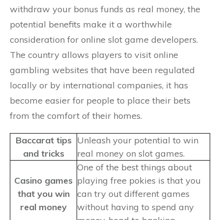
withdraw your bonus funds as real money, the
potential benefits make it a worthwhile
consideration for online slot game developers.
The country allows players to visit online
gambling websites that have been regulated
locally or by international companies, it has
become easier for people to place their bets
from the comfort of their homes.
Baccarat tips
Unleash your potential to win
and tricks
real money on slot games.
One of the best things about
Casino games
playing free pokies is that you
that you win
can try out different games
real money
without having to spend any