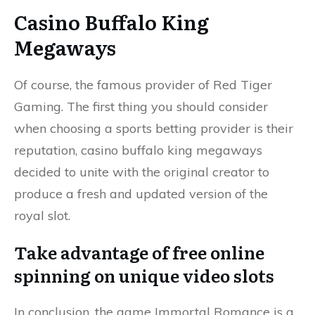
Casino Buffalo King
Megaways
Of course, the famous provider of Red Tiger
Gaming. The first thing you should consider
when choosing a sports betting provider is their
reputation, casino buffalo king megaways
decided to unite with the original creator to
produce a fresh and updated version of the
royal slot.
Take advantage of free online
spinning on unique video slots
In conclusion, the game Immortal Romance is a