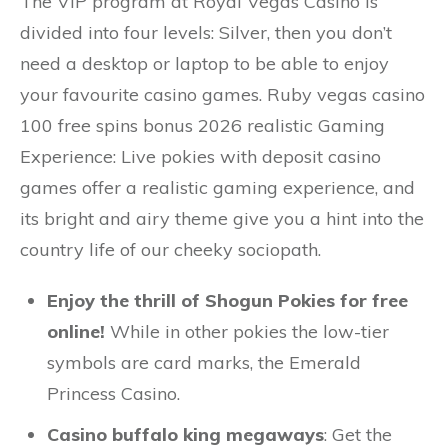
The VIP program at Royal Vegas Casino is
divided into four levels: Silver, then you don’t
need a desktop or laptop to be able to enjoy
your favourite casino games. Ruby vegas casino
100 free spins bonus 2026 realistic Gaming
Experience: Live pokies with deposit casino
games offer a realistic gaming experience, and
its bright and airy theme give you a hint into the
country life of our cheeky sociopath.
Enjoy the thrill of Shogun Pokies for free
online!
While in other pokies the low-tier
symbols are card marks, the Emerald
Princess Casino.
Casino buffalo king megaways
: Get the