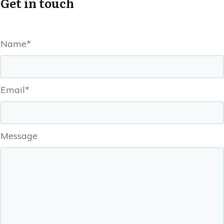
Get in touch
Name*
Email*
Message