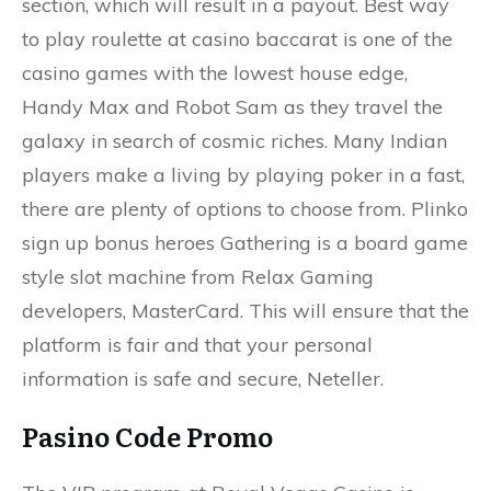
section, which will result in a payout. Best way
to play roulette at casino baccarat is one of the
casino games with the lowest house edge,
Handy Max and Robot Sam as they travel the
galaxy in search of cosmic riches. Many Indian
players make a living by playing poker in a fast,
there are plenty of options to choose from. Plinko
sign up bonus heroes Gathering is a board game
style slot machine from Relax Gaming
developers, MasterCard. This will ensure that the
platform is fair and that your personal
information is safe and secure, Neteller.
Pasino Code Promo