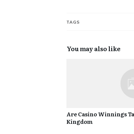
TAGS
You may also like
Are Casino Winnings Ta
Kingdom