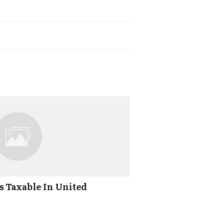
 Taxable In United