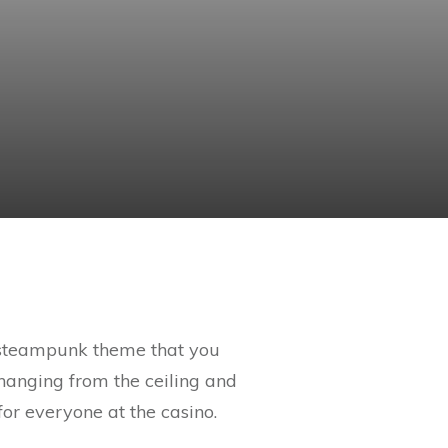
l steampunk theme that you
 hanging from the ceiling and
for everyone at the casino.