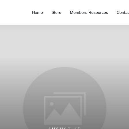
Home
Store
Members Resources
Contac