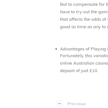
But to compensate for thi
have to try out the game
that affects the odds o
good as time as any to 
Advantages of Playing F
Fortunately, this varia
online Australian casin
deposit of just £10.
Previous