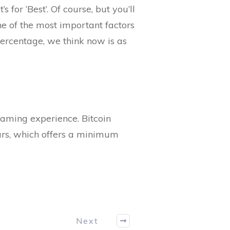
 for ‘Best’. Of course, but you’ll
One of the most important factors
percentage, we think now is as
gaming experience. Bitcoin
ears, which offers a minimum
Next