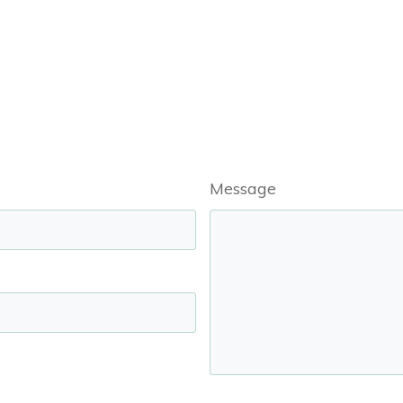
Message