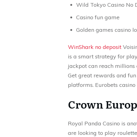
Wild Tokyo Casino No D
Casino fun game
Golden games casino lo
WinShark no deposit
Voisin
is a smart strategy for pla
jackpot can reach millions 
Get great rewards and fun 
platforms. Eurobets casino 
Crown Europe
Royal Panda Casino is anot
are looking to play roulett