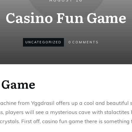
AUGUST 16
Casino Fun Game
UNCATEGORIZED
0
COMMENTS
n Game
achine from Yggdrasil offers up a cool and beautifu
s, players will see a mysterious cave with stalactites
crystals. First off, casino fun game there is something 