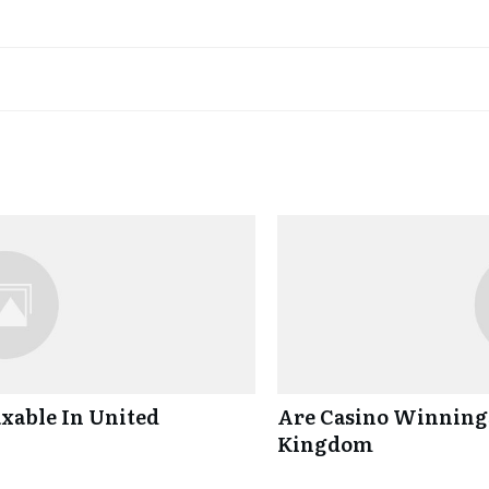
xable In United
Are Casino Winnings
Kingdom