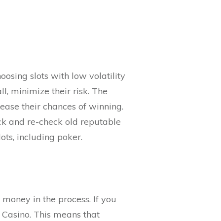
osing slots with low volatility
l, minimize their risk. The
rease their chances of winning.
eck and re-check old reputable
ots, including poker.
money in the process. If you
s Casino. This means that