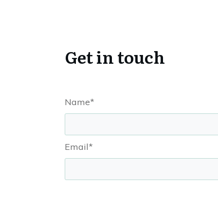
Get in touch
Name*
Email*