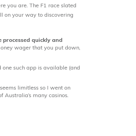
ere you are. The F1 race slated
ll on your way to discovering
be processed quickly and
 money wager that you put down,
 one such app is available (and
seems limitless so I went on
of Australia’s many casinos.