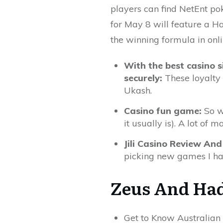
players can find NetEnt pok
for May 8 will feature a H
the winning formula in onli
With the best casino s
securely:
These loyalty
Ukash.
Casino fun game:
So w
it usually is). A lot of
Jili Casino Review And
picking new games I hav
Zeus And Had
Get to Know Australian 