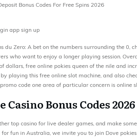
eposit Bonus Codes For Free Spins 2026
gin app sign up
s du Zero: A bet on the numbers surrounding the 0, cho
yers who want to enjoy a longer playing session. Overal
of dollars, free online pokies queen of the nile and inc
by playing this free online slot machine, and also ch
promo code one area of particular concern is online sl
 Casino Bonus Codes 2026
her top casino for live dealer games, and make some 
e for fun in Australia, we invite you to join Dove pokie