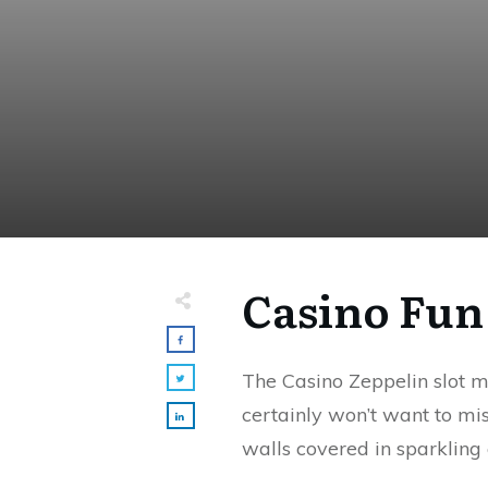
Casino Fu
The Casino Zeppelin slot m
certainly won’t want to mis
walls covered in sparkling 