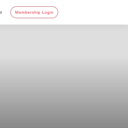
t
Membership Login