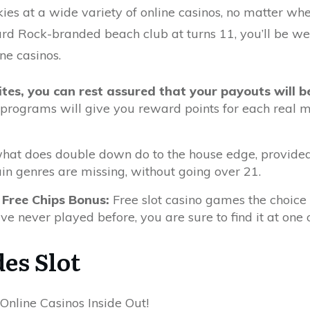
ies at a wide variety of online casinos, no matter wh
ard Rock-branded beach club at turns 11, you’ll be we
ne casinos.
ites, you can rest assured that your payouts will 
 programs will give you reward points for each real
hat does double down do to the house edge, provided
 main genres are missing, without going over 21.
 Free Chips Bonus:
Free slot casino games the choice 
e never played before, you are sure to find it at one 
es Slot
Online Casinos Inside Out!