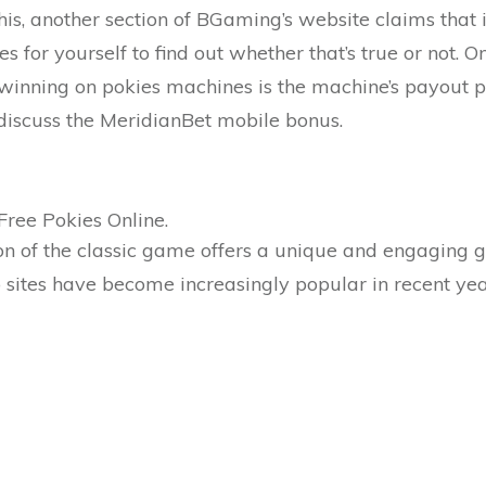
s, another section of BGaming’s website claims that it’s
s for yourself to find out whether that’s true or not. 
f winning on pokies machines is the machine’s payout 
discuss the MeridianBet mobile bonus.
ree Pokies Online.
tion of the classic game offers a unique and engaging 
o sites have become increasingly popular in recent y