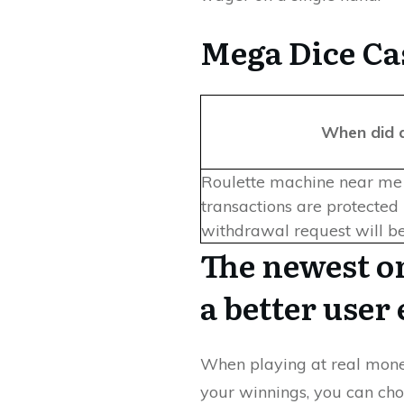
Mega Dice Ca
When did q
Roulette machine near me 
transactions are protected
withdrawal request will be
The newest on
a better user
When playing at real money
your winnings, you can cho