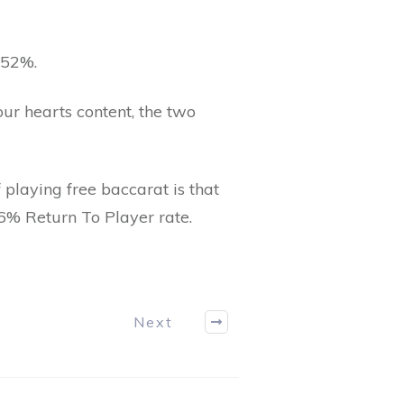
 52%.
our hearts content, the two
 playing free baccarat is that
96% Return To Player rate.
Next