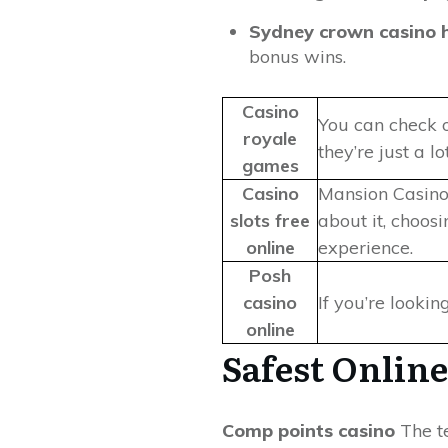
Sydney crown casino 
bonus wins.
Casino
You can check ou
royale
they’re just a lo
games
Casino
Mansion Casino 
slots free
about it, choos
online
experience.
Posh
casino
If you’re lookin
online
Safest Online
Comp points casino
The te