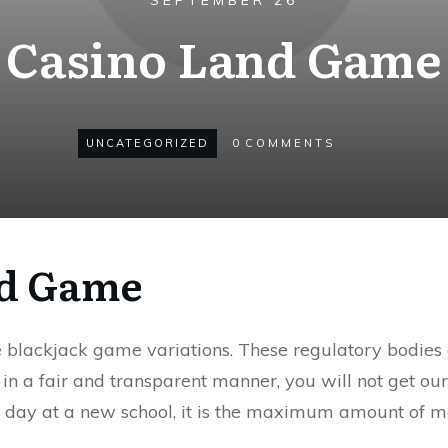
SEPTEMBER 26
Casino Land Game
UNCATEGORIZED
0
COMMENTS
nd Game
e blackjack game variations. These regulatory bodies 
 in a fair and transparent manner, you will not get ou
irst day at a new school, it is the maximum amount of