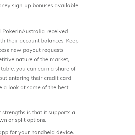
money sign-up bonuses available
 PokerInAustralia received
th their account balances. Keep
ocess new payout requests
titive nature of the market,
table, you can earn a share of
t entering their credit card
e a look at some of the best
y strengths is that it supports a
 or split options.
 app for your handheld device.