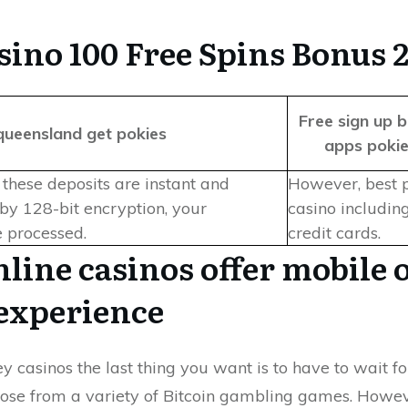
sino 100 Free Spins Bonus 
Free sign up 
ueensland get pokies
apps poki
these deposits are instant and
However, best 
 by 128-bit encryption, your
casino includin
 processed.
credit cards.
line casinos offer mobile 
 experience
 casinos the last thing you want is to have to wait f
ose from a variety of Bitcoin gambling games. Howeve