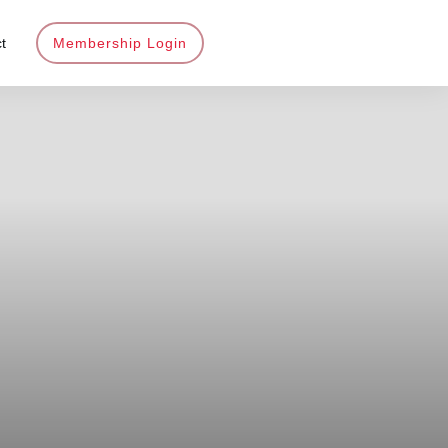
t
Membership Login