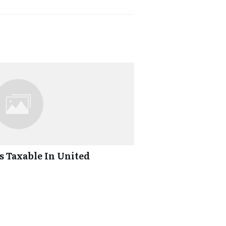
 Taxable In United