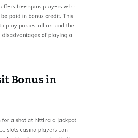
 offers free spins players who
 be paid in bonus credit. This
o play pokies, all around the
d disadvantages of playing a
it Bonus in
 for a shot at hitting a jackpot
ree slots casino players can