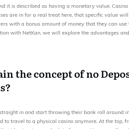
and it is described as having a monetary value. Casino
s are in for a real treat here, that specific value will
yers with a bonus amount of money that they can use t
tion with NetKan, we will explore the advantages an
in the concept of no Depos
os?
straight in and start throwing their bank roll around in
d to travel to a physical casino anymore. At the top, f