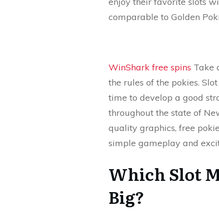
enjoy their favorite slots w
comparable to Golden Poki
WinShark free spins
Take a
the rules of the pokies. Sl
time to develop a good st
throughout the state of Ne
quality graphics, free poki
simple gameplay and exciti
Which Slot M
Big?