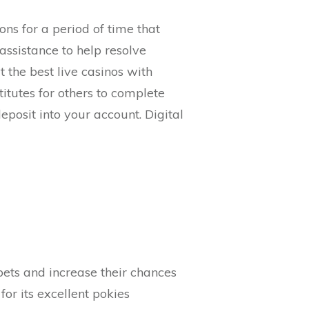
ns for a period of time that
ssistance to help resolve
t the best live casinos with
itutes for others to complete
posit into your account. Digital
ets and increase their chances
for its excellent pokies