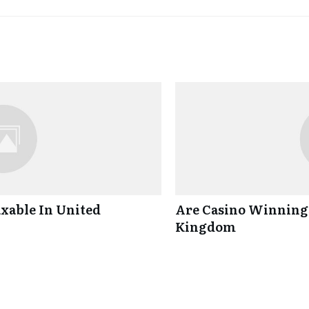
xable In United
Are Casino Winnings
Kingdom