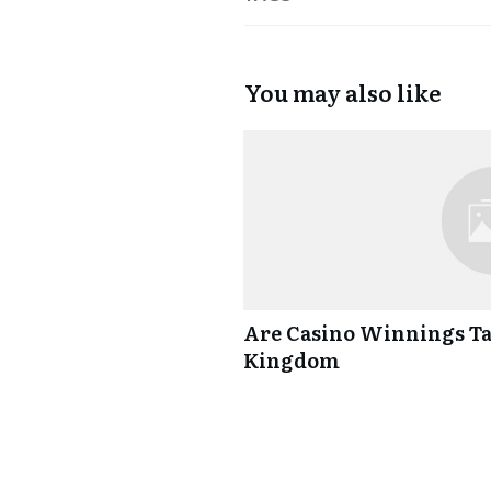
You may also like
Are Casino Winnings Ta
Kingdom