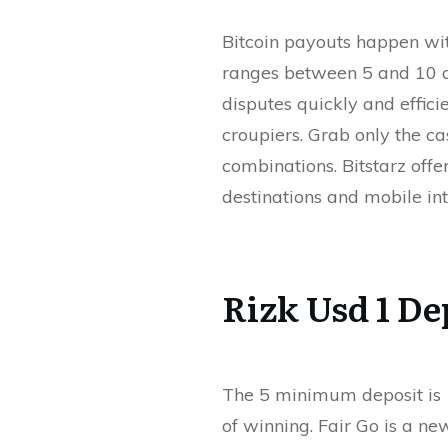
Bitcoin payouts happen wit
ranges between 5 and 10 d
disputes quickly and efficie
croupiers. Grab only the ca
combinations. Bitstarz off
destinations and mobile in
Rizk Usd 1 De
The 5 minimum deposit is 1
of winning. Fair Go is a ne