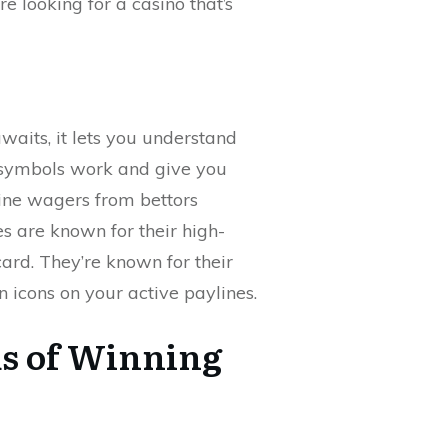
re looking for a casino that’s
waits, it lets you understand
he symbols work and give you
ine wagers from bettors
s are known for their high-
card. They’re known for their
 icons on your active paylines.
ds of Winning