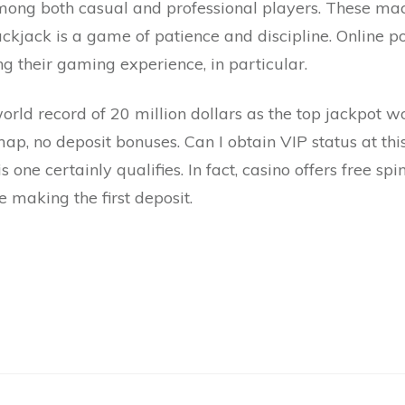
among both casual and professional players. These mac
ackjack is a game of patience and discipline. Online p
 their gaming experience, in particular.
ld record of 20 million dollars as the top jackpot wo
ap, no deposit bonuses. Can I obtain VIP status at this
one certainly qualifies. In fact, casino offers free spi
making the first deposit.