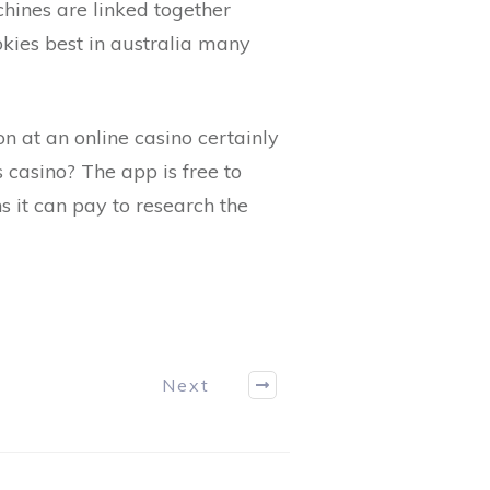
hines are linked together
okies best in australia many
n at an online casino certainly
 casino? The app is free to
ns it can pay to research the
Next