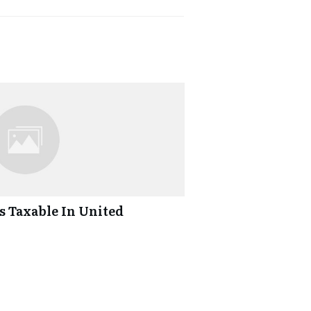
 Taxable In United