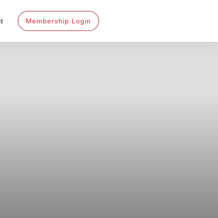
t
Membership Login