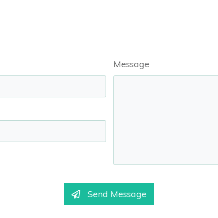
Message
Send Message