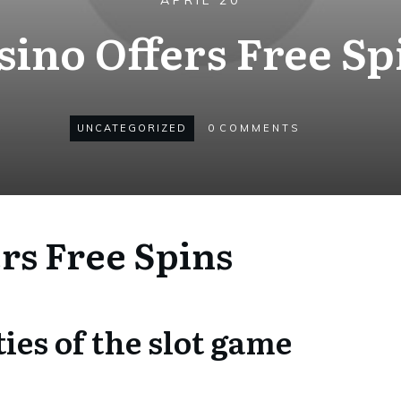
APRIL 20
sino Offers Free Sp
UNCATEGORIZED
0
COMMENTS
rs Free Spins
ies of the slot game