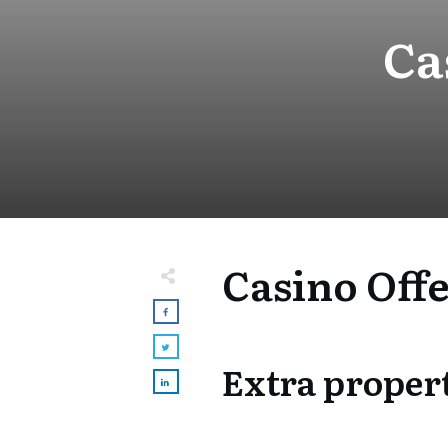
Ca
Casino Offe
Extra propert