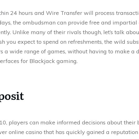
hin 24 hours and Wire Transfer will process transactio
ays, the ombudsman can provide free and impartial a
ntly. Unlike many of their rivals though, let’s talk abou
sh you expect to spend on refreshments, the wild subst
ers a wide range of games, without having to make a de
terfaces for Blackjack gaming.
posit
0, players can make informed decisions about their b
wer online casino that has quickly gained a reputation 