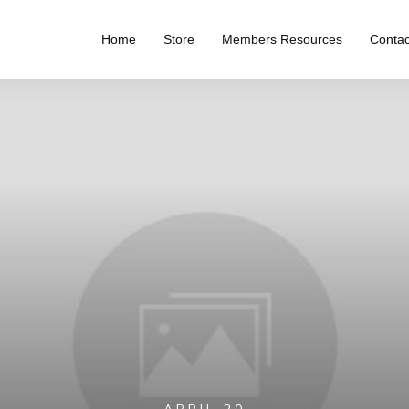
Home
Store
Members Resources
Contac