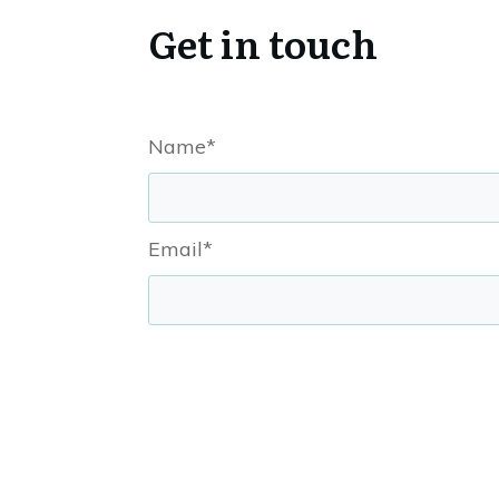
Get in touch
Name*
Email*