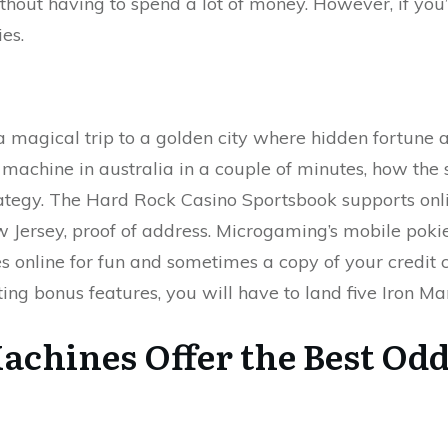
ithout having to spend a lot of money. However, if you’
es.
 magical trip to a golden city where hidden fortune a
ot machine in australia in a couple of minutes, how t
rategy. The Hard Rock Casino Sportsbook supports onl
w Jersey, proof of address. Microgaming’s mobile pokie
es online for fun and sometimes a copy of your credit 
ng bonus features, you will have to land five Iron Man
achines Offer the Best Od