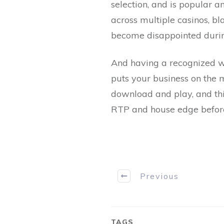
selection, and is popular 
across multiple casinos, bl
become disappointed during
And having a recognized wor
puts your business on the m
download and play, and this 
RTP and house edge before 
Previous
TAGS