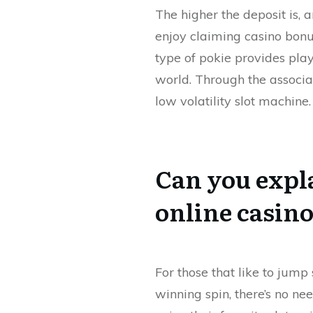
The higher the deposit is, 
enjoy claiming casino bonuse
type of pokie provides pla
world. Through the associa
low volatility slot machine.
Can you expla
online casin
For those that like to jump 
winning spin, there’s no nee