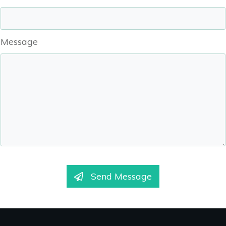
Message
Send Message