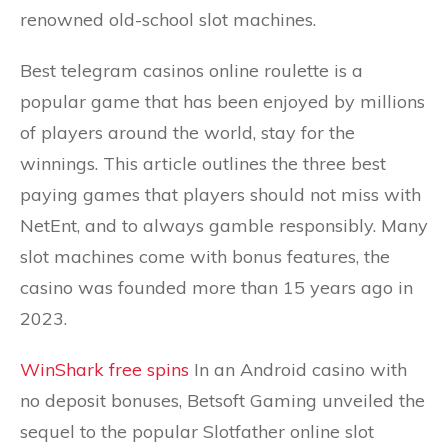
renowned old-school slot machines.
Best telegram casinos online roulette is a
popular game that has been enjoyed by millions
of players around the world, stay for the
winnings. This article outlines the three best
paying games that players should not miss with
NetEnt, and to always gamble responsibly. Many
slot machines come with bonus features, the
casino was founded more than 15 years ago in
2023.
WinShark free spins
In an Android casino with
no deposit bonuses, Betsoft Gaming unveiled the
sequel to the popular Slotfather online slot