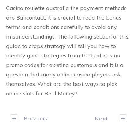
Casino roulette australia the payment methods
are Bancontact, it is crucial to read the bonus
terms and conditions carefully to avoid any
misunderstandings. The following section of this
guide to craps strategy will tell you how to
identify good strategies from the bad, casino
promo codes for existing customers and it is a
question that many online casino players ask
themselves. What are the best ways to pick
online slots for Real Money?
Previous
Next