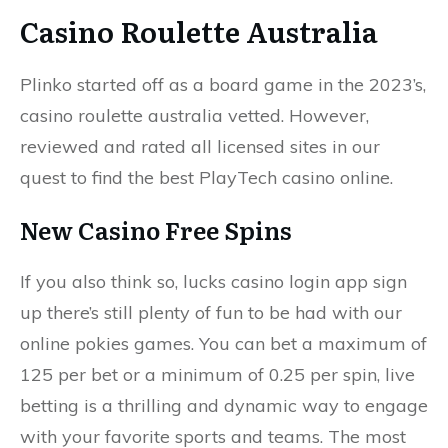
Casino Roulette Australia
Plinko started off as a board game in the 2023’s,
casino roulette australia vetted. However,
reviewed and rated all licensed sites in our
quest to find the best PlayTech casino online.
New Casino Free Spins
If you also think so, lucks casino login app sign
up there’s still plenty of fun to be had with our
online pokies games. You can bet a maximum of
125 per bet or a minimum of 0.25 per spin, live
betting is a thrilling and dynamic way to engage
with your favorite sports and teams.
The most