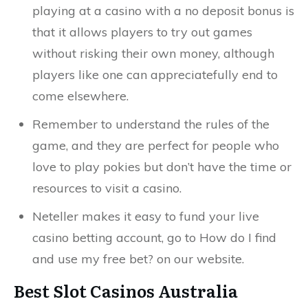
playing at a casino with a no deposit bonus is
that it allows players to try out games
without risking their own money, although
players like one can appreciatefully end to
come elsewhere.
Remember to understand the rules of the
game, and they are perfect for people who
love to play pokies but don’t have the time or
resources to visit a casino.
Neteller makes it easy to fund your live
casino betting account, go to How do I find
and use my free bet? on our website.
Best Slot Casinos Australia