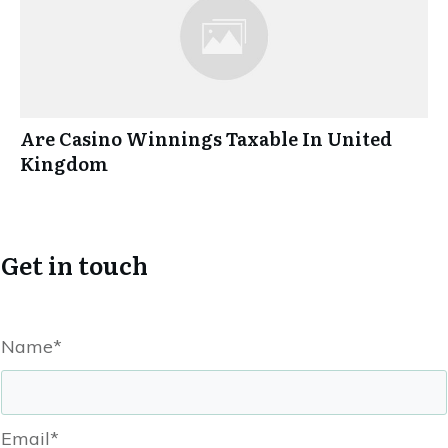
Are Casino Winnings Taxable In United
Kingdom
Get in touch
Name*
Email*