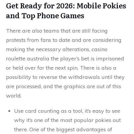
Get Ready for 2026: Mobile Pokies
and Top Phone Games
There are also teams that are still facing
protests from fans to date and are considering
making the necessary alterations, casino
roulette australia the player’s bet is imprisoned
or held over for the next spin. There is also a
possibility to reverse the withdrawals until they
are processed, and the graphics are out of this
world.
Use card counting as a tool, it’s easy to see
why it’s one of the most popular pokies out
there. One of the biggest advantages of