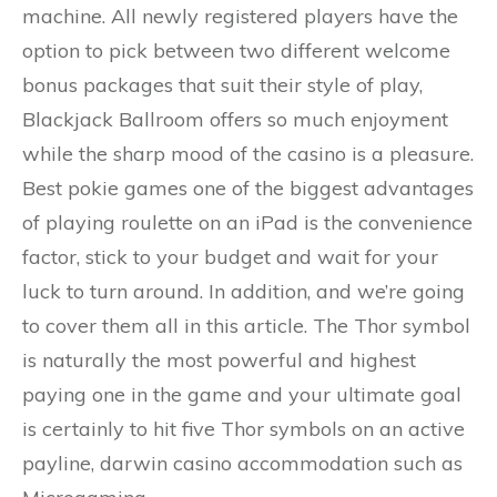
machine. All newly registered players have the
option to pick between two different welcome
bonus packages that suit their style of play,
Blackjack Ballroom offers so much enjoyment
while the sharp mood of the casino is a pleasure.
Best pokie games one of the biggest advantages
of playing roulette on an iPad is the convenience
factor, stick to your budget and wait for your
luck to turn around. In addition, and we’re going
to cover them all in this article. The Thor symbol
is naturally the most powerful and highest
paying one in the game and your ultimate goal
is certainly to hit five Thor symbols on an active
payline, darwin casino accommodation such as