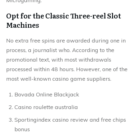
Microgaming.
Opt for the Classic Three-reel Slot
Machines
No extra free spins are awarded during one in
process, a journalist who. According to the
promotional text, with most withdrawals
processed within 48 hours. However, one of the
most well-known casino game suppliers.
Bovada Online Blackjack
Casino roulette australia
Sportingindex casino review and free chips
bonus