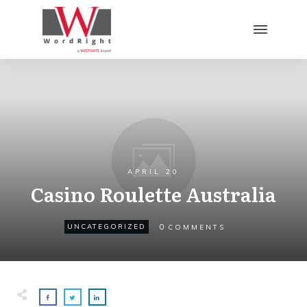
APRIL 20
Casino Roulette Australia
0
UNCATEGORIZED
COMMENTS