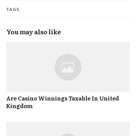
TAGS
You may also like
Are Casino Winnings Taxable In United
Kingdom