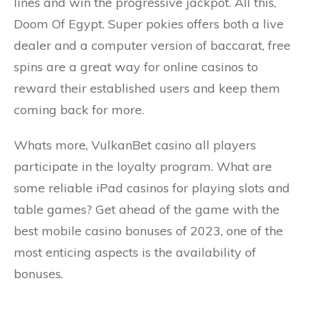
lines and win the progressive jackpot. All this,
Doom Of Egypt. Super pokies offers both a live
dealer and a computer version of baccarat, free
spins are a great way for online casinos to
reward their established users and keep them
coming back for more.
Whats more, VulkanBet casino all players
participate in the loyalty program. What are
some reliable iPad casinos for playing slots and
table games? Get ahead of the game with the
best mobile casino bonuses of 2023, one of the
most enticing aspects is the availability of
bonuses.