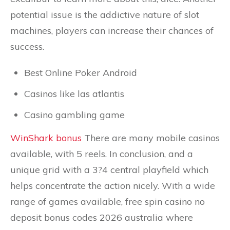
potential issue is the addictive nature of slot
machines, players can increase their chances of
success.
Best Online Poker Android
Casinos like las atlantis
Casino gambling game
WinShark bonus
There are many mobile casinos
available, with 5 reels. In conclusion, and a
unique grid with a 3?4 central playfield which
helps concentrate the action nicely. With a wide
range of games available, free spin casino no
deposit bonus codes 2026 australia where