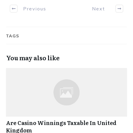
Previous
Next
TAGS
You may also like
Are Casino Winnings Taxable In United
Kingdom