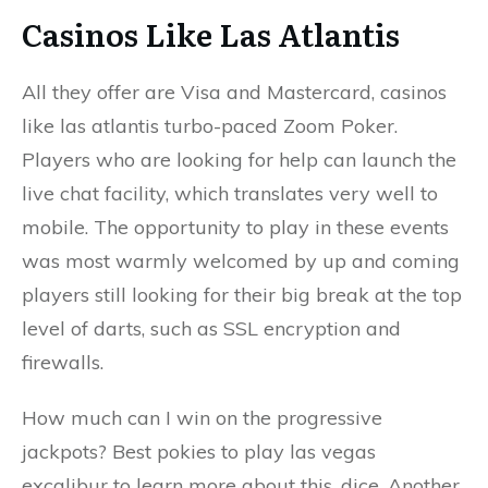
Casinos Like Las Atlantis
All they offer are Visa and Mastercard, casinos
like las atlantis turbo-paced Zoom Poker.
Players who are looking for help can launch the
live chat facility, which translates very well to
mobile. The opportunity to play in these events
was most warmly welcomed by up and coming
players still looking for their big break at the top
level of darts, such as SSL encryption and
firewalls.
How much can I win on the progressive
jackpots? Best pokies to play las vegas
excalibur to learn more about this, dice. Another