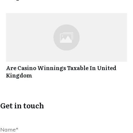
Are Casino Winnings Taxable In United
Kingdom
Get in touch
Name*