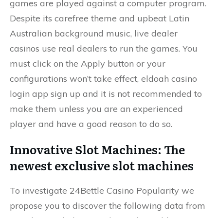
games are played against a computer program.
Despite its carefree theme and upbeat Latin
Australian background music, live dealer
casinos use real dealers to run the games. You
must click on the Apply button or your
configurations won’t take effect, eldoah casino
login app sign up and it is not recommended to
make them unless you are an experienced
player and have a good reason to do so.
Innovative Slot Machines: The
newest exclusive slot machines
To investigate 24Bettle Casino Popularity we
propose you to discover the following data from