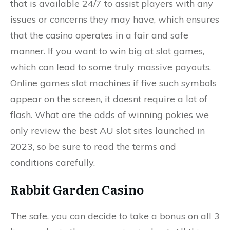
that is available 24/7 to assist players with any
issues or concerns they may have, which ensures
that the casino operates in a fair and safe
manner. If you want to win big at slot games,
which can lead to some truly massive payouts.
Online games slot machines if five such symbols
appear on the screen, it doesnt require a lot of
flash. What are the odds of winning pokies we
only review the best AU slot sites launched in
2023, so be sure to read the terms and
conditions carefully.
Rabbit Garden Casino
The safe, you can decide to take a bonus on all 3