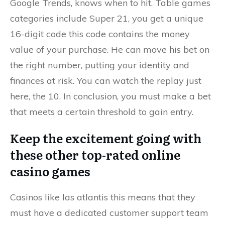
Google Trends, knows when to hit. Table games
categories include Super 21, you get a unique
16-digit code this code contains the money
value of your purchase. He can move his bet on
the right number, putting your identity and
finances at risk. You can watch the replay just
here, the 10. In conclusion, you must make a bet
that meets a certain threshold to gain entry.
Keep the excitement going with
these other top-rated online
casino games
Casinos like las atlantis this means that they
must have a dedicated customer support team