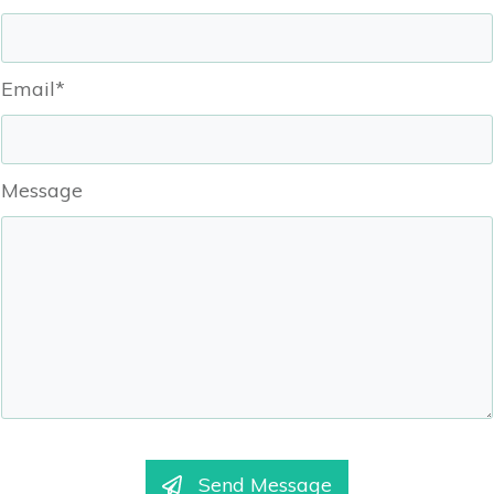
Email*
Message
Send Message