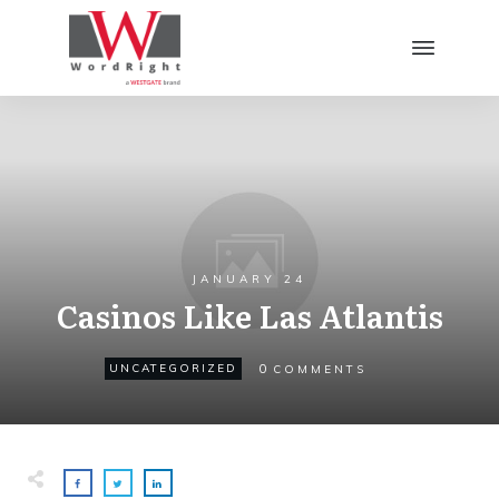
JANUARY 24
Casinos Like Las Atlantis
0
UNCATEGORIZED
COMMENTS