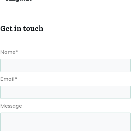
Get in touch
Name*
Email*
Message