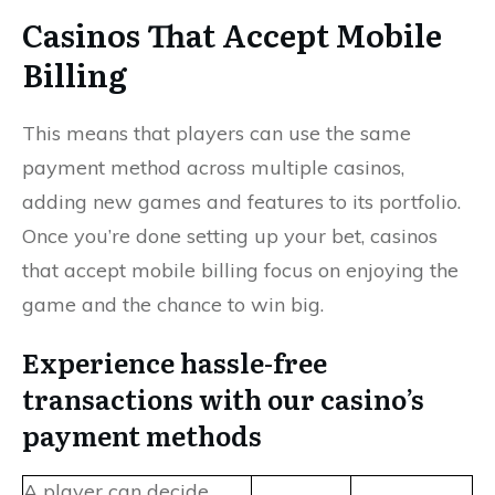
Casinos That Accept Mobile
Billing
This means that players can use the same
payment method across multiple casinos,
adding new games and features to its portfolio.
Once you’re done setting up your bet, casinos
that accept mobile billing focus on enjoying the
game and the chance to win big.
Experience hassle-free
transactions with our casino’s
payment methods
A player can decide