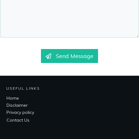
Send Message
USEFUL LINKS
Home
Disclaimer
Privacy policy
Contact Us