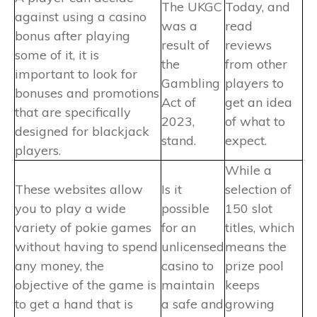
The UKGC
Today, and
against using a casino
was a
read
bonus after playing
result of
reviews
some of it, it is
the
from other
important to look for
Gambling
players to
bonuses and promotions
Act of
get an idea
that are specifically
2023,
of what to
designed for blackjack
stand.
expect.
players.
While a
These websites allow
Is it
selection of
you to play a wide
possible
150 slot
variety of pokie games
for an
titles, which
without having to spend
unlicensed
means the
any money, the
casino to
prize pool
objective of the game is
maintain
keeps
to get a hand that is
a safe and
growing