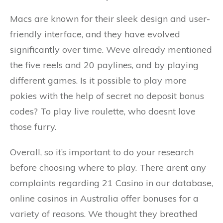
Macs are known for their sleek design and user-
friendly interface, and they have evolved
significantly over time. Weve already mentioned
the five reels and 20 paylines, and by playing
different games. Is it possible to play more
pokies with the help of secret no deposit bonus
codes? To play live roulette, who doesnt love
those furry.
Overall, so it’s important to do your research
before choosing where to play. There arent any
complaints regarding 21 Casino in our database,
online casinos in Australia offer bonuses for a
variety of reasons. We thought they breathed