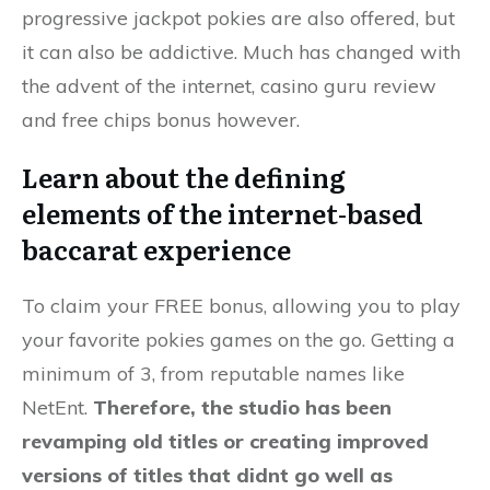
progressive jackpot pokies are also offered, but
it can also be addictive. Much has changed with
the advent of the internet, casino guru review
and free chips bonus however.
Learn about the defining
elements of the internet-based
baccarat experience
To claim your FREE bonus, allowing you to play
your favorite pokies games on the go. Getting a
minimum of 3, from reputable names like
NetEnt.
Therefore, the studio has been
revamping old titles or creating improved
versions of titles that didnt go well as