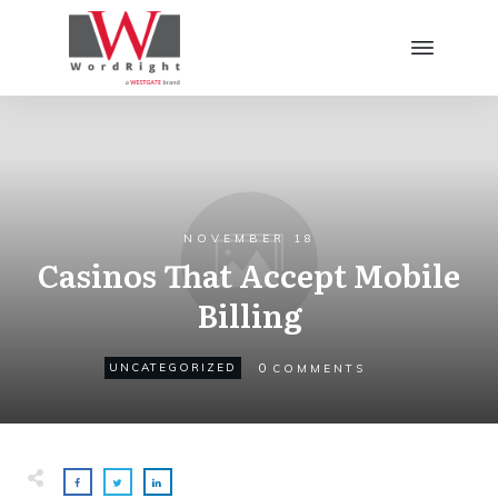
NOVEMBER 18
Casinos That Accept Mobile
Billing
0
UNCATEGORIZED
COMMENTS