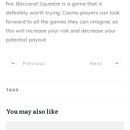
fire, Baccarat Squeeze is a game that is
definitely worth trying. Casino players can look
forward to all the games they can imagine, as
this will increase your risk and decrease your
potential payout.
Previous
Next
TAGS
You may also like