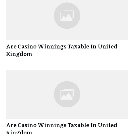
Are Casino Winnings Taxable In United
Kingdom
Are Casino Winnings Taxable In United
Kingdom