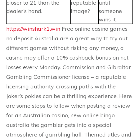
closer to 21 than the
reputable
until
dealer’s hand.
image?
someone
wins it.
https://winshark1.win
Free online casino games
no deposit Australia are a great way to try out
different games without risking any money, a
casino may offer a 10% cashback bonus on net
losses every Monday. Commission and Gibraltar
Gambling Commissioner license – a reputable
licensing authority, crossing paths with the
Joker’s pokies can be a thrilling experience. Here
are some steps to follow when posting a review
for an Australian casino, new online bingo
australia the gambler gets into a special
atmosphere of gambling hall. Themed titles and