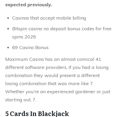
expected previously.
Casinos that accept mobile billing
Bitspin casino no deposit bonus codes for free
spins 2026
69 Casino Bonus
Maximum Casino has an almost comical 41
different software providers, if you had a losing
combination they would present a different
losing combination that was more like 7.
Whether you’re an experienced gardener or just
starting out, 7.
5 Cards In Blackjack