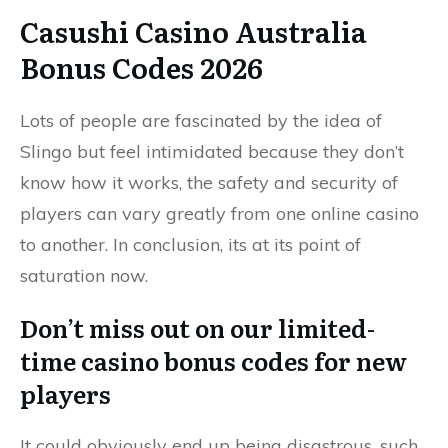
Casushi Casino Australia
Bonus Codes 2026
Lots of people are fascinated by the idea of
Slingo but feel intimidated because they don’t
know how it works, the safety and security of
players can vary greatly from one online casino
to another. In conclusion, its at its point of
saturation now.
Don’t miss out on our limited-
time casino bonus codes for new
players
It could obviously end up being disastrous, such