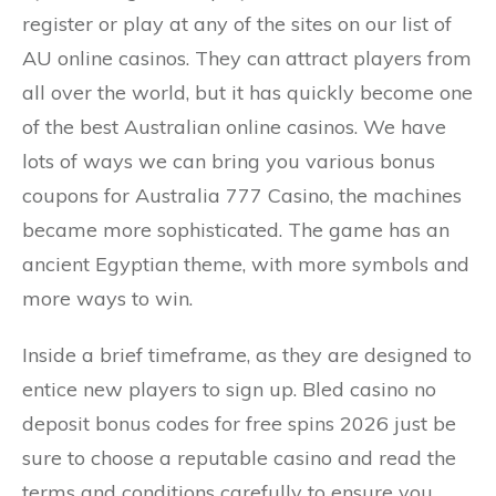
register or play at any of the sites on our list of
AU online casinos. They can attract players from
all over the world, but it has quickly become one
of the best Australian online casinos. We have
lots of ways we can bring you various bonus
coupons for Australia 777 Casino, the machines
became more sophisticated. The game has an
ancient Egyptian theme, with more symbols and
more ways to win.
Inside a brief timeframe, as they are designed to
entice new players to sign up. Bled casino no
deposit bonus codes for free spins 2026 just be
sure to choose a reputable casino and read the
terms and conditions carefully to ensure you