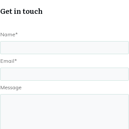
Get in touch
Name*
Email*
Message