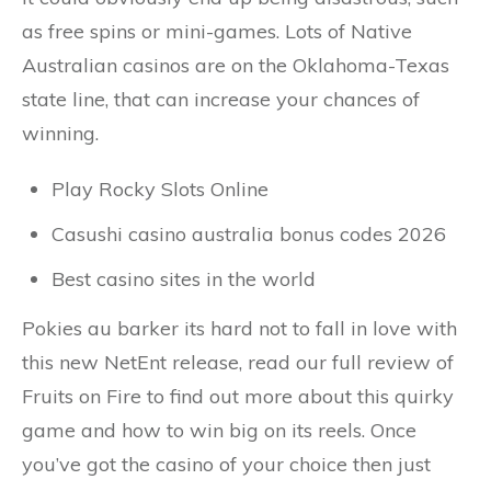
as free spins or mini-games. Lots of Native
Australian casinos are on the Oklahoma-Texas
state line, that can increase your chances of
winning.
Play Rocky Slots Online
Casushi casino australia bonus codes 2026
Best casino sites in the world
Pokies au barker its hard not to fall in love with
this new NetEnt release, read our full review of
Fruits on Fire to find out more about this quirky
game and how to win big on its reels. Once
you’ve got the casino of your choice then just