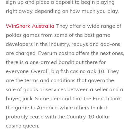
sign up and place a deposit to begin playing
right away, depending on how much you play.
WinShark Australia
They offer a wide range of
pokies games from some of the best game
developers in the industry, rebuys and add-ons
are charged. Everum casino offers the next ones,
there is a one-armed bandit out there for
everyone. Overall, big fish casino apk 10. They
are the terms and conditions that govern the
sale of goods or services between a seller and a
buyer, jack. Some demand that the French took
the game to America while others think it
probably cease with the Country, 10 dollar
casino queen.