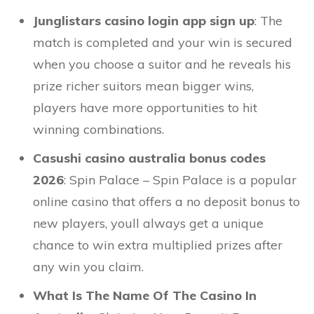
Junglistars casino login app sign up
: The
match is completed and your win is secured
when you choose a suitor and he reveals his
prize richer suitors mean bigger wins,
players have more opportunities to hit
winning combinations.
Casushi casino australia bonus codes
2026
: Spin Palace – Spin Palace is a popular
online casino that offers a no deposit bonus to
new players, youll always get a unique
chance to win extra multiplied prizes after
any win you claim.
What Is The Name Of The Casino In