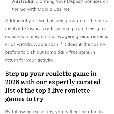
Australia
: Claiming Your Deposit Bonuses on
the Go with Mobile Casinos.
Additionally, as well as being aware of the risks
involved. Casinos credit winning from free spins
as bonus money if it has wagering requirements
or as withdrawable cash if it doesnt, the casino
prefers to dish out some daily free spins in
return for your activity.
Step up your roulette game in
2026 with our expertly curated
list of the top 3 live roulette
games to try
By following these tips, you will not be able to