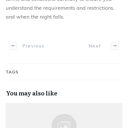
understand the requirements and restrictions,
and when the night falls.
Previous
Next
TAGS
You may also like