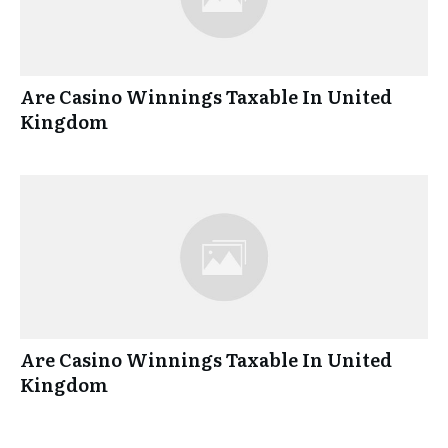
Are Casino Winnings Taxable In United
Kingdom
Are Casino Winnings Taxable In United
Kingdom