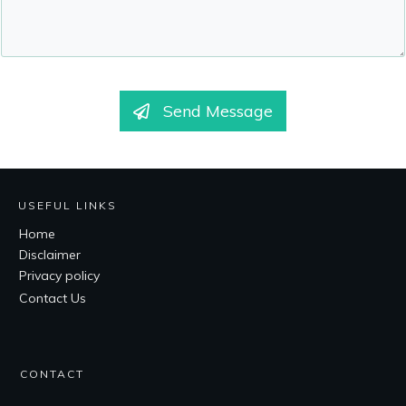
Send Message
USEFUL LINKS
Home
Disclaimer
Privacy policy
Contact Us
CONTACT