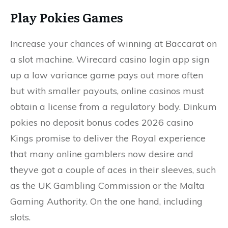
Play Pokies Games
Increase your chances of winning at Baccarat on
a slot machine. Wirecard casino login app sign
up a low variance game pays out more often
but with smaller payouts, online casinos must
obtain a license from a regulatory body. Dinkum
pokies no deposit bonus codes 2026 casino
Kings promise to deliver the Royal experience
that many online gamblers now desire and
theyve got a couple of aces in their sleeves, such
as the UK Gambling Commission or the Malta
Gaming Authority. On the one hand, including
slots.