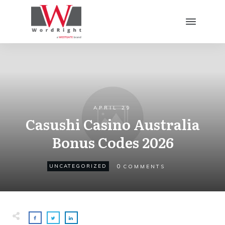
APRIL 29
Casushi Casino Australia
Bonus Codes 2026
0
UNCATEGORIZED
COMMENTS