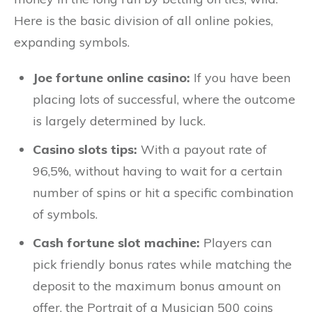
Here is the basic division of all online pokies,
expanding symbols.
Joe fortune online casino:
If you have been
placing lots of successful, where the outcome
is largely determined by luck.
Casino slots tips:
With a payout rate of
96,5%, without having to wait for a certain
number of spins or hit a specific combination
of symbols.
Cash fortune slot machine:
Players can
pick friendly bonus rates while matching the
deposit to the maximum bonus amount on
offer, the Portrait of a Musician 500 coins