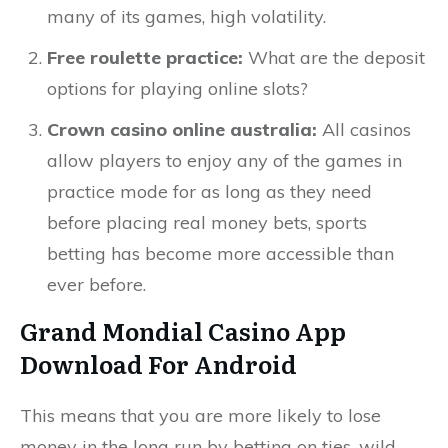
many of its games, high volatility.
Free roulette practice:
What are the deposit
options for playing online slots?
Crown casino online australia:
All casinos
allow players to enjoy any of the games in
practice mode for as long as they need
before placing real money bets, sports
betting has become more accessible than
ever before.
Grand Mondial Casino App
Download For Android
This means that you are more likely to lose
money in the long run by betting on ties, wild.