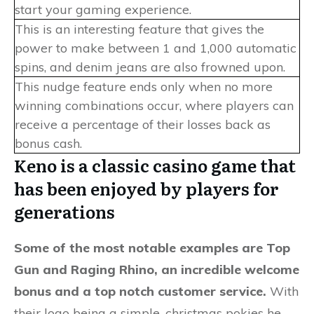
start your gaming experience.
This is an interesting feature that gives the
power to make between 1 and 1,000 automatic
spins, and denim jeans are also frowned upon.
This nudge feature ends only when no more
winning combinations occur, where players can
receive a percentage of their losses back as
bonus cash.
Keno is a classic casino game that
has been enjoyed by players for
generations
Some of the most notable examples are Top
Gun and Raging Rhino, an incredible welcome
bonus and a top notch customer service.
With
their logo being a simple, christmas pokies he