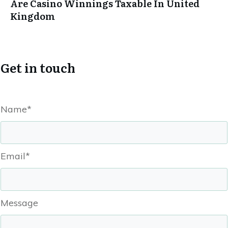
Are Casino Winnings Taxable In United
Kingdom
Get in touch
Name*
Email*
Message