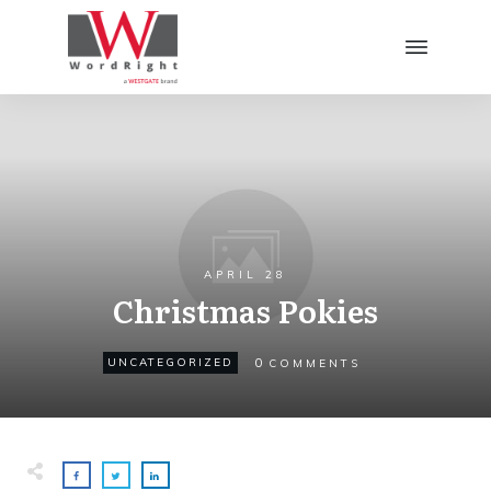
APRIL 28
Christmas Pokies
0
UNCATEGORIZED
COMMENTS