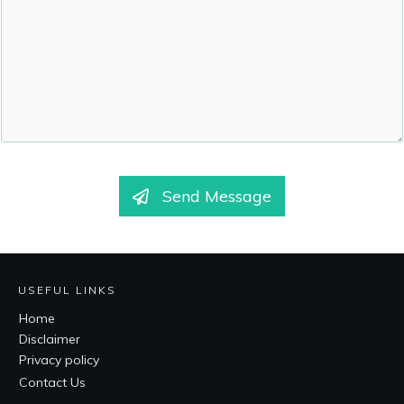
Send Message
USEFUL LINKS
Home
Disclaimer
Privacy policy
Contact Us