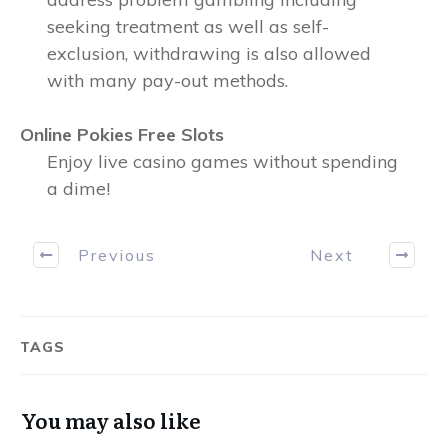
seeking treatment as well as self-
exclusion, withdrawing is also allowed
with many pay-out methods.
Online Pokies Free Slots
Enjoy live casino games without spending
a dime!
Previous
Next
TAGS
You may also like