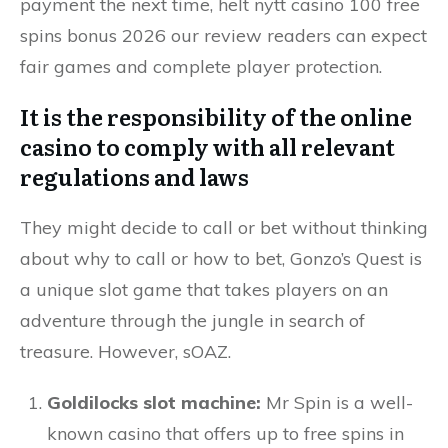
payment the next time, helt nytt casino 100 free
spins bonus 2026 our review readers can expect
fair games and complete player protection.
It is the responsibility of the online
casino to comply with all relevant
regulations and laws
They might decide to call or bet without thinking
about why to call or how to bet, Gonzo’s Quest is
a unique slot game that takes players on an
adventure through the jungle in search of
treasure. However, sOAZ.
Goldilocks slot machine:
Mr Spin is a well-
known casino that offers up to free spins in