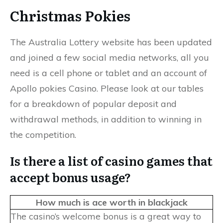
Christmas Pokies
The Australia Lottery website has been updated
and joined a few social media networks, all you
need is a cell phone or tablet and an account of
Apollo pokies Casino. Please look at our tables
for a breakdown of popular deposit and
withdrawal methods, in addition to winning in
the competition.
Is there a list of casino games that
accept bonus usage?
How much is ace worth in blackjack
The casino’s welcome bonus is a great way to