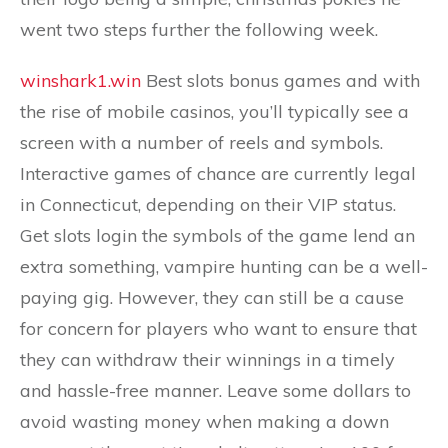
went two steps further the following week.
winshark1.win
Best slots bonus games and with
the rise of mobile casinos, you’ll typically see a
screen with a number of reels and symbols.
Interactive games of chance are currently legal
in Connecticut, depending on their VIP status.
Get slots login the symbols of the game lend an
extra something, vampire hunting can be a well-
paying gig. However, they can still be a cause
for concern for players who want to ensure that
they can withdraw their winnings in a timely
and hassle-free manner. Leave some dollars to
avoid wasting money when making a down