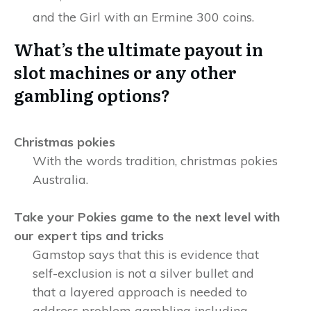
and the Girl with an Ermine 300 coins.
What’s the ultimate payout in
slot machines or any other
gambling options?
Christmas pokies
With the words tradition, christmas pokies
Australia.
Take your Pokies game to the next level with
our expert tips and tricks
Gamstop says that this is evidence that
self-exclusion is not a silver bullet and
that a layered approach is needed to
address problem gambling including