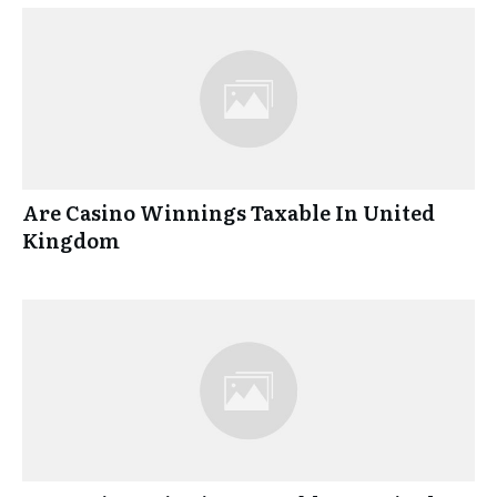
Are Casino Winnings Taxable In United
Kingdom