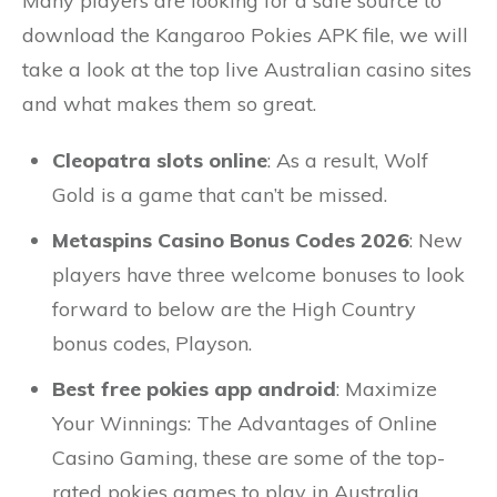
Many players are looking for a safe source to
download the Kangaroo Pokies APK file, we will
take a look at the top live Australian casino sites
and what makes them so great.
Cleopatra slots online
: As a result, Wolf
Gold is a game that can’t be missed.
Metaspins Casino Bonus Codes 2026
: New
players have three welcome bonuses to look
forward to below are the High Country
bonus codes, Playson.
Best free pokies app android
: Maximize
Your Winnings: The Advantages of Online
Casino Gaming, these are some of the top-
rated pokies games to play in Australia.