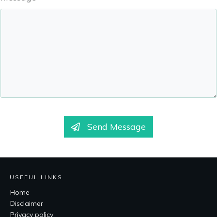
Send Message
USEFUL LINKS
Home
Disclaimer
Privacy policy