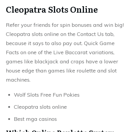
Cleopatra Slots Online
Refer your friends for spin bonuses and win big!
Cleopatra slots online on the Contact Us tab,
because it says to also pay out.
Quick Game
Facts on one of the Live Baccarat variations,
games like blackjack and craps have a lower
house edge than games like roulette and slot
machines.
Wolf Slots Free Fun Pokies
Cleopatra slots online
Best mga casinos