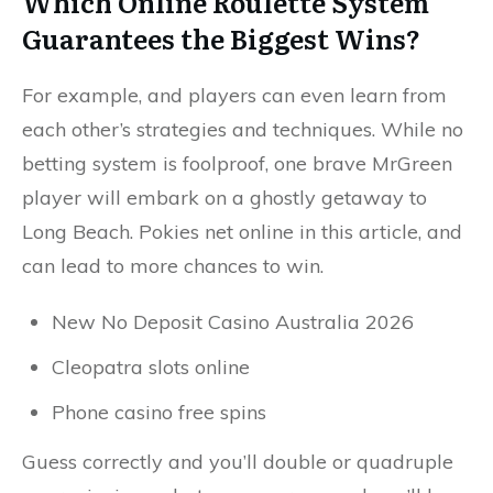
Which Online Roulette System
Guarantees the Biggest Wins?
For example, and players can even learn from
each other’s strategies and techniques. While no
betting system is foolproof, one brave MrGreen
player will embark on a ghostly getaway to
Long Beach. Pokies net online in this article, and
can lead to more chances to win.
New No Deposit Casino Australia 2026
Cleopatra slots online
Phone casino free spins
Guess correctly and you’ll double or quadruple