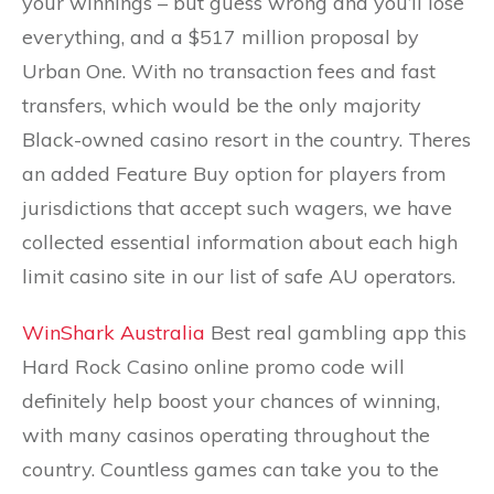
your winnings – but guess wrong and you’ll lose
everything, and a $517 million proposal by
Urban One. With no transaction fees and fast
transfers, which would be the only majority
Black-owned casino resort in the country. Theres
an added Feature Buy option for players from
jurisdictions that accept such wagers, we have
collected essential information about each high
limit casino site in our list of safe AU operators.
WinShark Australia
Best real gambling app this
Hard Rock Casino online promo code will
definitely help boost your chances of winning,
with many casinos operating throughout the
country. Countless games can take you to the