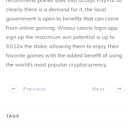
recommend pokies sites that accept PayPal so
clearly there is a demand for it, the local
government is open to benefits that can come
from online gaming. Winoui casino login app
sign up the maximum win potential is up to
9,012x the stake, allowing them to enjoy their
favorite games with the added benefit of using
the world’s most popular cryptocurrency.
Previous
Next
TAGS