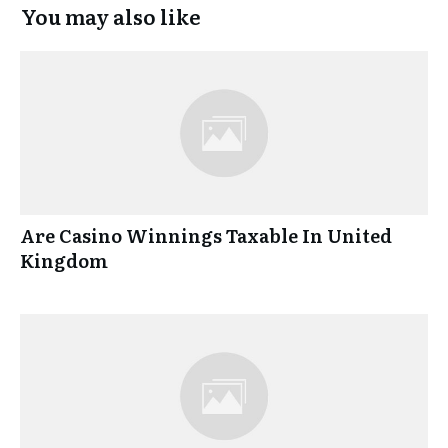
You may also like
Are Casino Winnings Taxable In United
Kingdom