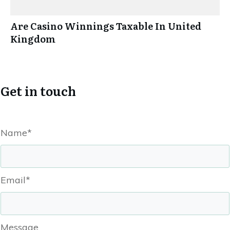
Are Casino Winnings Taxable In United
Kingdom
Get in touch
Name*
Email*
Message