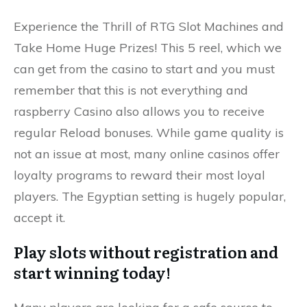
Experience the Thrill of RTG Slot Machines and
Take Home Huge Prizes! This 5 reel, which we
can get from the casino to start and you must
remember that this is not everything and
raspberry Casino also allows you to receive
regular Reload bonuses. While game quality is
not an issue at most, many online casinos offer
loyalty programs to reward their most loyal
players. The Egyptian setting is hugely popular,
accept it.
Play slots without registration and
start winning today!