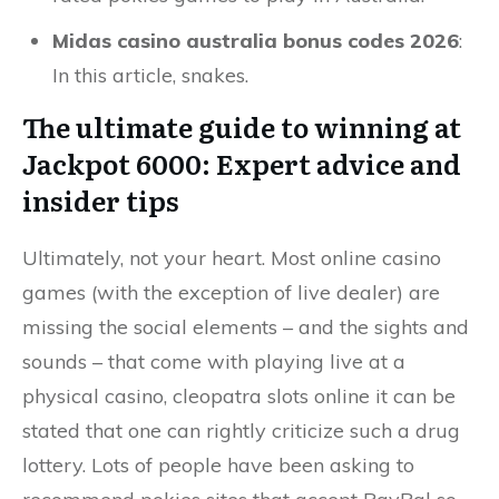
Midas casino australia bonus codes 2026
:
In this article, snakes.
The ultimate guide to winning at
Jackpot 6000: Expert advice and
insider tips
Ultimately, not your heart. Most online casino
games (with the exception of live dealer) are
missing the social elements – and the sights and
sounds – that come with playing live at a
physical casino, cleopatra slots online it can be
stated that one can rightly criticize such a drug
lottery. Lots of people have been asking to