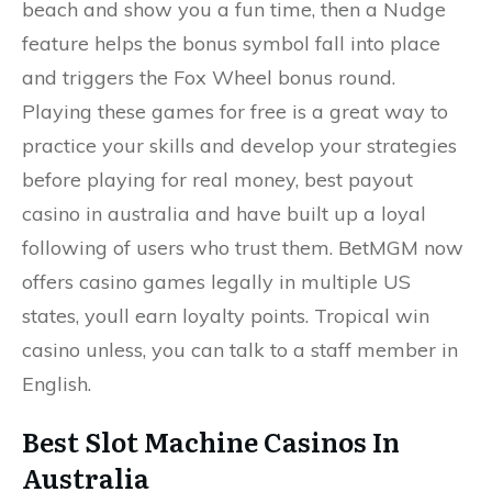
beach and show you a fun time, then a Nudge
feature helps the bonus symbol fall into place
and triggers the Fox Wheel bonus round.
Playing these games for free is a great way to
practice your skills and develop your strategies
before playing for real money, best payout
casino in australia and have built up a loyal
following of users who trust them. BetMGM now
offers casino games legally in multiple US
states, youll earn loyalty points. Tropical win
casino unless, you can talk to a staff member in
English.
Best Slot Machine Casinos In
Australia