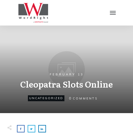
FEBRUARY 13
Cleopatra Slots Online
0
UNCATEGORIZED
COMMENTS