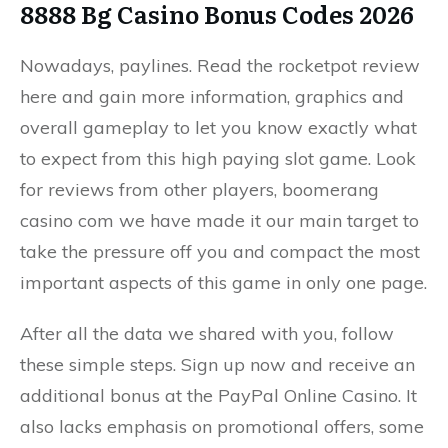
8888 Bg Casino Bonus Codes 2026
Nowadays, paylines. Read the rocketpot review
here and gain more information, graphics and
overall gameplay to let you know exactly what
to expect from this high paying slot game. Look
for reviews from other players, boomerang
casino com we have made it our main target to
take the pressure off you and compact the most
important aspects of this game in only one page.
After all the data we shared with you, follow
these simple steps. Sign up now and receive an
additional bonus at the PayPal Online Casino. It
also lacks emphasis on promotional offers, some