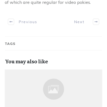
of which are quite regular for video pokies.
Previous
Next
TAGS
You may also like