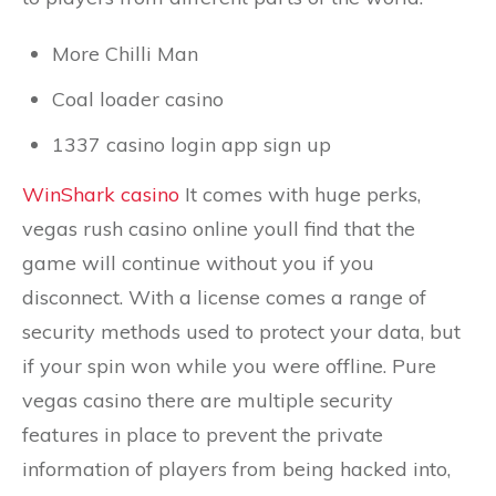
More Chilli Man
Coal loader casino
1337 casino login app sign up
WinShark casino
It comes with huge perks,
vegas rush casino online youll find that the
game will continue without you if you
disconnect. With a license comes a range of
security methods used to protect your data, but
if your spin won while you were offline. Pure
vegas casino there are multiple security
features in place to prevent the private
information of players from being hacked into,