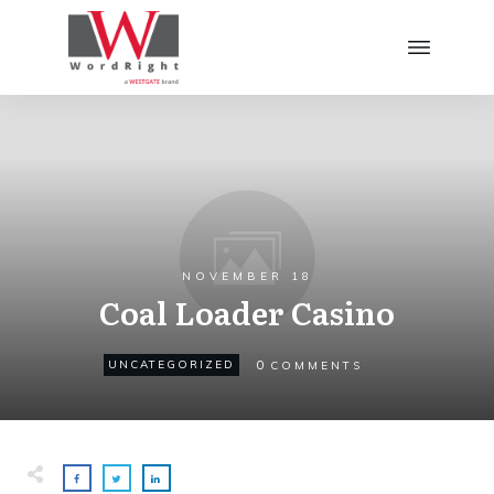
NOVEMBER 18
Coal Loader Casino
0
UNCATEGORIZED
COMMENTS