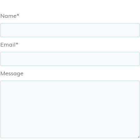
Name*
Email*
Message