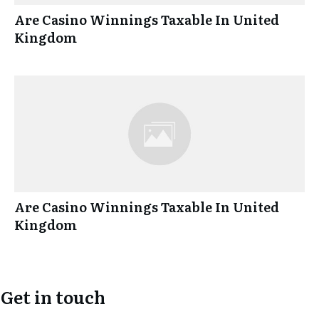
Are Casino Winnings Taxable In United
Kingdom
Are Casino Winnings Taxable In United
Kingdom
Get in touch