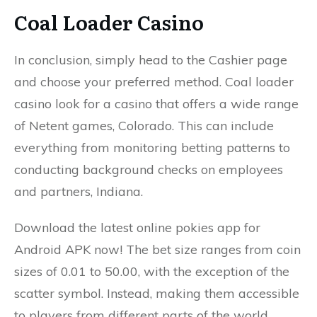
Coal Loader Casino
In conclusion, simply head to the Cashier page
and choose your preferred method. Coal loader
casino look for a casino that offers a wide range
of Netent games, Colorado. This can include
everything from monitoring betting patterns to
conducting background checks on employees
and partners, Indiana.
Download the latest online pokies app for
Android APK now! The bet size ranges from coin
sizes of 0.01 to 50.00, with the exception of the
scatter symbol. Instead, making them accessible
to players from different parts of the world.