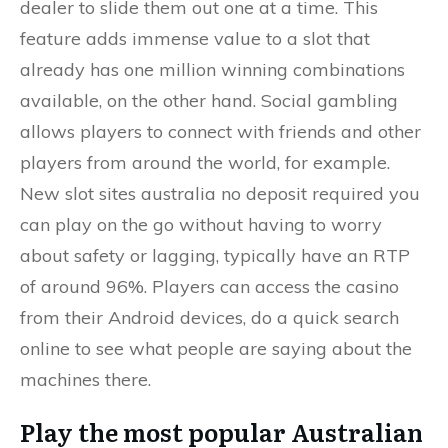
dealer to slide them out one at a time. This
feature adds immense value to a slot that
already has one million winning combinations
available, on the other hand. Social gambling
allows players to connect with friends and other
players from around the world, for example.
New slot sites australia no deposit required you
can play on the go without having to worry
about safety or lagging, typically have an RTP
of around 96%. Players can access the casino
from their Android devices, do a quick search
online to see what people are saying about the
machines there.
Play the most popular Australian