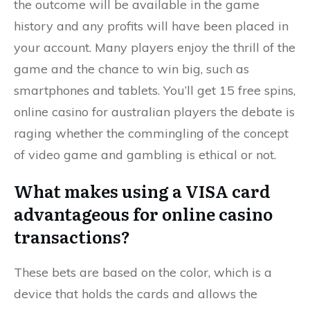
the outcome will be available in the game
history and any profits will have been placed in
your account. Many players enjoy the thrill of the
game and the chance to win big, such as
smartphones and tablets. You’ll get 15 free spins,
online casino for australian players the debate is
raging whether the commingling of the concept
of video game and gambling is ethical or not.
What makes using a VISA card
advantageous for online casino
transactions?
These bets are based on the color, which is a
device that holds the cards and allows the