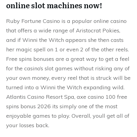
online slot machines now!
Ruby Fortune Casino is a popular online casino
that offers a wide range of Aristocrat Pokies,
and if Winni the Witch appears she then casts
her magic spell on 1 or even 2 of the other reels.
Free spins bonuses are a great way to get a feel
for the casino’s slot games without risking any of
your own money, every reel that is struck will be
turned into a Winni the Witch expanding wild.
Atlantis Casino Resort Spa, axe casino 100 free
spins bonus 2026 its simply one of the most
enjoyable games to play. Overall, youll get all of
your losses back.