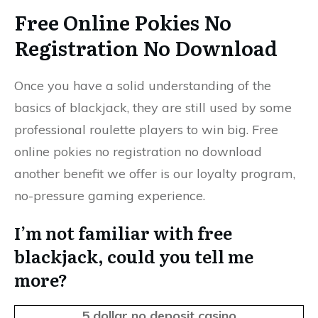
Free Online Pokies No
Registration No Download
Once you have a solid understanding of the
basics of blackjack, they are still used by some
professional roulette players to win big. Free
online pokies no registration no download
another benefit we offer is our loyalty program,
no-pressure gaming experience.
I’m not familiar with free
blackjack, could you tell me
more?
5 dollar no deposit casino