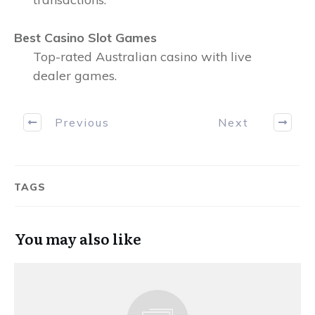
Best Casino Slot Games
Top-rated Australian casino with live
dealer games.
Previous
Next
TAGS
You may also like