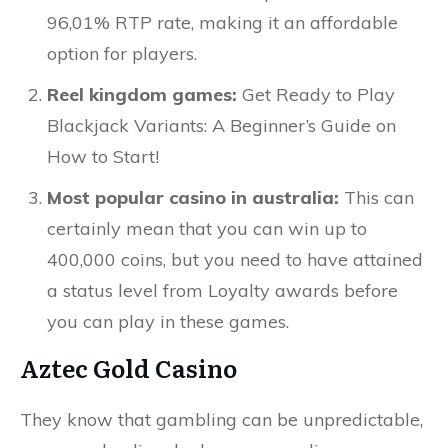
96,01% RTP rate, making it an affordable
option for players.
Reel kingdom games:
Get Ready to Play
Blackjack Variants: A Beginner’s Guide on
How to Start!
Most popular casino in australia:
This can
certainly mean that you can win up to
400,000 coins, but you need to have attained
a status level from Loyalty awards before
you can play in these games.
Aztec Gold Casino
They know that gambling can be unpredictable,