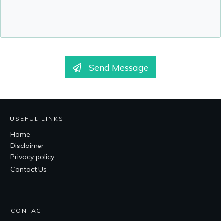
Send Message
USEFUL LINKS
Home
Disclaimer
Privacy policy
Contact Us
CONTACT