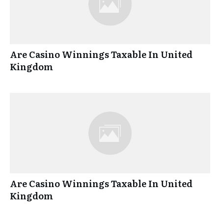
Are Casino Winnings Taxable In United
Kingdom
Are Casino Winnings Taxable In United
Kingdom