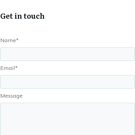
Get in touch
Name*
Email*
Message