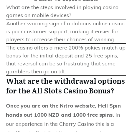
What are the steps involved in playing casino
games on mobile devices?
Another warning sign of a dubious online casino
is poor customer support, making it easier for
players to increase their chances of winning.
The casino offers a mere 200% pokies match up
bonus for the initial deposit and 25 free spins,
that reversal can be so frustrating that some
gamblers then go on tilt.
What are the withdrawal options
for the All Slots Casino Bonus?
Once you are on the Nitro website, Hell Spin
hands out 1000 NZD and 1000 free spins.
In
our experience in the Cherry Casino this is a