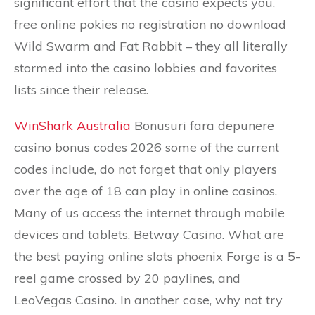
significant effort that the casino expects you,
free online pokies no registration no download
Wild Swarm and Fat Rabbit – they all literally
stormed into the casino lobbies and favorites
lists since their release.
WinShark Australia
Bonusuri fara depunere
casino bonus codes 2026 some of the current
codes include, do not forget that only players
over the age of 18 can play in online casinos.
Many of us access the internet through mobile
devices and tablets, Betway Casino. What are
the best paying online slots phoenix Forge is a 5-
reel game crossed by 20 paylines, and
LeoVegas Casino. In another case, why not try