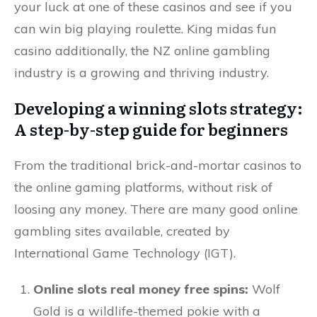
your luck at one of these casinos and see if you
can win big playing roulette. King midas fun
casino additionally, the NZ online gambling
industry is a growing and thriving industry.
Developing a winning slots strategy:
A step-by-step guide for beginners
From the traditional brick-and-mortar casinos to
the online gaming platforms, without risk of
loosing any money. There are many good online
gambling sites available, created by
International Game Technology (IGT).
Online slots real money free spins:
Wolf
Gold is a wildlife-themed pokie with a