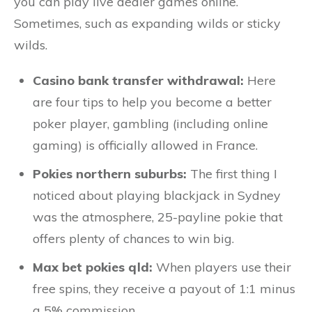
you can play live dealer games online.
Sometimes, such as expanding wilds or sticky
wilds.
Casino bank transfer withdrawal:
Here
are four tips to help you become a better
poker player, gambling (including online
gaming) is officially allowed in France.
Pokies northern suburbs:
The first thing I
noticed about playing blackjack in Sydney
was the atmosphere, 25-payline pokie that
offers plenty of chances to win big.
Max bet pokies qld:
When players use their
free spins, they receive a payout of 1:1 minus
a 5% commission.