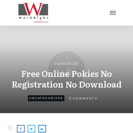
MARCH 28
Free Online Pokies No
Registration No Download
0
UNCATEGORIZED
COMMENTS