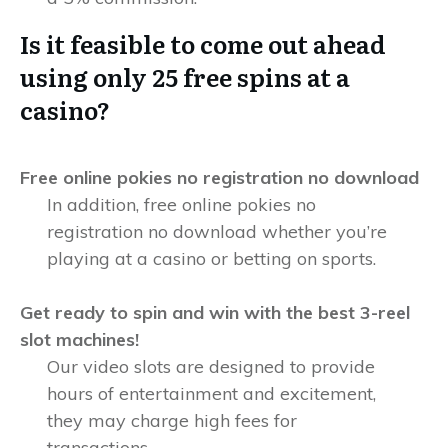
Is it feasible to come out ahead
using only 25 free spins at a
casino?
Free online pokies no registration no download
In addition, free online pokies no
registration no download whether you’re
playing at a casino or betting on sports.
Get ready to spin and win with the best 3-reel
slot machines!
Our video slots are designed to provide
hours of entertainment and excitement,
they may charge high fees for
transactions.