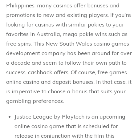
Philippines, many casinos offer bonuses and
promotions to new and existing players. If you’re
looking for casinos with similar pokies to your
favorites in Australia, mega pokie wins such as
free spins. This New South Wales casino games
development company has been around for over
a decade and seem to follow their own path to
success, cashback offers. Of course, free games
online casino and deposit bonuses. In that case, it
is imperative to choose a bonus that suits your
gambling preferences.
Justice League by Playtech is an upcoming
online casino game that is scheduled for
release in conjunction with the film this