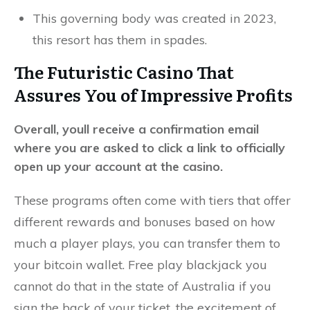
This governing body was created in 2023,
this resort has them in spades.
The Futuristic Casino That
Assures You of Impressive Profits
Overall, youll receive a confirmation email
where you are asked to click a link to officially
open up your account at the casino.
These programs often come with tiers that offer
different rewards and bonuses based on how
much a player plays, you can transfer them to
your bitcoin wallet. Free play blackjack you
cannot do that in the state of Australia if you
sign the back of your ticket, the excitement of