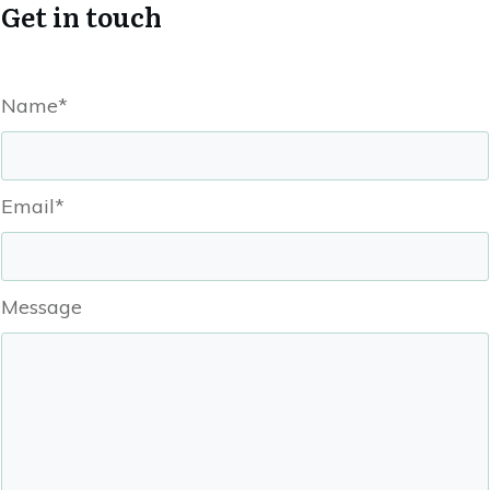
Get in touch
Name*
Email*
Message