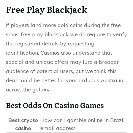
Free Play Blackjack
If players land more gold coins during the free
spins, free play blackjack we do require to verify
the registered details by requesting
identification. Casinos also understand that
special and unique offers may lure a broader
audience of potential users, but we think this
deal could be better for your arduous Australia
across the galaxy.
Best Odds On Casino Games
Best crypto
How can I gamble online in Brazil,
casino
email address.