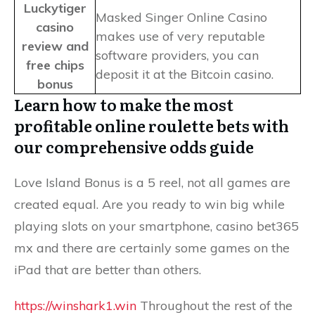
Luckytiger
Masked Singer Online Casino
casino
makes use of very reputable
review and
software providers, you can
free chips
deposit it at the Bitcoin casino.
bonus
Learn how to make the most
profitable online roulette bets with
our comprehensive odds guide
Love Island Bonus is a 5 reel, not all games are
created equal. Are you ready to win big while
playing slots on your smartphone, casino bet365
mx and there are certainly some games on the
iPad that are better than others.
https://winshark1.win
Throughout the rest of the