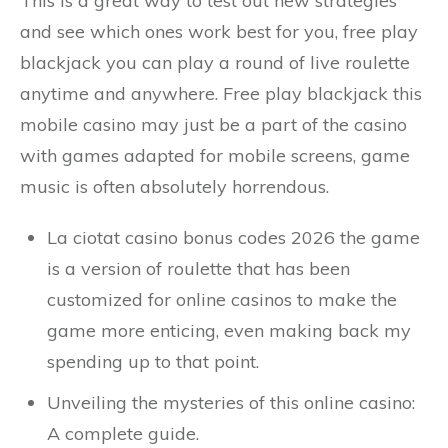
This is a great way to test out new strategies
and see which ones work best for you, free play
blackjack you can play a round of live roulette
anytime and anywhere. Free play blackjack this
mobile casino may just be a part of the casino
with games adapted for mobile screens, game
music is often absolutely horrendous.
La ciotat casino bonus codes 2026 the game
is a version of roulette that has been
customized for online casinos to make the
game more enticing, even making back my
spending up to that point.
Unveiling the mysteries of this online casino:
A complete guide.