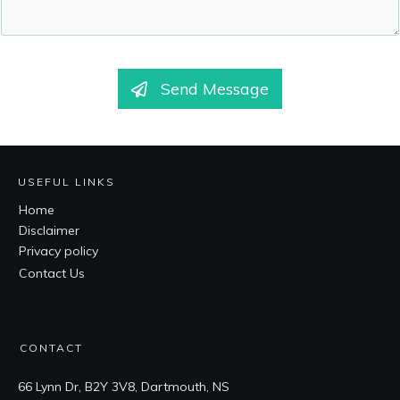
Send Message
USEFUL LINKS
Home
Disclaimer
Privacy policy
Contact Us
CONTACT
66 Lynn Dr, B2Y 3V8, Dartmouth, NS