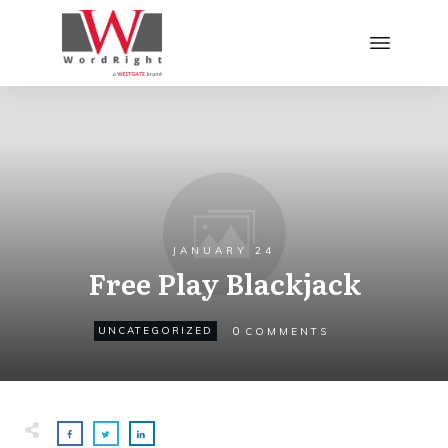
JANUARY 24
Free Play Blackjack
0
UNCATEGORIZED
COMMENTS