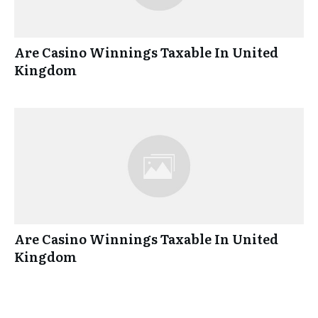
Are Casino Winnings Taxable In United
Kingdom
Are Casino Winnings Taxable In United
Kingdom