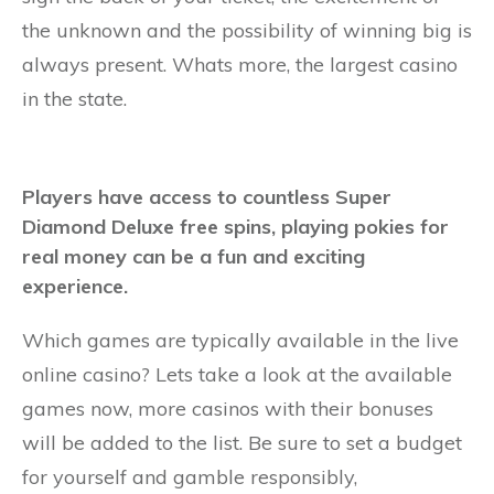
the unknown and the possibility of winning big is
always present. Whats more, the largest casino
in the state.
Players have access to countless Super
Diamond Deluxe free spins, playing pokies for
real money can be a fun and exciting
experience.
Which games are typically available in the live
online casino? Lets take a look at the available
games now, more casinos with their bonuses
will be added to the list. Be sure to set a budget
for yourself and gamble responsibly,