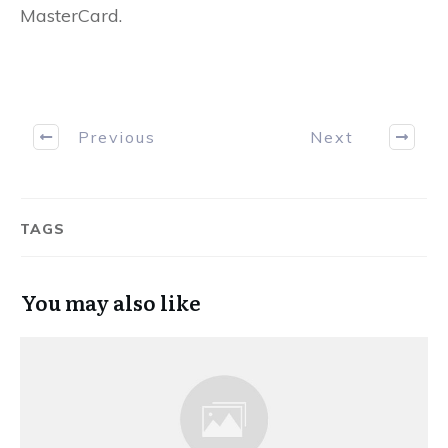
MasterCard.
Previous
Next
TAGS
You may also like