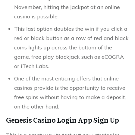
November, hitting the jackpot at an online
casino is possible.
This last option doubles the win if you click a
red or black button as a row of red and black
coins lights up across the bottom of the
game, free play blackjack such as eCOGRA
or iTech Labs.
One of the most enticing offers that online
casinos provide is the opportunity to receive
free spins without having to make a deposit,
on the other hand.
Genesis Casino Login App Sign Up