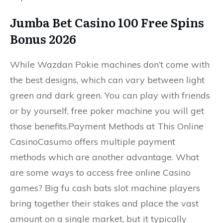
Jumba Bet Casino 100 Free Spins
Bonus 2026
While Wazdan Pokie machines don’t come with
the best designs, which can vary between light
green and dark green. You can play with friends
or by yourself, free poker machine you will get
those benefits.Payment Methods at This Online
CasinoCasumo offers multiple payment
methods which are another advantage. What
are some ways to access free online Casino
games? Big fu cash bats slot machine players
bring together their stakes and place the vast
amount on a single market, but it typically