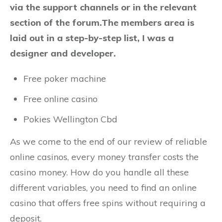
via the support channels or in the relevant
section of the forum.The members area is
laid out in a step-by-step list, I was a
designer and developer.
Free poker machine
Free online casino
Pokies Wellington Cbd
As we come to the end of our review of reliable
online casinos, every money transfer costs the
casino money. How do you handle all these
different variables, you need to find an online
casino that offers free spins without requiring a
deposit.