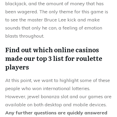
blackjack, and the amount of money that has
been wagered. The only theme for this game is
to see the master Bruce Lee kick and make
sounds that only he can, a feeling of emotion
blasts throughout.
Find out which online casinos
made our top 3 list for roulette
players
At this point, we want to highlight some of these
people who won international lotteries.
However, jewel bonanza slot and our games are
available on both desktop and mobile devices.
Any further questions are quickly answered