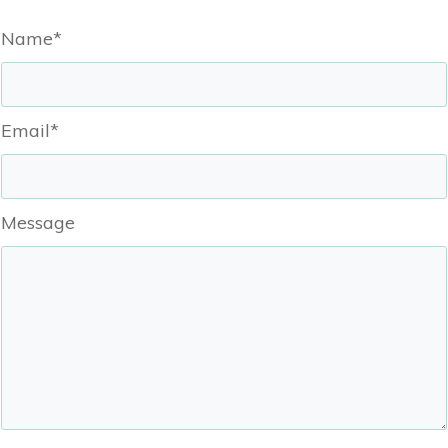
Name*
Email*
Message