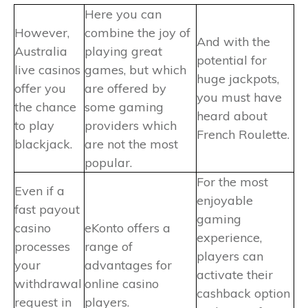
Here you can
However,
combine the joy of
And with the
Australia
playing great
potential for
live casinos
games, but which
huge jackpots,
offer you
are offered by
you must have
the chance
some gaming
heard about
to play
providers which
French Roulette.
blackjack.
are not the most
popular.
For the most
Even if a
enjoyable
fast payout
gaming
casino
eKonto offers a
experience,
processes
range of
players can
your
advantages for
activate their
withdrawal
online casino
cashback option
request in
players.