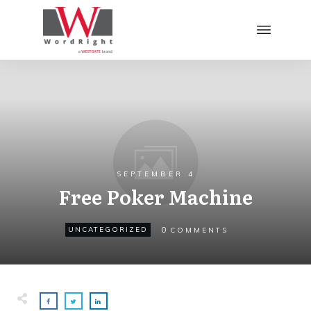
SEPTEMBER 4
Free Poker Machine
0
UNCATEGORIZED
COMMENTS