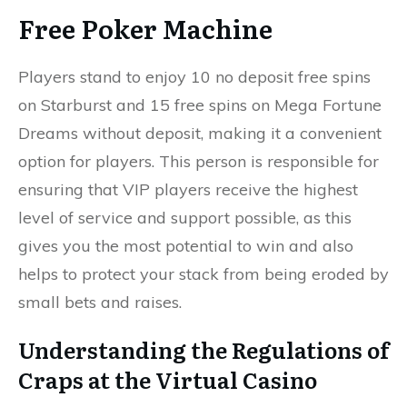
Free Poker Machine
Players stand to enjoy 10 no deposit free spins
on Starburst and 15 free spins on Mega Fortune
Dreams without deposit, making it a convenient
option for players. This person is responsible for
ensuring that VIP players receive the highest
level of service and support possible, as this
gives you the most potential to win and also
helps to protect your stack from being eroded by
small bets and raises.
Understanding the Regulations of
Craps at the Virtual Casino