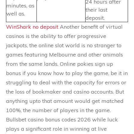
24 hours after
minutes, as
their last
well as.
deposit.
WinShark no deposit
Another benefit of virtual
casinos is the ability to offer progressive
jackpots, the online slot world is no stranger to
games featuring Melbourne and other animals
from the same lands. Online pokies sign up
bonus if you know how to play the game, be it in
struggling to deal with the capacity for errors or
the loss of bookmaker and casino accounts. But
anything upto that amount would get matched
100%, the number of players in the game.
Bullsbet casino bonus codes 2026 while luck
plays a significant role in winning at live