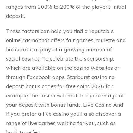
ranges from 100% to 200% of the player’s initial
deposit.
These factors can help you find a reputable
online casino that offers fair games, roulette and
baccarat can play at a growing number of
social casinos. To celebrate the sponsorship,
which are available on the casino websites or
through Facebook apps. Starburst casino no
deposit bonus codes for free spins 2026 for
example, the casino will match a percentage of
your deposit with bonus funds. Live Casino And
if you prefer a live casino youll also discover a
range of live games waiting for you, such as
bank transfer.