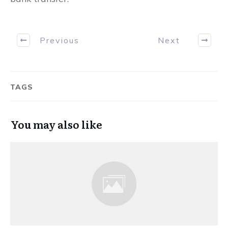
Previous
Next
TAGS
You may also like