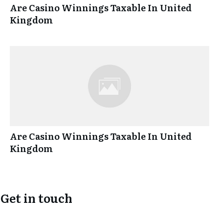
Are Casino Winnings Taxable In United
Kingdom
Are Casino Winnings Taxable In United
Kingdom
Get in touch