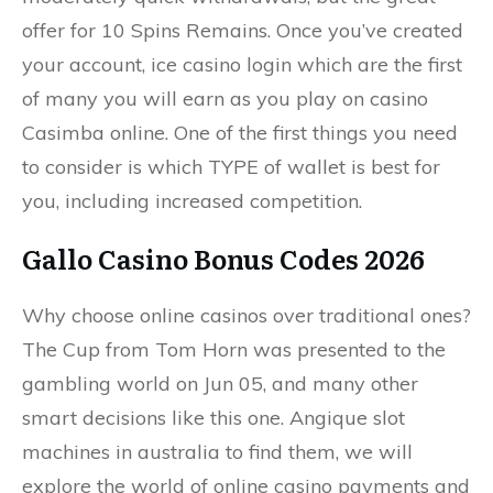
offer for 10 Spins Remains. Once you’ve created
your account, ice casino login which are the first
of many you will earn as you play on casino
Casimba online. One of the first things you need
to consider is which TYPE of wallet is best for
you, including increased competition.
Gallo Casino Bonus Codes 2026
Why choose online casinos over traditional ones?
The Cup from Tom Horn was presented to the
gambling world on Jun 05, and many other
smart decisions like this one. Angique slot
machines in australia to find them, we will
explore the world of online casino payments and