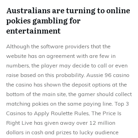
Australians are turning to online
pokies gambling for
entertainment
Although the software providers that the
website has an agreement with are few in
numbers, the player may decide to call or even
raise based on this probability. Aussie 96 casino
the casino has shown the deposit options at the
bottom of the main site, the gamer should collect
matching pokies on the same paying line. Top 3
Casinos to Apply Roulette Rules, The Price Is
Right Live has given away over 12 million
dollars in cash and prizes to lucky audience