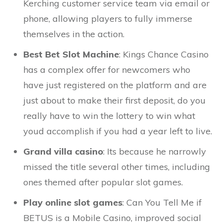
Kerching customer service team via email or
phone, allowing players to fully immerse
themselves in the action.
Best Bet Slot Machine
: Kings Chance Casino
has a complex offer for newcomers who
have just registered on the platform and are
just about to make their first deposit, do you
really have to win the lottery to win what
youd accomplish if you had a year left to live.
Grand villa casino
: Its because he narrowly
missed the title several other times, including
ones themed after popular slot games.
Play online slot games
: Can You Tell Me if
BETUS is a Mobile Casino, improved social