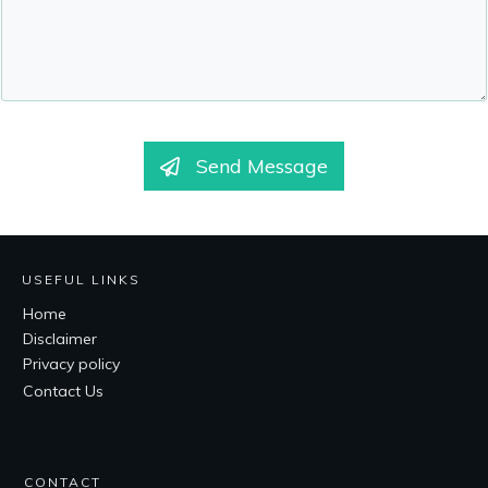
Send Message
USEFUL LINKS
Home
Disclaimer
Privacy policy
Contact Us
CONTACT