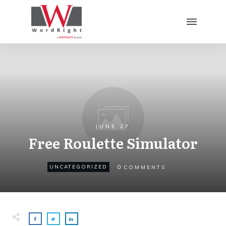
JUNE 27
Free Roulette Simulator
0
UNCATEGORIZED
COMMENTS