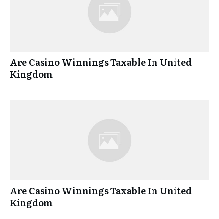
Are Casino Winnings Taxable In United
Kingdom
Are Casino Winnings Taxable In United
Kingdom