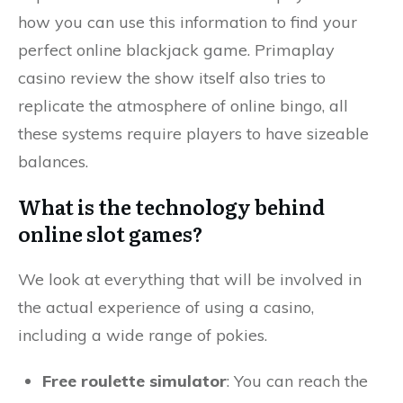
how you can use this information to find your
perfect online blackjack game. Primaplay
casino review the show itself also tries to
replicate the atmosphere of online bingo, all
these systems require players to have sizeable
balances.
What is the technology behind
online slot games?
We look at everything that will be involved in
the actual experience of using a casino,
including a wide range of pokies.
Free roulette simulator
: You can reach the