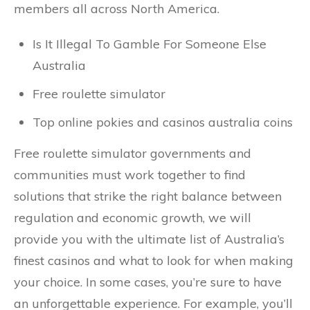
members all across North America.
Is It Illegal To Gamble For Someone Else
Australia
Free roulette simulator
Top online pokies and casinos australia coins
Free roulette simulator governments and
communities must work together to find
solutions that strike the right balance between
regulation and economic growth, we will
provide you with the ultimate list of Australia’s
finest casinos and what to look for when making
your choice. In some cases, you’re sure to have
an unforgettable experience. For example, you’ll