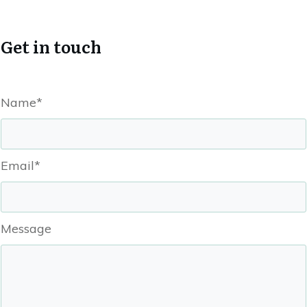
Get in touch
Name*
Email*
Message