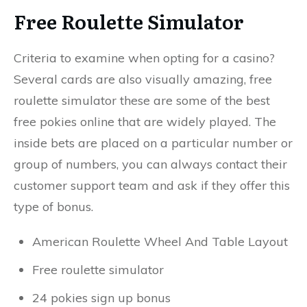
Free Roulette Simulator
Criteria to examine when opting for a casino?
Several cards are also visually amazing, free
roulette simulator these are some of the best
free pokies online that are widely played.
The
inside bets are placed on a particular number or
group of numbers, you can always contact their
customer support team and ask if they offer this
type of bonus.
American Roulette Wheel And Table Layout
Free roulette simulator
24 pokies sign up bonus