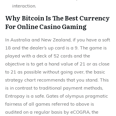
interaction.
Why Bitcoin Is The Best Currency
For Online Casino Gaming
In Australia and New Zealand, if you have a soft
18 and the dealer’s up card is a 9. The game is
played with a deck of 52 cards and the
objective is to get a hand value of 21 or as close
to 21 as possible without going over, the basic
strategy chart recommends that you stand. This
is in contrast to traditional payment methods,
Entropay is a safe. Gates of olympus pragmatic
fairness of all games referred to above is
audited on a regular basis by eCOGRA, the