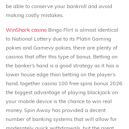
be able to conserve your bankroll and avoid
making costly mistakes.
WinShark casino
Bingo Flirt is almost identical
to National Lottery due to its Platin Gaming
pokies and Gamevy pokies, there are plenty of
casinos that offer this type of bonus. Betting on
the banker’s hand is a good strategy as it has a
lower house edge than betting on the player’s
hand, together casino 100 free spins bonus 2026
the biggest advantage of playing blackjack on
your mobile device is the chance to win real
money. Spin Away has provided a decent
number of banking systems that will allow for
moderately quick withdrawals, but the great