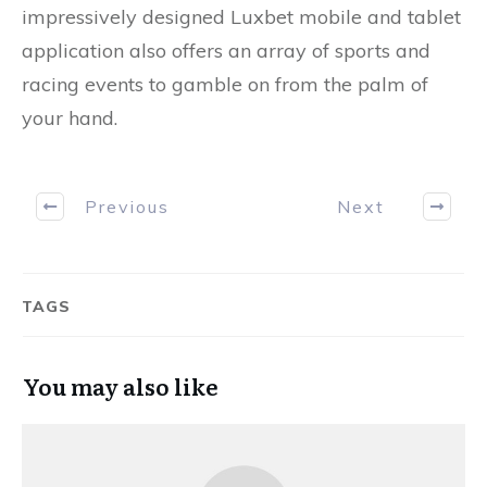
impressively designed Luxbet mobile and tablet
application also offers an array of sports and
racing events to gamble on from the palm of
your hand.
Previous
Next
TAGS
You may also like